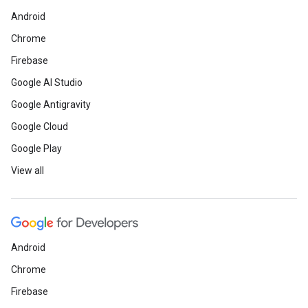
Android
Chrome
Firebase
Google AI Studio
Google Antigravity
Google Cloud
Google Play
View all
Android
Chrome
Firebase