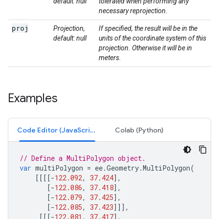
default: null
tolerated when performing any
necessary reprojection.
proj
Projection,
If specified, the result will be in the
default: null
units of the coordinate system of this
projection. Otherwise it will be in
meters.
Examples
Code Editor (JavaScript)
Colab (Python)
// Define a MultiPolygon object.
var
multiPolygon
=
ee
.
Geometry
.
MultiPolygon
(
[[[[
-
122.092
,
37.424
],
[
-
122.086
,
37.418
],
[
-
122.079
,
37.425
],
[
-
122.085
,
37.423
]]],
[[[
-
122.081
,
37.417
],