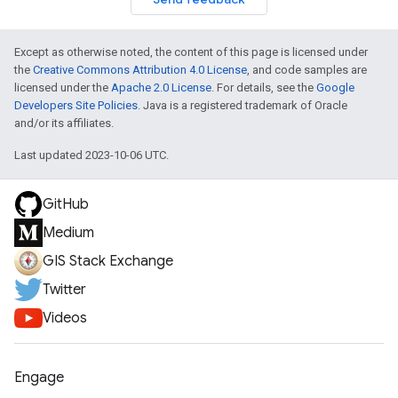
Except as otherwise noted, the content of this page is licensed under
the
Creative Commons Attribution 4.0 License
, and code samples are
licensed under the
Apache 2.0 License
. For details, see the
Google
Developers Site Policies
. Java is a registered trademark of Oracle
and/or its affiliates.
Last updated 2023-10-06 UTC.
GitHub
Medium
GIS Stack Exchange
Twitter
Videos
Engage