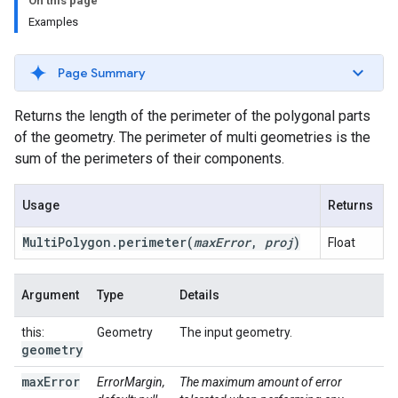
On this page
Examples
Page Summary
Returns the length of the perimeter of the polygonal parts
of the geometry. The perimeter of multi geometries is the
sum of the perimeters of their components.
Usage
Returns
Multi
Polygon
.
perimeter
(
max
Error
,
proj
)
Float
Argument
Type
Details
this:
Geometry
The input geometry.
geometry
max
Error
ErrorMargin,
The maximum amount of error