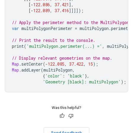
[
-
122.086
,
37.421
],
[
-
122.089
,
37.416
]]]]);
// Apply the perimeter method to the MultiPolygon 
var
multiPolygonPerimeter
=
multiPolygon
.
perimeter
// Print the result to the console.
print
(
'multiPolygon.perimeter(...) ='
,
multiPolyg
// Display relevant geometries on the map.
Map
.
setCenter
(
-
122.085
,
37.422
,
15
);
Map
.
addLayer
(
multiPolygon
,
{
'color'
:
'black'
},
'Geometry [black]: multiPolygon'
);
Was this helpful?
Send feedback