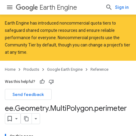
Earth Engine
Sign in
Earth Engine has introduced
noncommercial quota tiers
to
safeguard shared compute resources and ensure reliable
performance for everyone. Noncommercial projects use the
Community Tier by default, though you can change a project's tier
at any time.
Home
Products
Google Earth Engine
Reference
Was this helpful?
Send feedback
ee
.
Geometry
.
Multi
Polygon
.
perimeter