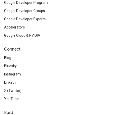
Google Developer Program
Google Developer Groups
Google Developer Experts
Accelerators
Google Cloud & NVIDIA
Connect
Blog
Bluesky
Instagram
LinkedIn
X (Twitter)
YouTube
Build