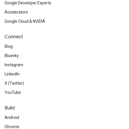
Google Developer Experts
Accelerators
Google Cloud & NVIDIA
Connect
Blog
Bluesky
Instagram
LinkedIn
X (Twitter)
YouTube
Build
Android
Chrome