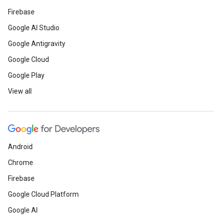
Firebase
Google AI Studio
Google Antigravity
Google Cloud
Google Play
View all
Android
Chrome
Firebase
Google Cloud Platform
Google AI