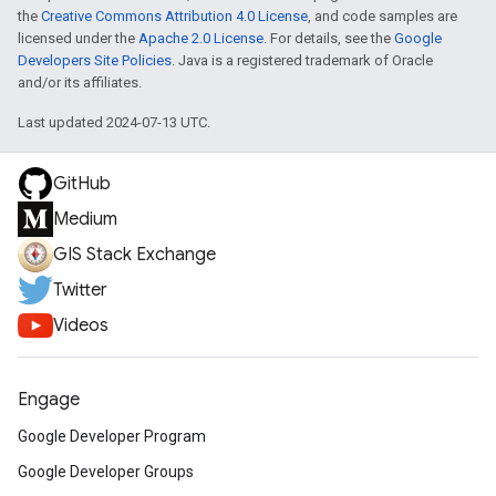
the
Creative Commons Attribution 4.0 License
, and code samples are
licensed under the
Apache 2.0 License
. For details, see the
Google
Developers Site Policies
. Java is a registered trademark of Oracle
and/or its affiliates.
Last updated 2024-07-13 UTC.
GitHub
Medium
GIS Stack Exchange
Twitter
Videos
Engage
Google Developer Program
Google Developer Groups