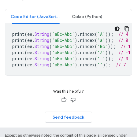
Code Editor (JavaScript)
Colab (Python)
print
(
ee
.
String
(
'aBc-Abc'
).
rindex
(
'A'
));
// 4
print
(
ee
.
String
(
'aBc-Abc'
).
rindex
(
'a'
));
// 0
print
(
ee
.
String
(
'aBc-Abc'
).
rindex
(
'Bc'
));
// 1
print
(
ee
.
String
(
'aBc-Abc'
).
rindex
(
'Z'
));
// -1
print
(
ee
.
String
(
'aBc-Abc'
).
rindex
(
'-'
));
// 3
print
(
ee
.
String
(
'aBc-Abc'
).
rindex
(
''
));
// 7
Was this helpful?
Send feedback
Except as otherwise noted, the content of this page is licensed under