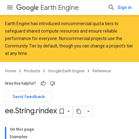
Earth Engine
Sign in
Earth Engine has introduced
noncommercial quota tiers
to
safeguard shared compute resources and ensure reliable
performance for everyone. Noncommercial projects use the
Community Tier by default, though you can change a project's tier
at any time.
Home
Products
Google Earth Engine
Reference
Was this helpful?
Send feedback
ee
.
String
.
rindex
On this page
Examples