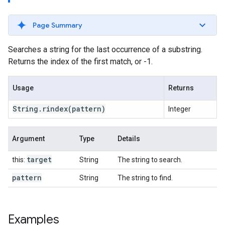
Page Summary
Searches a string for the last occurrence of a substring.
Returns the index of the first match, or -1.
Usage
Returns
String
.
rindex
(pattern)
Integer
Argument
Type
Details
target
this:
String
The string to search.
pattern
String
The string to find.
Examples