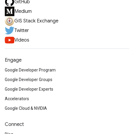
GitHub
Medium
GIS Stack Exchange
Twitter
Videos
Engage
Google Developer Program
Google Developer Groups
Google Developer Experts
Accelerators
Google Cloud & NVIDIA
Connect