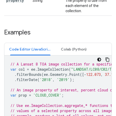
property
String
The property to use from
each element of the
collection.
Examples
Code Editor (JavaScript)
Colab (Python)
// A Lansat 8 TOA image collection for a specific 
var
col
=
ee
.
ImageCollection
(
"LANDSAT/LC08/C02/T1
.
filterBounds
(
ee
.
Geometry
.
Point
([
-
122.073
,
37.18
.
filterDate
(
'2018'
,
'2019'
);
// An image property of interest, percent cloud co
var
prop
=
'CLOUD_COVER'
;
// Use ee.ImageCollection.aggregate_* functions to
// values of a selected property across all images
// example, produce a list of all values, get coun