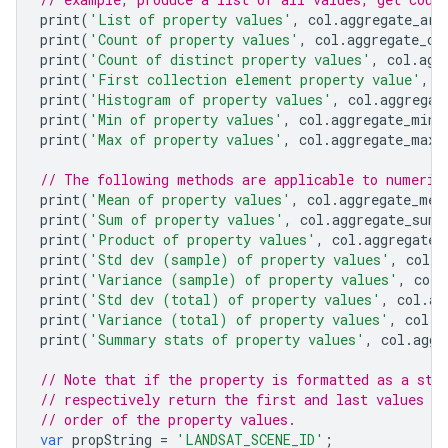
print
(
'List of property values'
,
col
.
aggregate_arr
print
(
'Count of property values'
,
col
.
aggregate_co
print
(
'Count of distinct property values'
,
col
.
agg
print
(
'First collection element property value'
,
c
print
(
'Histogram of property values'
,
col
.
aggregat
print
(
'Min of property values'
,
col
.
aggregate_min
(
print
(
'Max of property values'
,
col
.
aggregate_max
(
// The following methods are applicable to numeric
print
(
'Mean of property values'
,
col
.
aggregate_mea
print
(
'Sum of property values'
,
col
.
aggregate_sum
(
print
(
'Product of property values'
,
col
.
aggregate_
print
(
'Std dev (sample) of property values'
,
col
.
a
print
(
'Variance (sample) of property values'
,
col
.
print
(
'Std dev (total) of property values'
,
col
.
ag
print
(
'Variance (total) of property values'
,
col
.
a
print
(
'Summary stats of property values'
,
col
.
aggr
// Note that if the property is formatted as a str
// respectively return the first and last values a
// order of the property values.
var
propString
=
'LANDSAT_SCENE_ID'
;