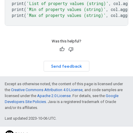
print
(
'List of property values (string)'
,
col
.
aggr
print
(
'Min of property values (string)'
,
col
.
aggre
print
(
'Max of property values (string)'
,
col
.
aggre
Was this helpful?
Send feedback
Except as otherwise noted, the content of this page is licensed under
the
Creative Commons Attribution 4.0 License
, and code samples are
licensed under the
Apache 2.0 License
. For details, see the
Google
Developers Site Policies
. Java is a registered trademark of Oracle
and/or its affiliates.
Last updated 2023-10-06 UTC.