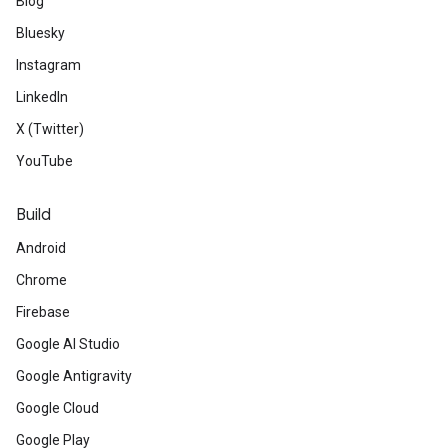
Blog
Bluesky
Instagram
LinkedIn
X (Twitter)
YouTube
Build
Android
Chrome
Firebase
Google AI Studio
Google Antigravity
Google Cloud
Google Play