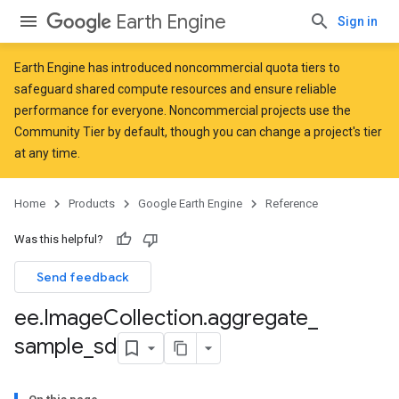
Earth Engine
Sign in
Earth Engine has introduced
noncommercial quota tiers
to
safeguard shared compute resources and ensure reliable
performance for everyone. Noncommercial projects use the
Community Tier by default, though you can change a project's tier
at any time.
Home
Products
Google Earth Engine
Reference
Was this helpful?
Send feedback
ee
.
Image
Collection
.
aggregate
_
sample
_
sd