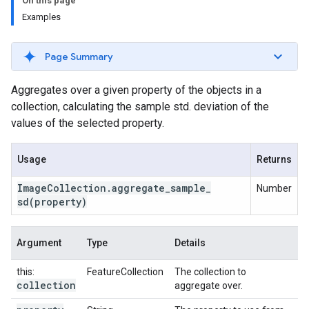
On this page
Examples
Page Summary
Aggregates over a given property of the objects in a
collection, calculating the sample std. deviation of the
values of the selected property.
Usage
Returns
Image
Collection
.
aggregate
_
sample
_
Number
sd
(property)
Argument
Type
Details
this:
FeatureCollection
The collection to
collection
aggregate over.