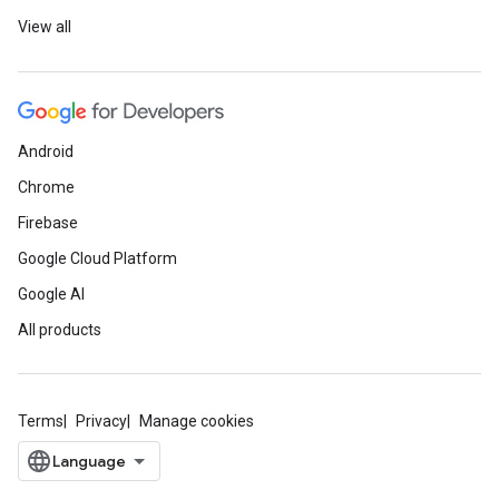
View all
Android
Chrome
Firebase
Google Cloud Platform
Google AI
All products
Terms
Privacy
Manage cookies