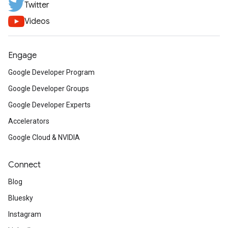
Twitter
Videos
Engage
Google Developer Program
Google Developer Groups
Google Developer Experts
Accelerators
Google Cloud & NVIDIA
Connect
Blog
Bluesky
Instagram