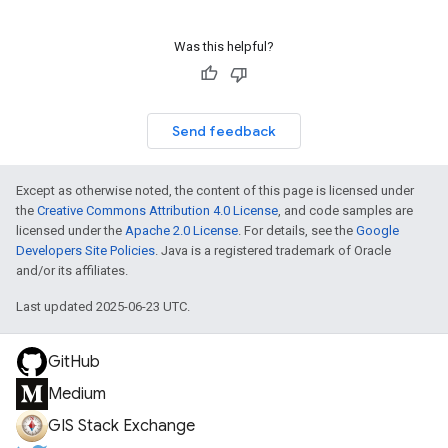
Was this helpful?
Send feedback
Except as otherwise noted, the content of this page is licensed under
the
Creative Commons Attribution 4.0 License
, and code samples are
licensed under the
Apache 2.0 License
. For details, see the
Google
Developers Site Policies
. Java is a registered trademark of Oracle
and/or its affiliates.
Last updated 2025-06-23 UTC.
GitHub
Medium
GIS Stack Exchange