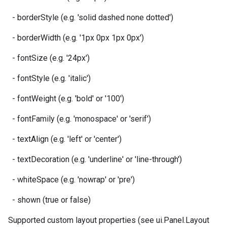
- borderStyle (e.g. 'solid dashed none dotted')
- borderWidth (e.g. '1px 0px 1px 0px')
- fontSize (e.g. '24px')
- fontStyle (e.g. 'italic')
- fontWeight (e.g. 'bold' or '100')
- fontFamily (e.g. 'monospace' or 'serif')
- textAlign (e.g. 'left' or 'center')
- textDecoration (e.g. 'underline' or 'line-through')
- whiteSpace (e.g. 'nowrap' or 'pre')
- shown (true or false)
Supported custom layout properties (see ui.Panel.Layout