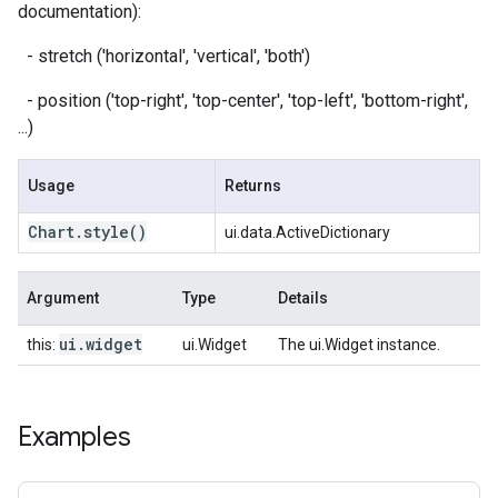
documentation):
- stretch ('horizontal', 'vertical', 'both')
- position ('top-right', 'top-center', 'top-left', 'bottom-right',
...)
Usage
Returns
Chart
.
style
()
ui.data.ActiveDictionary
Argument
Type
Details
ui
.
widget
this:
ui.Widget
The ui.Widget instance.
Examples