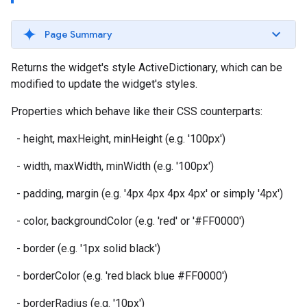
Page Summary
Returns the widget's style ActiveDictionary, which can be
modified to update the widget's styles.
Properties which behave like their CSS counterparts:
- height, maxHeight, minHeight (e.g. '100px')
- width, maxWidth, minWidth (e.g. '100px')
- padding, margin (e.g. '4px 4px 4px 4px' or simply '4px')
- color, backgroundColor (e.g. 'red' or '#FF0000')
- border (e.g. '1px solid black')
- borderColor (e.g. 'red black blue #FF0000')
- borderRadius (e.g. '10px')