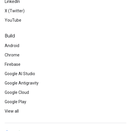
LinkedIn
X (Twitter)
YouTube
Build
Android
Chrome
Firebase
Google AI Studio
Google Antigravity
Google Cloud
Google Play
View all