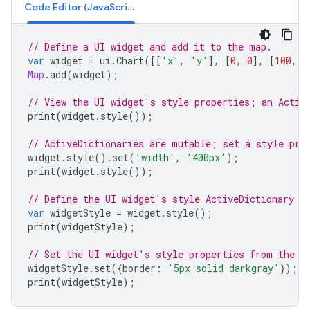
Code Editor (JavaScript)
// Define a UI widget and add it to the map.
var
widget
=
ui
.
Chart
([[
'x'
,
'y'
],
[
0
,
0
],
[
100
,
1
Map
.
add
(
widget
);
// View the UI widget's style properties; an Activ
print
(
widget
.
style
());
// ActiveDictionaries are mutable; set a style pro
widget
.
style
().
set
(
'width'
,
'400px'
);
print
(
widget
.
style
());
// Define the UI widget's style ActiveDictionary a
var
widgetStyle
=
widget
.
style
();
print
(
widgetStyle
);
// Set the UI widget's style properties from the A
widgetStyle
.
set
({
border
:
'5px solid darkgray'
});
print
(
widgetStyle
);