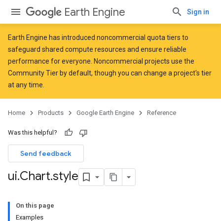
Earth Engine
Sign in
Earth Engine has introduced
noncommercial quota tiers
to
safeguard shared compute resources and ensure reliable
performance for everyone. Noncommercial projects use the
Community Tier by default, though you can change a project's tier
at any time.
Home
Products
Google Earth Engine
Reference
Was this helpful?
Send feedback
ui
.
Chart
.
style
On this page
Examples