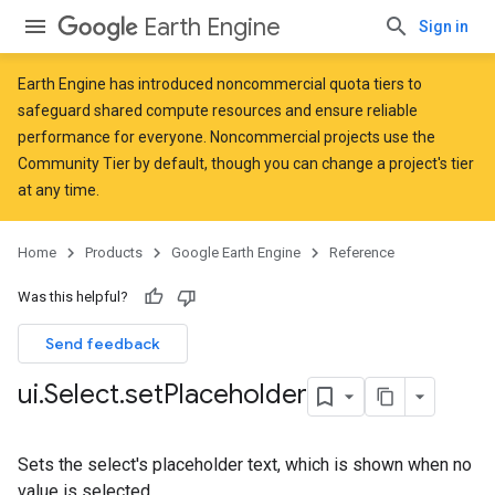
Earth Engine
Sign in
Earth Engine has introduced
noncommercial quota tiers
to
safeguard shared compute resources and ensure reliable
performance for everyone. Noncommercial projects use the
Community Tier by default, though you can change a project's tier
at any time.
Home
Products
Google Earth Engine
Reference
Was this helpful?
Send feedback
ui
.
Select
.
set
Placeholder
Sets the select's placeholder text, which is shown when no
value is selected.