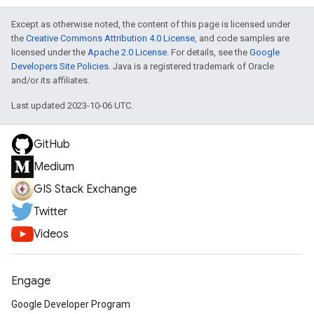
Except as otherwise noted, the content of this page is licensed under
the
Creative Commons Attribution 4.0 License
, and code samples are
licensed under the
Apache 2.0 License
. For details, see the
Google
Developers Site Policies
. Java is a registered trademark of Oracle
and/or its affiliates.
Last updated 2023-10-06 UTC.
GitHub
Medium
GIS Stack Exchange
Twitter
Videos
Engage
Google Developer Program