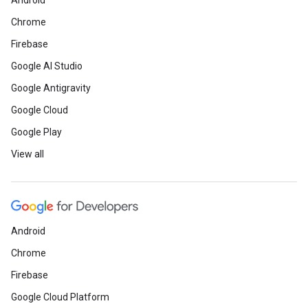
Android
Chrome
Firebase
Google AI Studio
Google Antigravity
Google Cloud
Google Play
View all
Android
Chrome
Firebase
Google Cloud Platform