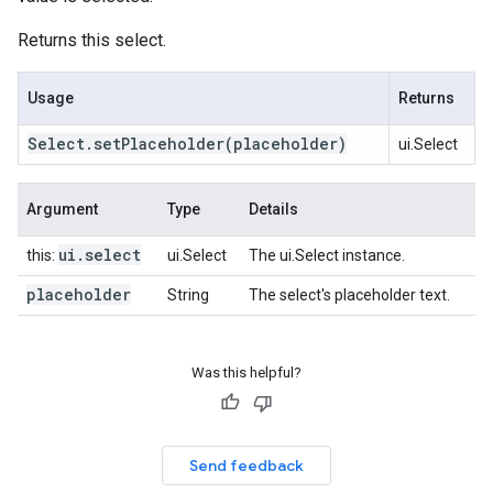
Returns this select.
Usage
Returns
Select
.
set
Placeholder
(placeholder)
ui.Select
Argument
Type
Details
ui
.
select
this:
ui.Select
The ui.Select instance.
placeholder
String
The select's placeholder text.
Was this helpful?
Send feedback