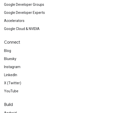
Google Developer Groups
Google Developer Experts
Accelerators
Google Cloud & NVIDIA
Connect
Blog
Bluesky
Instagram
LinkedIn
X (Twitter)
YouTube
Build