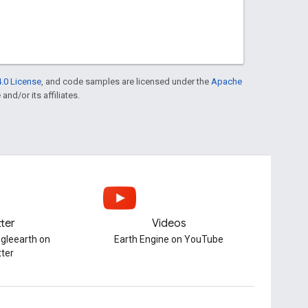
.0 License
, and code samples are licensed under the
Apache
and/or its affiliates.
tter
Videos
gleearth on
Earth Engine on YouTube
tter