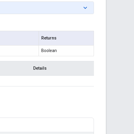
Returns
Boolean
Details