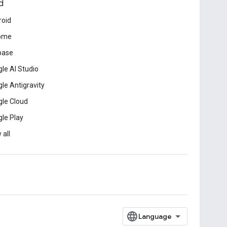
d
roid
ome
base
le AI Studio
le Antigravity
le Cloud
le Play
 all