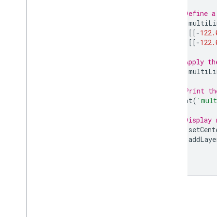
Multi
Point
.
area
// Define a
Multi
Point
.
aside
var
multiLi
Multi
Point
.
bounds
[[[
-
122.
[[
-
122.
Multi
Point
.
buffer
Multi
Point
.
centroid
// Apply th
Multi
Point
.
closest
Point
var
multiLi
Multi
Point
.
closest
Points
Multi
Point
.
contained
In
// Print th
print
(
'mult
Multi
Point
.
contains
Multi
Point
.
convex
Hull
// Display 
Multi
Point
.
coordinates
Map
.
setCent
Multi
Point
.
covering
Grid
Map
.
addLaye
Multi
Point
.
cut
Lines
Multi
Point
.
difference
Multi
Point
.
disjoint
Multi
Point
.
dissolve
Multi
Point
.
distance
Multi
Point
.
edges
Are
Geodesics
Multi
Point
.
evaluate