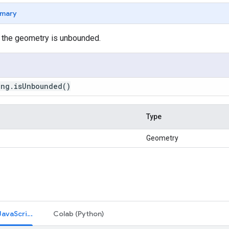
mary
 the geometry is unbounded.
ing
.
is
Unbounded
()
Type
Geometry
Code Editor (JavaScript)
Colab (Python)