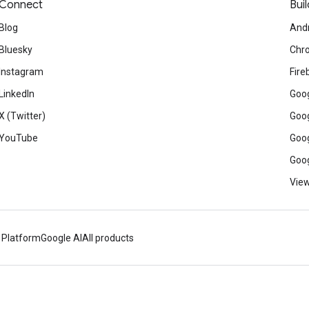
Connect
Buil
Blog
And
Bluesky
Chr
Instagram
Fire
LinkedIn
Goog
X (Twitter)
Goog
YouTube
Goog
Goog
View
 Platform
Google AI
All products