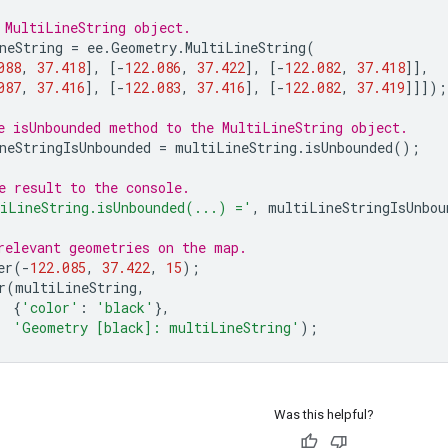
 MultiLineString object.
neString
=
ee
.
Geometry
.
MultiLineString
(
088
,
37.418
],
[
-
122.086
,
37.422
],
[
-
122.082
,
37.418
]],
087
,
37.416
],
[
-
122.083
,
37.416
],
[
-
122.082
,
37.419
]]]);
e isUnbounded method to the MultiLineString object.
neStringIsUnbounded
=
multiLineString
.
isUnbounded
();
e result to the console.
iLineString.isUnbounded(...) ='
,
multiLineStringIsUnbou
relevant geometries on the map.
er
(
-
122.085
,
37.422
,
15
);
r
(
multiLineString
,
{
'color'
:
'black'
},
'Geometry [black]: multiLineString'
);
Was this helpful?