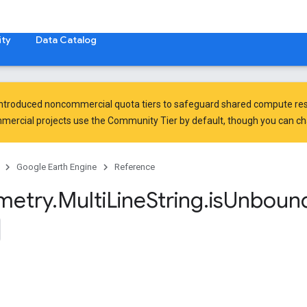
ty
Data Catalog
introduced
noncommercial quota tiers
to safeguard shared compute res
ercial projects use the Community Tier by default, though you can chan
Google Earth Engine
Reference
metry
.
Multi
Line
String
.
is
Unboun