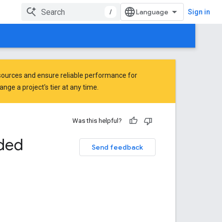
/
Sign in
ources and ensure reliable performance for
ge a project's tier at any time.
Was this helpful?
ded
Send feedback