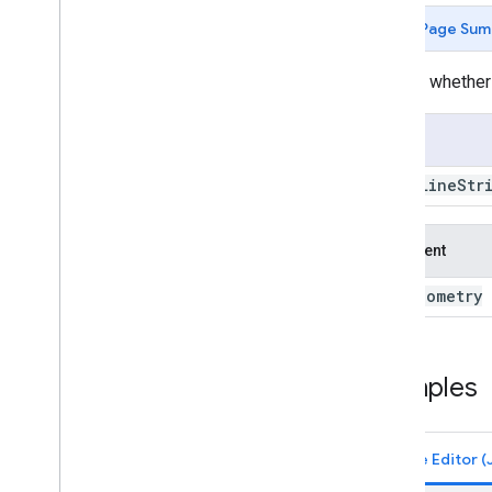
Multi
Line
String
.
geometries
Page Sum
Multi
Line
String
.
get
Info
Multi
Line
String
.
intersection
Returns whether
Multi
Line
String
.
intersects
Multi
Line
String
.
is
Unbounded
Usage
Multi
Line
String
.
length
Multi
Line
String
.
perimeter
Multi
Line
Str
Multi
Line
String
.
projection
Multi
Line
String
.
serialize
Argument
Multi
Line
String
.
simplify
Multi
Line
String
.
symmetric
geometry
this:
Difference
Multi
Line
String
.
to
Geo
JSON
Multi
Line
String
.
to
Geo
JSONString
Multi
Line
String
.
transform
Examples
Multi
Line
String
.
type
Multi
Line
String
.
union
Multi
Line
String
.
within
Distance
Multi
Point