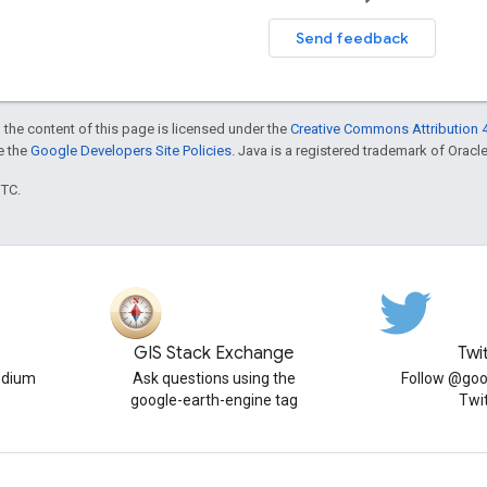
Send feedback
 the content of this page is licensed under the
Creative Commons Attribution 4
ee the
Google Developers Site Policies
. Java is a registered trademark of Oracle 
UTC.
GIS Stack Exchange
Twi
edium
Ask questions using the
Follow @goo
google-earth-engine tag
Twi