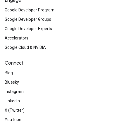
Engage
Google Developer Program
Google Developer Groups
Google Developer Experts
Accelerators
Google Cloud & NVIDIA
Connect
Blog
Bluesky
Instagram
LinkedIn
X (Twitter)
YouTube