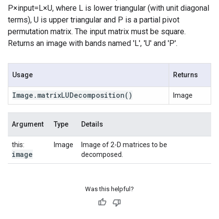
P×input=L×U, where L is lower triangular (with unit diagonal
terms), U is upper triangular and P is a partial pivot
permutation matrix. The input matrix must be square.
Returns an image with bands named 'L', 'U' and 'P'.
Usage
Returns
Image
.
matrix
LUDecomposition
()
Image
Argument
Type
Details
this:
Image
Image of 2-D matrices to be
image
decomposed.
Was this helpful?