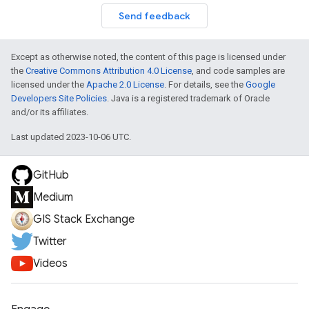
Send feedback
Except as otherwise noted, the content of this page is licensed under
the
Creative Commons Attribution 4.0 License
, and code samples are
licensed under the
Apache 2.0 License
. For details, see the
Google
Developers Site Policies
. Java is a registered trademark of Oracle
and/or its affiliates.
Last updated 2023-10-06 UTC.
GitHub
Medium
GIS Stack Exchange
Twitter
Videos