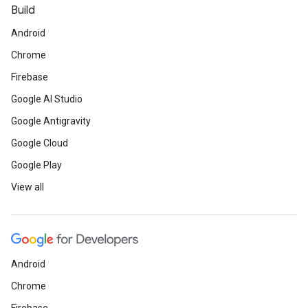
Build
Android
Chrome
Firebase
Google AI Studio
Google Antigravity
Google Cloud
Google Play
View all
Android
Chrome