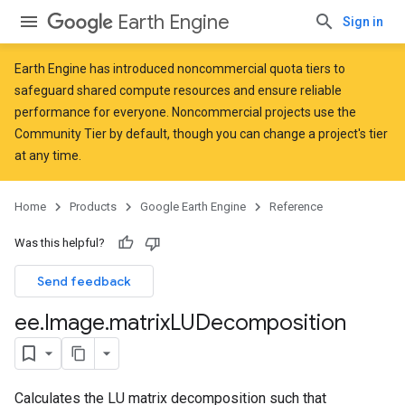
Earth Engine
Sign in
Earth Engine has introduced
noncommercial quota tiers
to
safeguard shared compute resources and ensure reliable
performance for everyone. Noncommercial projects use the
Community Tier by default, though you can change a project's tier
at any time.
Home
Products
Google Earth Engine
Reference
Was this helpful?
Send feedback
ee
.
Image
.
matrix
LUDecomposition
Calculates the LU matrix decomposition such that