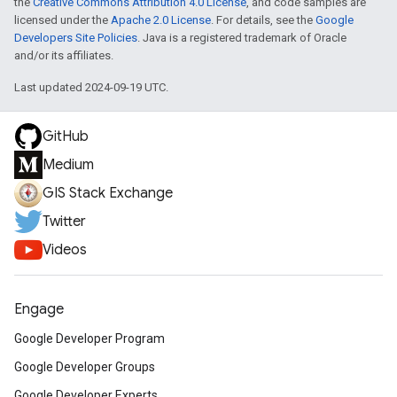
the
Creative Commons Attribution 4.0 License
, and code samples are
licensed under the
Apache 2.0 License
. For details, see the
Google
Developers Site Policies
. Java is a registered trademark of Oracle
and/or its affiliates.
Last updated 2024-09-19 UTC.
GitHub
Medium
GIS Stack Exchange
Twitter
Videos
Engage
Google Developer Program
Google Developer Groups
Google Developer Experts