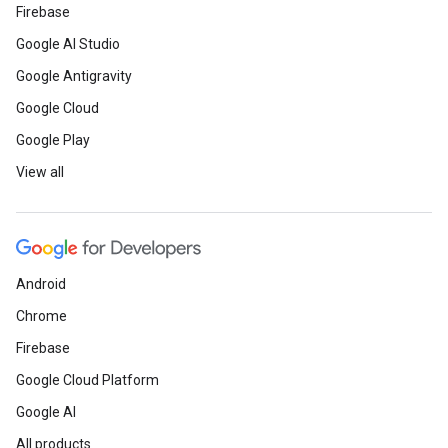
Firebase
Google AI Studio
Google Antigravity
Google Cloud
Google Play
View all
Android
Chrome
Firebase
Google Cloud Platform
Google AI
All products