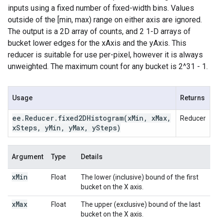
inputs using a fixed number of fixed-width bins. Values
outside of the [min, max) range on either axis are ignored.
The output is a 2D array of counts, and 2 1-D arrays of
bucket lower edges for the xAxis and the yAxis. This
reducer is suitable for use per-pixel, however it is always
unweighted. The maximum count for any bucket is 2^31 - 1.
Usage
Returns
ee
.
Reducer
.
fixed2DHistogram(
x
Min
,
x
Max
,
Reducer
x
Steps
,
y
Min
,
y
Max
,
y
Steps)
Argument
Type
Details
x
Min
Float
The lower (inclusive) bound of the first
bucket on the X axis.
x
Max
Float
The upper (exclusive) bound of the last
bucket on the X axis.