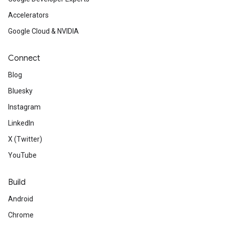
Accelerators
Google Cloud & NVIDIA
Connect
Blog
Bluesky
Instagram
LinkedIn
X (Twitter)
YouTube
Build
Android
Chrome