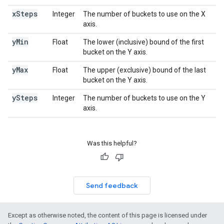
x
Steps
Integer
The number of buckets to use on the X
axis.
y
Min
Float
The lower (inclusive) bound of the first
bucket on the Y axis.
y
Max
Float
The upper (exclusive) bound of the last
bucket on the Y axis.
y
Steps
Integer
The number of buckets to use on the Y
axis.
Was this helpful?
Send feedback
Except as otherwise noted, the content of this page is licensed under