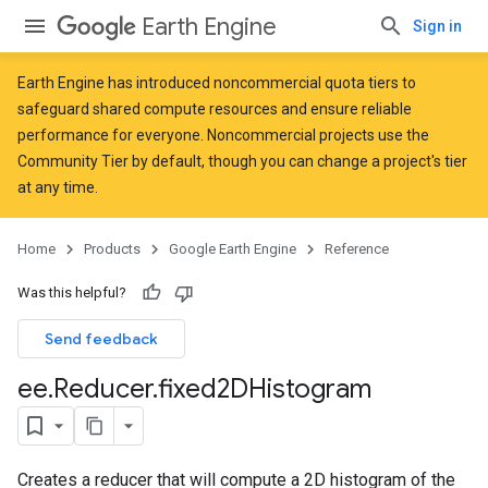
Earth Engine
Sign in
Earth Engine has introduced
noncommercial quota tiers
to
safeguard shared compute resources and ensure reliable
performance for everyone. Noncommercial projects use the
Community Tier by default, though you can change a project's tier
at any time.
Home
Products
Google Earth Engine
Reference
Was this helpful?
Send feedback
ee
.
Reducer
.
fixed2DHistogram
Creates a reducer that will compute a 2D histogram of the