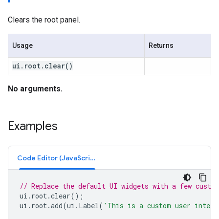
Clears the root panel.
Usage
Returns
ui
.
root
.
clear(
)
No arguments.
Examples
Code Editor (JavaScript)
// Replace the default UI widgets with a few custo
ui
.
root
.
clear
();
ui
.
root
.
add
(
ui
.
Label
(
'This is a custom user interf