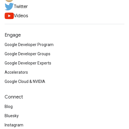
Twitter
Videos
Engage
Google Developer Program
Google Developer Groups
Google Developer Experts
Accelerators
Google Cloud & NVIDIA
Connect
Blog
Bluesky
Instagram