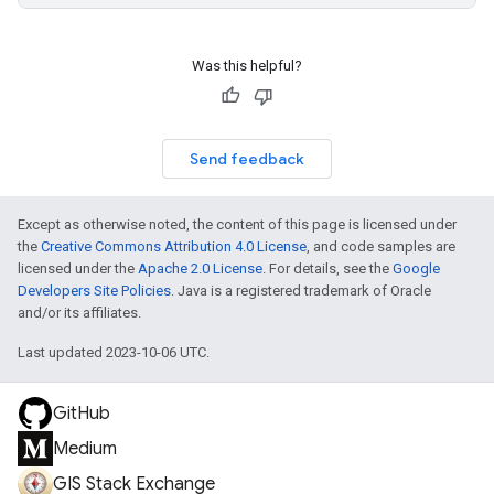
Was this helpful?
Send feedback
Except as otherwise noted, the content of this page is licensed under
the
Creative Commons Attribution 4.0 License
, and code samples are
licensed under the
Apache 2.0 License
. For details, see the
Google
Developers Site Policies
. Java is a registered trademark of Oracle
and/or its affiliates.
Last updated 2023-10-06 UTC.
GitHub
Medium
GIS Stack Exchange