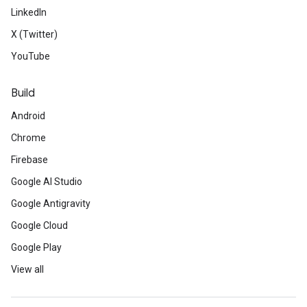
LinkedIn
X (Twitter)
YouTube
Build
Android
Chrome
Firebase
Google AI Studio
Google Antigravity
Google Cloud
Google Play
View all