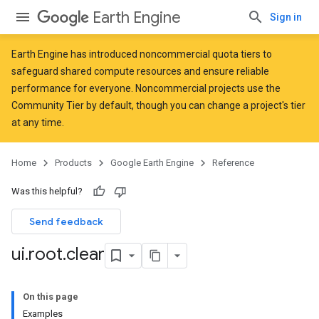
Earth Engine
Sign in
Earth Engine has introduced
noncommercial quota tiers
to
safeguard shared compute resources and ensure reliable
performance for everyone. Noncommercial projects use the
Community Tier by default, though you can change a project's tier
at any time.
Home
Products
Google Earth Engine
Reference
Was this helpful?
Send feedback
ui
.
root
.
clear
On this page
Examples