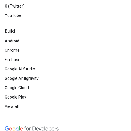
X (Twitter)
YouTube
Build
Android
Chrome
Firebase
Google AI Studio
Google Antigravity
Google Cloud
Google Play
View all