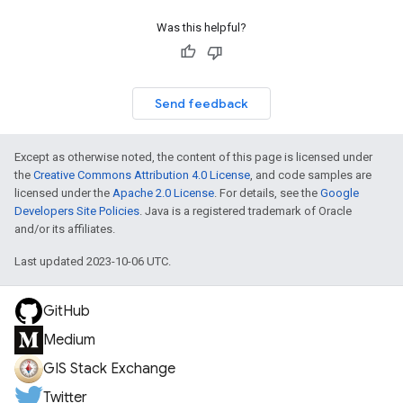
Was this helpful?
Send feedback
Except as otherwise noted, the content of this page is licensed under
the
Creative Commons Attribution 4.0 License
, and code samples are
licensed under the
Apache 2.0 License
. For details, see the
Google
Developers Site Policies
. Java is a registered trademark of Oracle
and/or its affiliates.
Last updated 2023-10-06 UTC.
GitHub
Medium
GIS Stack Exchange
Twitter