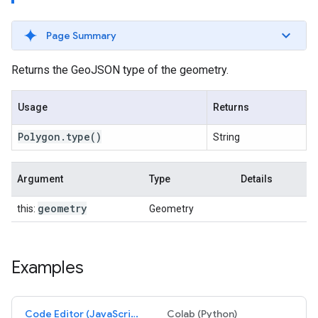
Page Summary
Returns the GeoJSON type of the geometry.
Usage
Returns
Polygon
.
type
()
String
Argument
Type
Details
geometry
this:
Geometry
Examples
Code Editor (JavaScript)
Colab (Python)