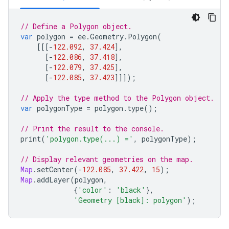
// Define a Polygon object.
var
polygon
=
ee
.
Geometry
.
Polygon
(
[[[
-
122.092
,
37.424
],
[
-
122.086
,
37.418
],
[
-
122.079
,
37.425
],
[
-
122.085
,
37.423
]]]);
// Apply the type method to the Polygon object.
var
polygonType
=
polygon
.
type
();
// Print the result to the console.
print
(
'polygon.type(...) ='
,
polygonType
);
// Display relevant geometries on the map.
Map
.
setCenter
(
-
122.085
,
37.422
,
15
);
Map
.
addLayer
(
polygon
,
{
'color'
:
'black'
},
'Geometry [black]: polygon'
);