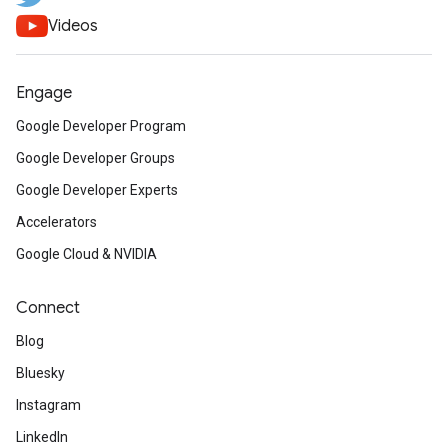
Videos
Engage
Google Developer Program
Google Developer Groups
Google Developer Experts
Accelerators
Google Cloud & NVIDIA
Connect
Blog
Bluesky
Instagram
LinkedIn