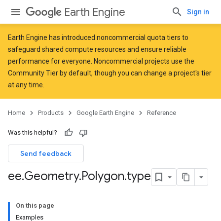
Earth Engine
Sign in
Earth Engine has introduced
noncommercial quota tiers
to
safeguard shared compute resources and ensure reliable
performance for everyone. Noncommercial projects use the
Community Tier by default, though you can change a project's tier
at any time.
Home
Products
Google Earth Engine
Reference
Was this helpful?
Send feedback
ee
.
Geometry
.
Polygon
.
type
On this page
Examples