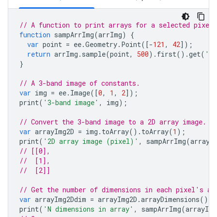
// A function to print arrays for a selected pixel
function
sampArrImg
(
arrImg
)
{
var
point
=
ee
.
Geometry
.
Point
([
-
121
,
42
]);
return
arrImg
.
sample
(
point
,
500
).
first
().
get
(
'ar
}
// A 3-band image of constants.
var
img
=
ee
.
Image
([
0
,
1
,
2
]);
print
(
'3-band image'
,
img
);
// Convert the 3-band image to a 2D array image.
var
arrayImg2D
=
img
.
toArray
().
toArray
(
1
);
print
(
'2D array image (pixel)'
,
sampArrImg
(
arrayI
// [[0],
//  [1],
//  [2]]
// Get the number of dimensions in each pixel's ar
var
arrayImg2Ddim
=
arrayImg2D
.
arrayDimensions
();
print
(
'N dimensions in array'
,
sampArrImg
(
arrayIm