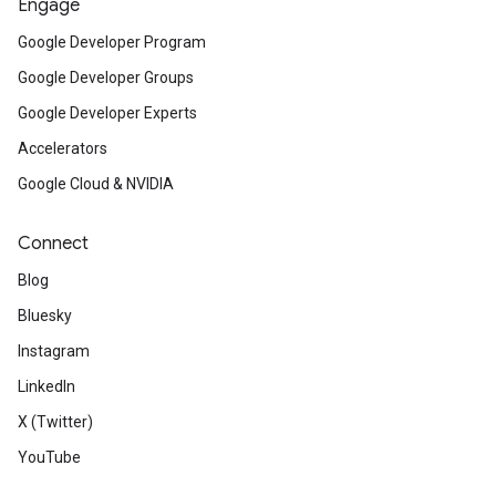
Engage
Google Developer Program
Google Developer Groups
Google Developer Experts
Accelerators
Google Cloud & NVIDIA
Connect
Blog
Bluesky
Instagram
LinkedIn
X (Twitter)
YouTube