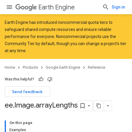
Earth Engine
Sign in
Earth Engine has introduced
noncommercial quota tiers
to
safeguard shared compute resources and ensure reliable
performance for everyone. Noncommercial projects use the
Community Tier by default, though you can change a project's tier
at any time.
Home
Products
Google Earth Engine
Reference
Was this helpful?
Send feedback
ee
.
Image
.
array
Lengths
On this page
Examples