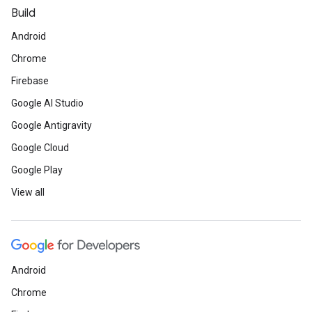
Build
Android
Chrome
Firebase
Google AI Studio
Google Antigravity
Google Cloud
Google Play
View all
Android
Chrome