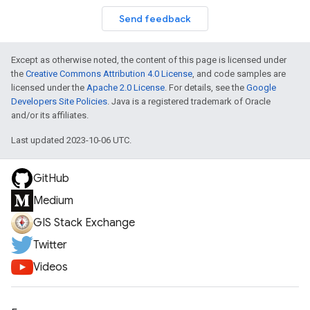
Send feedback
Except as otherwise noted, the content of this page is licensed under
the
Creative Commons Attribution 4.0 License
, and code samples are
licensed under the
Apache 2.0 License
. For details, see the
Google
Developers Site Policies
. Java is a registered trademark of Oracle
and/or its affiliates.
Last updated 2023-10-06 UTC.
GitHub
Medium
GIS Stack Exchange
Twitter
Videos