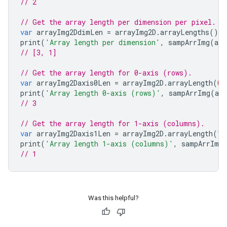
// 2
// Get the array length per dimension per pixel.
var
arrayImg2DdimLen
=
arrayImg2D
.
arrayLengths
();
print
(
'Array length per dimension'
,
sampArrImg
(
arr
// [3, 1]
// Get the array length for 0-axis (rows).
var
arrayImg2Daxis0Len
=
arrayImg2D
.
arrayLength
(
0
)
print
(
'Array length 0-axis (rows)'
,
sampArrImg
(
ar
// 3
// Get the array length for 1-axis (columns).
var
arrayImg2Daxis1Len
=
arrayImg2D
.
arrayLength
(
1
)
print
(
'Array length 1-axis (columns)'
,
sampArrImg
// 1
Was this helpful?