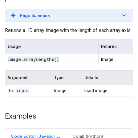
Page Summary
Returns a 1D array image with the length of each array axis.
Usage
Returns
Image
.
array
Lengths
()
Image
Argument
Type
Details
input
this:
Image
Input image.
Examples
Code Editor (JavaScript)
Colab (Python)