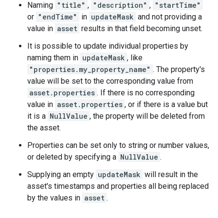
Naming
"title"
,
"description"
,
"startTime"
or
"endTime"
in
updateMask
and not providing a
value in
asset
results in that field becoming unset.
It is possible to update individual properties by
ils
naming them in
updateMask
, like
"properties.my_property_name"
. The property's
value will be set to the corresponding value from
asset.properties
. If there is no corresponding
value in
asset.properties
, or if there is a value but
it is a
NullValue
, the property will be deleted from
the asset.
Properties can be set only to string or number values,
or deleted by specifying a
NullValue
.
Supplying an empty
updateMask
will result in the
asset's timestamps and properties all being replaced
by the values in
asset
.