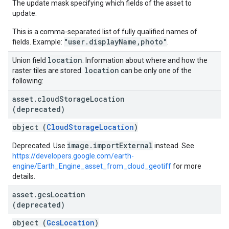
The update mask specifying which fields of the asset to
update.
This is a comma-separated list of fully qualified names of
"user.displayName,photo"
fields. Example:
.
location
Union field
. Information about where and how the
location
raster tiles are stored.
can be only one of the
following:
asset
.
cloud
Storage
Location
(deprecated)
object (
CloudStorageLocation
)
image.importExternal
Deprecated. Use
instead. See
https://developers.google.com/earth-
engine/Earth_Engine_asset_from_cloud_geotiff
for more
details.
asset
.
gcs
Location
(deprecated)
object (
GcsLocation
)