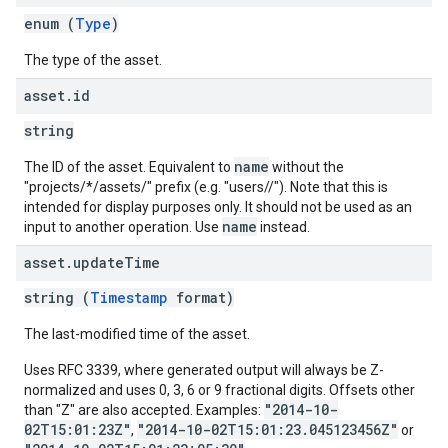
enum (
Type
)
The type of the asset.
asset
.
id
string
name
The ID of the asset. Equivalent to
without the
"projects/*/assets/" prefix (e.g. "users/
/
"). Note that this is
intended for display purposes only. It should not be used as an
name
input to another operation. Use
instead.
asset
.
update
Time
string (
Timestamp
format)
The last-modified time of the asset.
Uses RFC 3339, where generated output will always be Z-
normalized and uses 0, 3, 6 or 9 fractional digits. Offsets other
"2014-10-
than "Z" are also accepted. Examples:
02T15:01:23Z"
"2014-10-02T15:01:23.045123456Z"
,
or