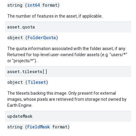
string (
int64
format)
The number of features in the asset, if applicable.
asset
.
quota
object (
FolderQuota
)
The quota information associated with the folder asset, if any.
Returned for top-level user-owned folder assets (e.g. "users/*"
or "projects/*").
asset
.
tilesets[]
object (
Tileset
)
The tilesets backing this image. Only present for external
images, whose pixels are retrieved from storage not owned by
Earth Engine.
update
Mask
string (
FieldMask
format)