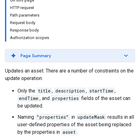
On this page
HTTP request
Path parameters
Request body
Response body
Authorization scopes
Page Summary
Updates an asset. There are a number of constraints on the
update operation:
Only the
title
,
description
,
startTime
,
endTime
, and
properties
fields of the asset can
be updated.
Naming
"properties"
in
updateMask
results in all
user-defined properties of the asset being replaced
by the properties in
asset
.