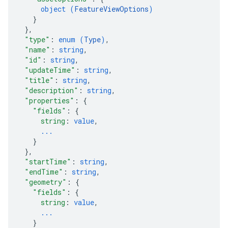
object (
FeatureViewOptions
)
}
}
,
"type"
: 
enum (
Type
)
,
"name"
: 
string
,
"id"
: 
string
,
"updateTime"
: 
string
,
"title"
: 
string
,
"description"
: 
string
,
"properties"
: 
{
"fields"
: 
{
string
: 
value
,
...
}
}
,
"startTime"
: 
string
,
"endTime"
: 
string
,
"geometry"
: 
{
"fields"
: 
{
string
: 
value
,
...
}