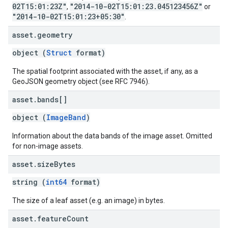
02T15:01:23Z"
"2014-10-02T15:01:23.045123456Z"
,
or
"2014-10-02T15:01:23+05:30"
.
asset
.
geometry
object (
Struct
format)
The spatial footprint associated with the asset, if any, as a
GeoJSON geometry object (see RFC 7946).
asset
.
bands[]
object (
ImageBand
)
Information about the data bands of the image asset. Omitted
for non-image assets.
asset
.
size
Bytes
string (
int64
format)
The size of a leaf asset (e.g. an image) in bytes.
asset
.
feature
Count