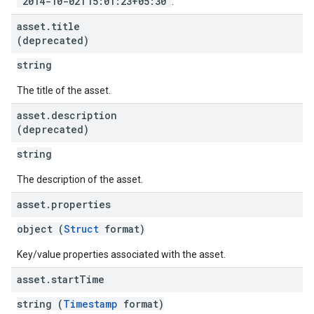
"2014-10-02T15:01:23+05:30"
.
asset
.
title
(deprecated)
string
The title of the asset.
asset
.
description
(deprecated)
string
The description of the asset.
asset
.
properties
object (
Struct
format)
Key/value properties associated with the asset.
asset
.
start
Time
string (
Timestamp
format)