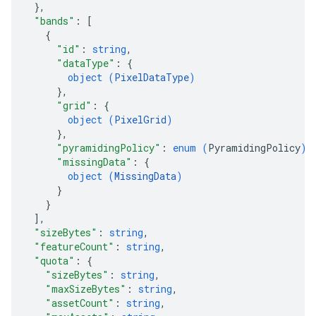
}
,
"bands"
: 
[
{
"id"
: 
string
,
"dataType"
: 
{
object (
PixelDataType
)
}
,
"grid"
: 
{
object (
PixelGrid
)
}
,
"pyramidingPolicy"
: 
enum (
PyramidingPolicy
)
,
"missingData"
: 
{
object (
MissingData
)
}
}
]
,
"sizeBytes"
: 
string
,
"featureCount"
: 
string
,
"quota"
: 
{
"sizeBytes"
: 
string
,
"maxSizeBytes"
: 
string
,
"assetCount"
: 
string
,