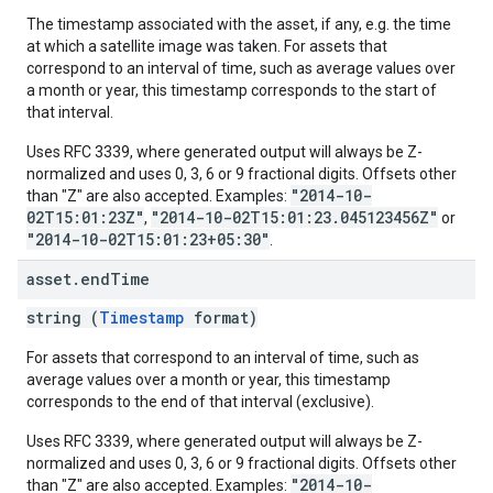
The timestamp associated with the asset, if any, e.g. the time
at which a satellite image was taken. For assets that
correspond to an interval of time, such as average values over
a month or year, this timestamp corresponds to the start of
that interval.
Uses RFC 3339, where generated output will always be Z-
normalized and uses 0, 3, 6 or 9 fractional digits. Offsets other
"2014-10-
than "Z" are also accepted. Examples:
02T15:01:23Z"
"2014-10-02T15:01:23.045123456Z"
,
or
"2014-10-02T15:01:23+05:30"
.
asset
.
end
Time
string (
Timestamp
format)
For assets that correspond to an interval of time, such as
average values over a month or year, this timestamp
corresponds to the end of that interval (exclusive).
Uses RFC 3339, where generated output will always be Z-
normalized and uses 0, 3, 6 or 9 fractional digits. Offsets other
"2014-10-
than "Z" are also accepted. Examples: