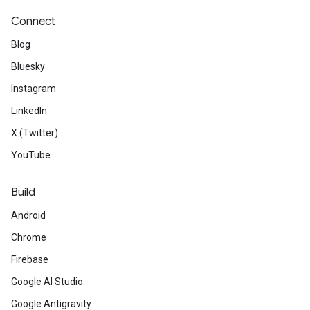
Connect
Blog
Bluesky
Instagram
LinkedIn
X (Twitter)
YouTube
Build
Android
Chrome
Firebase
Google AI Studio
Google Antigravity