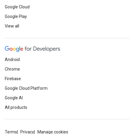
Google Cloud
Google Play
View all
Android
Chrome
Firebase
Google Cloud Platform
Google AI
All products
Terms
Privacy
Manage cookies