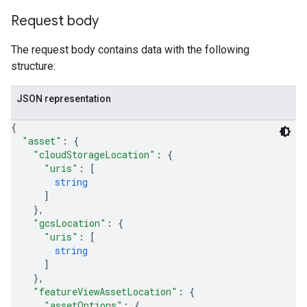
Request body
The request body contains data with the following
structure:
JSON representation
{
"asset"
: 
{
"cloudStorageLocation"
: 
{
"uris"
: 
[
string
]
}
,
"gcsLocation"
: 
{
"uris"
: 
[
string
]
}
,
"featureViewAssetLocation"
: 
{
"assetOptions"
: 
{