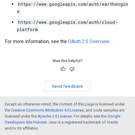
https://www.googleapis.com/auth/earthengin
e
https://www.googleapis.com/auth/cloud-
platform
For more information, see the
OAuth 2.0 Overview
.
Was this helpful?
Send feedback
Except as otherwise noted, the content of this page is licensed under
the
Creative Commons Attribution 4.0 License
, and code samples are
licensed under the
Apache 2.0 License
. For details, see the
Google
Developers Site Policies
. Java is a registered trademark of Oracle
and/or its affiliates.