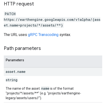
HTTP request
PATCH
https://earthengine.googleapis.com/v1alpha/{ass
et.name=projects/*/assets/**}
The URL uses
gRPC Transcoding
syntax.
Path parameters
Parameters
asset
.
name
string
name
The name of the asset.
is of the format
"projects/*/assets/**" (e.g. "projects/earthengine-
legacy/assets/users/
/
").