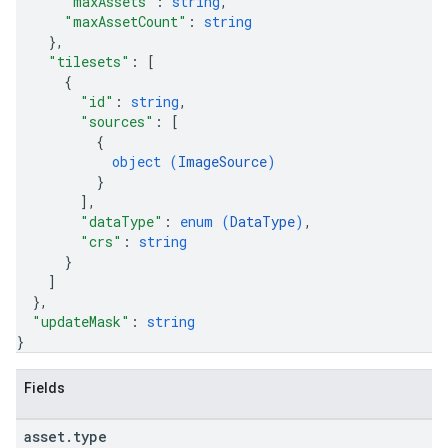
"maxAssets"
: 
string
,
"maxAssetCount"
: 
string
}
,
"tilesets"
: 
[
{
"id"
: 
string
,
"sources"
: 
[
{
object (
ImageSource
)
}
]
,
"dataType"
: 
enum (
DataType
)
,
"crs"
: 
string
}
]
}
,
"updateMask"
: 
string
}
Fields
asset
.
type