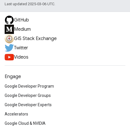
Last updated 2025-03-06 UTC.
GitHub
Medium
GIS Stack Exchange
Twitter
Videos
Engage
Google Developer Program
Google Developer Groups
Google Developer Experts
Accelerators
Google Cloud & NVIDIA