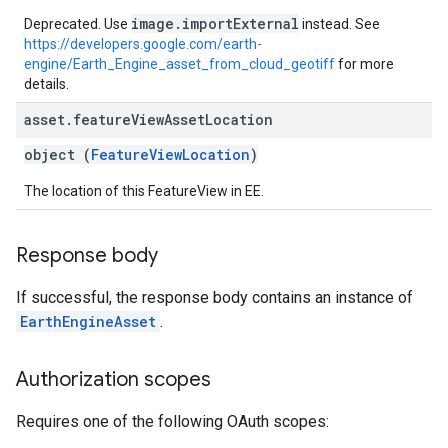
image.importExternal
Deprecated. Use
instead. See
https://developers.google.com/earth-
engine/Earth_Engine_asset_from_cloud_geotiff
for more
details.
asset
.
feature
View
Asset
Location
object (
FeatureViewLocation
)
The location of this FeatureView in EE.
Response body
If successful, the response body contains an instance of
EarthEngineAsset
.
Authorization scopes
Requires one of the following OAuth scopes: