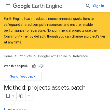
Earth Engine
Sign in
Earth Engine has introduced
noncommercial quota tiers
to
safeguard shared compute resources and ensure reliable
performance for everyone. Noncommercial projects use the
Community Tier by default, though you can change a project's tier
at any time.
Home
Products
Google Earth Engine
Reference
Was this helpful?
Send feedback
Method: projects
.
assets
.
patch