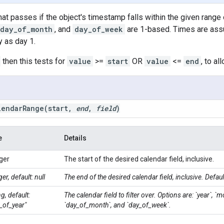
that passes if the object's timestamp falls within the given range 
day_of_month
, and
day_of_week
are 1-based. Times are ass
 as day 1.
then this tests for
value
>=
start
OR
value
<=
end
, to al
lendarRange(
start
,
end
,
field
)
e
Details
ger
The start of the desired calendar field, inclusive.
ger, default: null
The end of the desired calendar field, inclusive. Defaul
ng, default:
The calendar field to filter over. Options are: `year`, `m
_of_year"
`day_of_month`, and `day_of_week`.