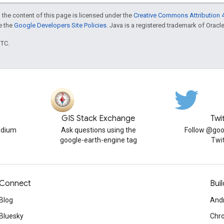
 the content of this page is licensed under the
Creative Commons Attribution 4
ee the
Google Developers Site Policies
. Java is a registered trademark of Oracle 
UTC.
GIS Stack Exchange
Twi
edium
Ask questions using the
Follow @goo
google-earth-engine tag
Twi
Connect
Buil
Blog
And
Bluesky
Chr