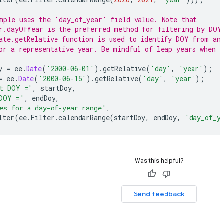
mple uses the 'day_of_year' field value. Note that
r.dayOfYear is the preferred method for filtering by DO
ate.getRelative function is used to identify DOY from a
or a representative year. Be mindful of leap years when 
y
=
ee
.
Date
(
'2000-06-01'
).
getRelative
(
'day'
,
'year'
);
=
ee
.
Date
(
'2000-06-15'
).
getRelative
(
'day'
,
'year'
);
t DOY ='
,
startDoy
,
DOY ='
,
endDoy
,
es for a day-of-year range'
,
lter
(
ee
.
Filter
.
calendarRange
(
startDoy
,
endDoy
,
'day_of_
Was this helpful?
Send feedback