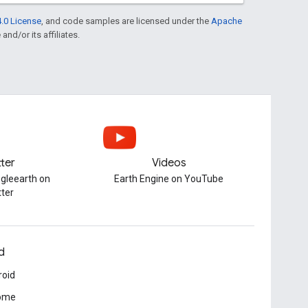
.0 License
, and code samples are licensed under the
Apache
and/or its affiliates.
tter
Videos
gleearth on
Earth Engine on YouTube
tter
d
roid
ome