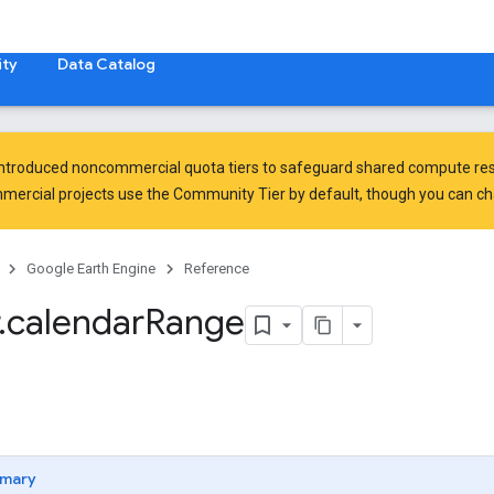
ty
Data Catalog
introduced
noncommercial quota tiers
to safeguard shared compute res
ercial projects use the Community Tier by default, though you can chan
Google Earth Engine
Reference
.
calendar
Range
mary