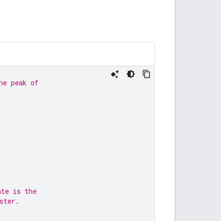
he peak of
ate is the
ster.