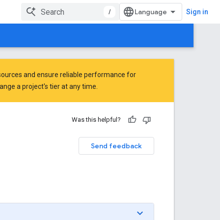
/
Sign in
ources and ensure reliable performance for
ge a project's tier at any time.
Was this helpful?
Send feedback