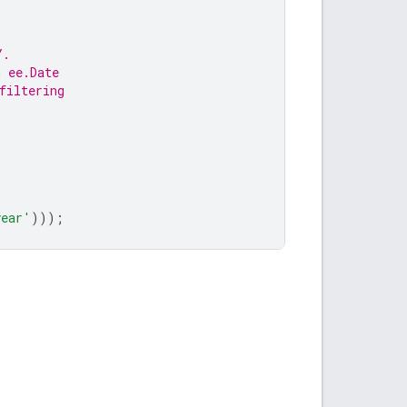
Y.
n ee.Date
filtering
year'
)));