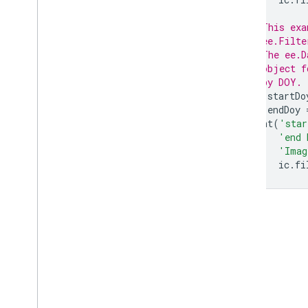
not
not
Equals
// This exa
not
Null
// ee.Filte
// The ee.D
or
// object f
range
Contains
// by DOY.
serialize
var
startDo
string
Contains
var
endDoy
string
Ends
With
print
(
'star
'end 
string
Starts
With
'Imag
within
Distance
ic
.
fi
ee
.
Geometry
ee
.
Image
ee
.
Image
Collection
ee
.
Join
ee
.
Kernel
ee
.
List
ee
.
Model
ee
.
Number
ee
.
Pixel
Type