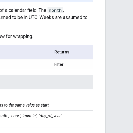
of a calendar field. The
month
,
umed to be in UTC. Weeks are assumed to
low for wrapping.
Returns
Filter
ts to the same value as start.
onth`, `hour`, `minute`, `day_of_year`,