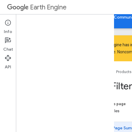
Earth Engine
Home
Guides
Reference
Support
Communi
Info
Earth Engine has 
Chat
everyone. Noncomm
API Reference
Overview
API
Home
Products
Client Libraries
Java
Script
/
Python
ee
.
Filter
ee
.
Algorithms
ee
.
Array
ee
.
Blob
On this page
ee
.
Classifier
Examples
ee
.
Clusterer
ee
.
Confusion
Matrix
Page Sum
ee
.
Date