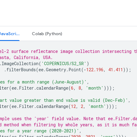
Code Editor (JavaScript)
Colab (Python)
el-2 surface reflectance image collection intersecting t
asta, California, USA.
.
ImageCollection
(
'COPERNICUS/S2_SR'
)
.
filterBounds
(
ee
.
Geometry
.
Point
(
-
122.196
,
41.411
));
es for a month range (June-August)'
,
lter
(
ee
.
Filter
.
calendarRange
(
6
,
8
,
'month'
)));
art value greater than end value is valid (Dec-Feb)'
,
lter
(
ee
.
Filter
.
calendarRange
(
12
,
2
,
'month'
)));
mple uses the 'year' field value. Note that ee.Filter.d
d method when filtering by whole years, as it is much fa
es for a year range (2020-2021)'
,
lter
(
ee
.
Filter
.
calendarRange
(
2020
,
2021
,
'year'
)));