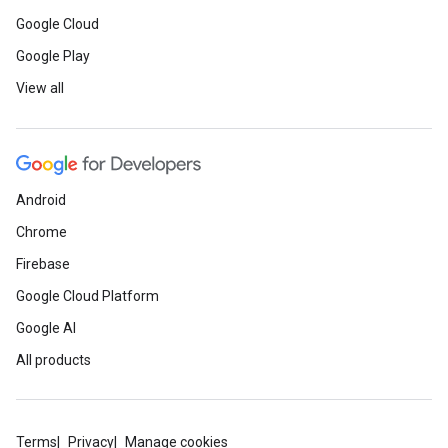
Google Cloud
Google Play
View all
Android
Chrome
Firebase
Google Cloud Platform
Google AI
All products
Terms
Privacy
Manage cookies