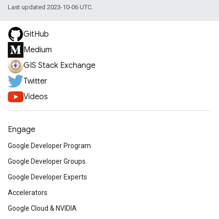
Last updated 2023-10-06 UTC.
GitHub
Medium
GIS Stack Exchange
Twitter
Videos
Engage
Google Developer Program
Google Developer Groups
Google Developer Experts
Accelerators
Google Cloud & NVIDIA