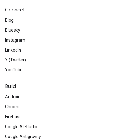
Connect
Blog
Bluesky
Instagram
LinkedIn
X (Twitter)
YouTube
Build
Android
Chrome
Firebase
Google AI Studio
Google Antigravity