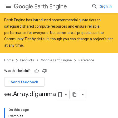
Earth Engine
Sign in
Earth Engine has introduced
noncommercial quota tiers
to
safeguard shared compute resources and ensure reliable
performance for everyone. Noncommercial projects use the
Community Tier by default, though you can change a project's tier
at any time.
Home
Products
Google Earth Engine
Reference
Was this helpful?
Send feedback
ee
.
Array
.
digamma
On this page
Examples