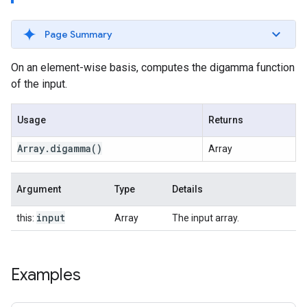
Page Summary
On an element-wise basis, computes the digamma function
of the input.
Usage
Returns
Array
.
digamma
()
Array
Argument
Type
Details
input
this:
Array
The input array.
Examples