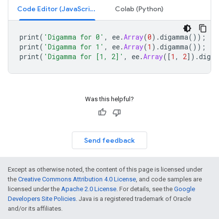
Code Editor (JavaScript)
Colab (Python)
print
(
'Digamma for 0'
,
ee
.
Array
(
0
).
digamma
());
/
print
(
'Digamma for 1'
,
ee
.
Array
(
1
).
digamma
());
/
print
(
'Digamma for [1, 2]'
,
ee
.
Array
([
1
,
2
]).
diga
Was this helpful?
Send feedback
Except as otherwise noted, the content of this page is licensed under
the
Creative Commons Attribution 4.0 License
, and code samples are
licensed under the
Apache 2.0 License
. For details, see the
Google
Developers Site Policies
. Java is a registered trademark of Oracle
and/or its affiliates.