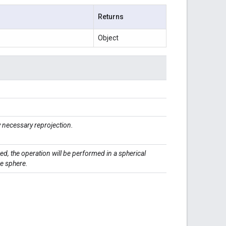
Returns
Object
necessary reprojection.
ied, the operation will be performed in a spherical
he sphere.