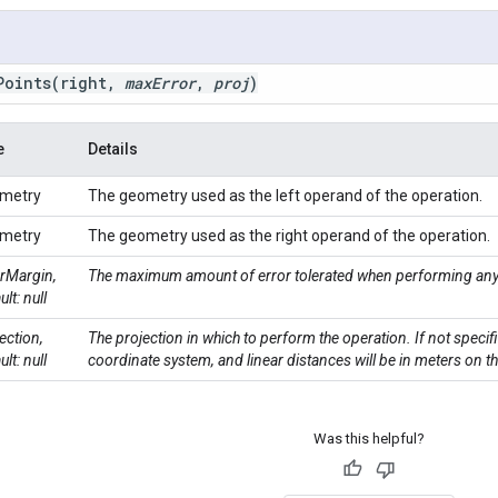
Points
(right
,
max
Error
,
proj
)
e
Details
metry
The geometry used as the left operand of the operation.
metry
The geometry used as the right operand of the operation.
rMargin,
The maximum amount of error tolerated when performing any 
ult: null
ection,
The projection in which to perform the operation. If not specif
ult: null
coordinate system, and linear distances will be in meters on t
Was this helpful?