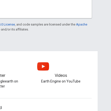
.0 License
, and code samples are licensed under the
Apache
and/or its affiliates.
tter
Videos
gleearth on
Earth Engine on YouTube
tter
d