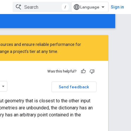
/
Sign in
ources and ensure reliable performance for
ge a project's tier at any time.
Was this helpful?
Send feedback
ut geometry that is closest to the other input
eometries are unbounded, the dictionary has an
ary has an arbitrary point contained in the