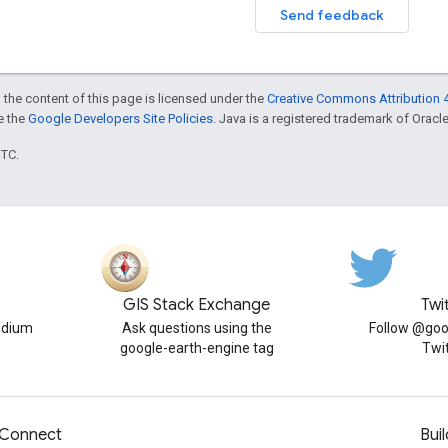
Send feedback
 the content of this page is licensed under the
Creative Commons Attribution 4
ee the
Google Developers Site Policies
. Java is a registered trademark of Oracle 
UTC.
GIS Stack Exchange
Twi
edium
Ask questions using the
Follow @goo
google-earth-engine tag
Twi
Connect
Buil