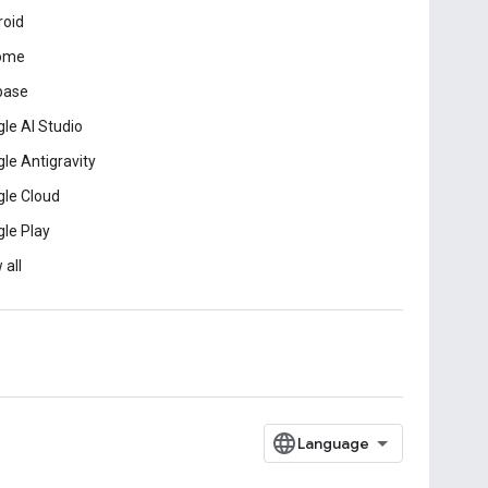
roid
ome
base
le AI Studio
le Antigravity
le Cloud
le Play
 all