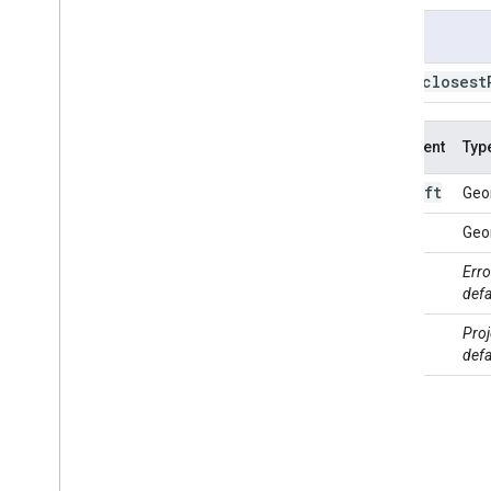
BBox
.
bounds
Usage
BBox
.
buffer
BBox
.
centroid
BBox
.
closest
BBox
.
closest
Point
BBox
.
closest
Points
Argument
Typ
BBox
.
contained
In
BBox
.
contains
left
this:
Geo
BBox
.
convex
Hull
BBox
.
coordinates
right
Geo
BBox
.
covering
Grid
max
Erro
BBox
.
cut
Lines
Error
defa
BBox
.
difference
proj
Proj
BBox
.
disjoint
defa
BBox
.
dissolve
BBox
.
distance
BBox
.
edges
Are
Geodesics
BBox
.
evaluate
BBox
.
geodesic
BBox
.
geometries