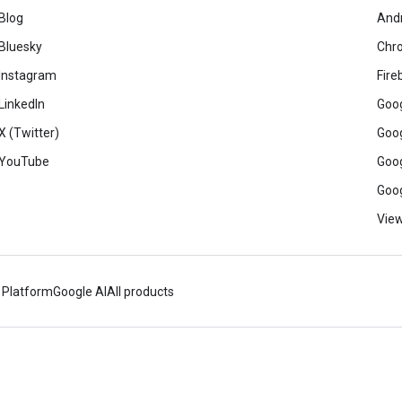
Blog
And
Bluesky
Chr
Instagram
Fire
LinkedIn
Goog
X (Twitter)
Goog
YouTube
Goog
Goog
View
 Platform
Google AI
All products