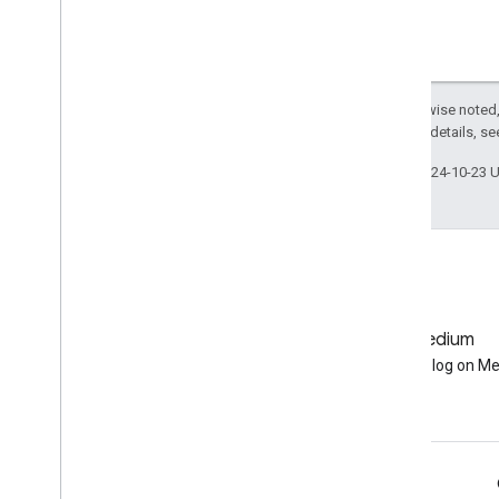
BBox
.
get
Info
BBox
.
intersection
BBox
.
intersects
BBox
.
is
Unbounded
Except as otherwise noted,
2.0 License
. For details, s
BBox
.
length
BBox
.
perimeter
Last updated 2024-10-23 
BBox
.
projection
BBox
.
serialize
BBox
.
simplify
BBox
.
symmetric
Difference
BBox
.
to
Geo
JSON
BBox
.
to
Geo
JSONString
GitHub
Medium
BBox
.
transform
Earth Engine on GitHub
Follow our blog on M
BBox
.
type
BBox
.
union
BBox
.
within
Distance
Line
String
Line
String
.
area
Engage