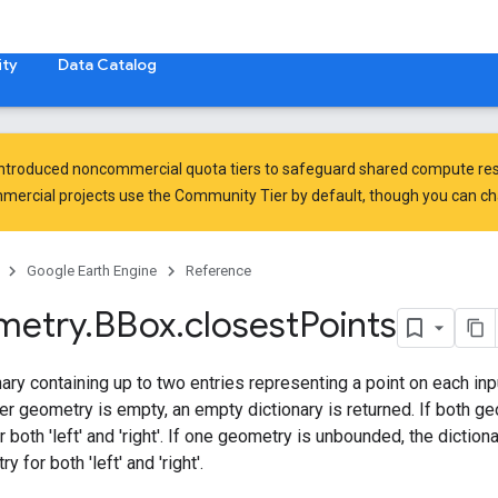
ty
Data Catalog
introduced
noncommercial quota tiers
to safeguard shared compute res
ercial projects use the Community Tier by default, though you can chan
Google Earth Engine
Reference
metry
.
BBox
.
closest
Points
nary containing up to two entries representing a point on each inp
her geometry is empty, an empty dictionary is returned. If both g
or both 'left' and 'right'. If one geometry is unbounded, the diction
for both 'left' and 'right'.