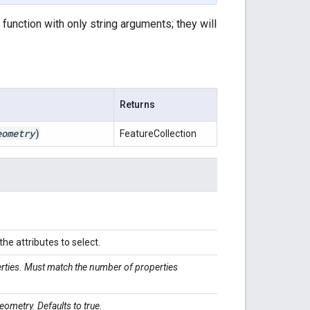
s function with only string arguments; they will
Returns
eometry
)
FeatureCollection
he attributes to select.
erties. Must match the number of properties
eometry. Defaults to true.