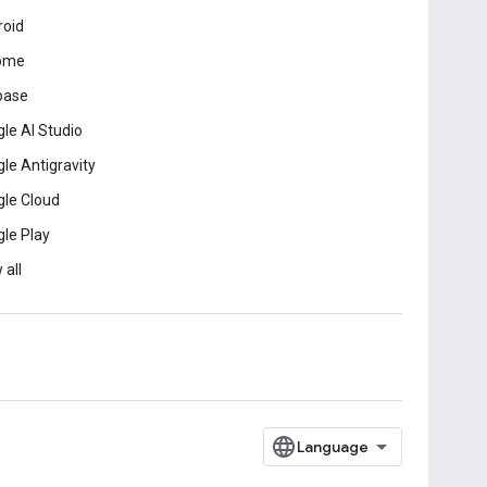
roid
ome
base
le AI Studio
le Antigravity
le Cloud
le Play
 all