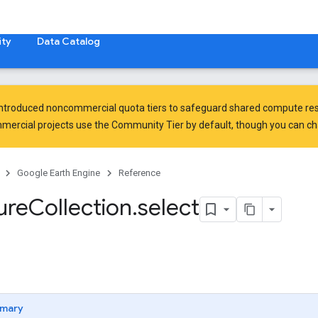
ty
Data Catalog
introduced
noncommercial quota tiers
to safeguard shared compute res
ercial projects use the Community Tier by default, though you can chan
Google Earth Engine
Reference
ure
Collection
.
select
mary