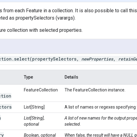
 from each Feature in a collection. It is also possible to call thi
reted as propertySelectors (varargs).
ure collection with selected properties.
ction
.
select
(property
Selectors
,
new
Properties
,
retain
G
Type
Details
FeatureCollection
The FeatureCollection instance.
ction
ctors
List[String]
A list of names or regexes specifying t
s
List[String],
A list of new names for the output prop
optional
selected.
ry
Boolean, optional
When false, the result will have a NULL g