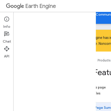
ee.Clusterer
Earth Engine
ee.ConfusionMatrix
ee.Date
Home
Guides
Reference
Support
Communi
ee.DateRange
ee
.
Dictionary
Info
ee
.
Error
Margin
ee
.
Feature
Earth Engine has 
Chat
ee
.
Feature
Collection
everyone. Noncomm
ee
.
Feature
Collection
aggregate
_
array
API
aggregate
_
count
Home
Products
aggregate
_
count
_
distinct
ee
.
Feat
aggregate
_
first
aggregate
_
histogram
aggregate
_
max
On this page
aggregate
_
mean
Examples
aggregate
_
min
aggregate
_
product
Page Sum
aggregate
_
sample
_
sd