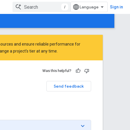
/
Sign in
ources and ensure reliable performance for
ge a project's tier at any time.
Was this helpful?
Send feedback