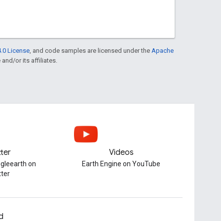
.0 License
, and code samples are licensed under the
Apache
and/or its affiliates.
tter
Videos
gleearth on
Earth Engine on YouTube
tter
d