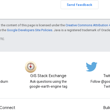
Send feedback
 the content of this page is licensed under the
Creative Commons Attribution 4
ee the
Google Developers Site Policies
. Java is a registered trademark of Oracle 
UTC.
GIS Stack Exchange
Twi
edium
Ask questions using the
Follow @goo
google-earth-engine tag
Twi
Connect
Buil