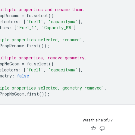
ultiple properties and rename them.
opRename
=
fc
.
select
({
electors
:
[
'fuel1'
,
'capacitymw'
],
ties
:
[
'Fuel_1'
,
'Capacity_MW'
]
iple properties selected, renamed'
,
PropRename
.
first
());
ultiple properties, remove geometry.
opNoGeom
=
fc
.
select
({
electors
:
[
'fuel1'
,
'capacitymw'
],
metry
:
false
iple properties selected, geometry removed'
,
PropNoGeom
.
first
());
Was this helpful?