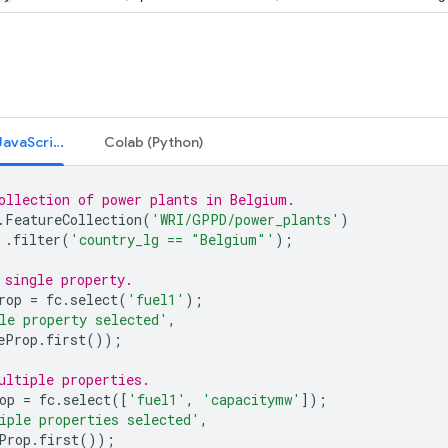
Code Editor (JavaScript)
Colab (Python)
ollection of power plants in Belgium.
.
FeatureCollection
(
'WRI/GPPD/power_plants'
)
.
filter
(
'country_lg == "Belgium"'
);
 single property.
rop
=
fc
.
select
(
'fuel1'
);
le property selected'
,
eProp
.
first
());
ultiple properties.
op
=
fc
.
select
([
'fuel1'
,
'capacitymw'
]);
iple properties selected'
,
Prop
.
first
());