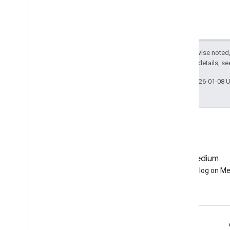
ee
.
Join
ee
.
Kernel
ee
.
List
ee
.
Model
Except as otherwise noted,
ee
.
Number
2.0 License
. For details, s
ee
.
Pixel
Type
ee
.
Projection
Last updated 2026-01-08 
ee
.
Reducer
ee
.
String
ee
.
Terrain
ee
.
apply
ee
.
call
ee
.
data
GitHub
Medium
ee
.
initialize
Earth Engine on GitHub
Follow our blog on M
ee
.
reset
Export
.
classifier
Export
.
image
Export
.
map
Engage
Export
.
table