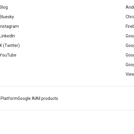
Blog
And
Bluesky
Chr
Instagram
Fire
LinkedIn
Goog
X (Twitter)
Goog
YouTube
Goog
Goog
View
 Platform
Google AI
All products