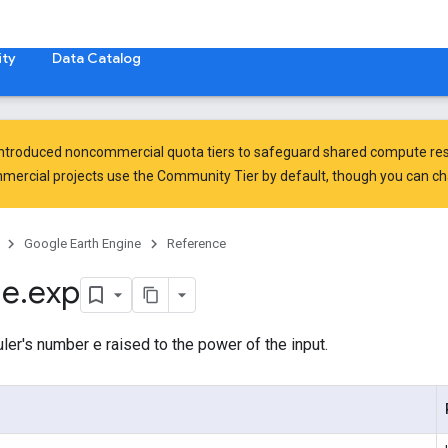
ty
Data Catalog
introduced
noncommercial quota tiers
to safeguard shared compute res
ercial projects use the Community Tier by default, though you can chan
Google Earth Engine
Reference
ge
.
exp
er's number e raised to the power of the input.