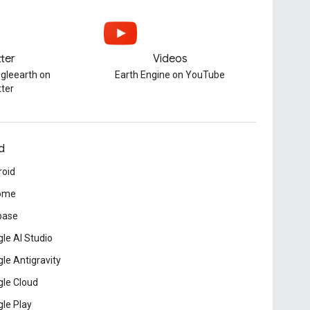
tter
Videos
gleearth on
Earth Engine on YouTube
tter
d
roid
ome
base
le AI Studio
le Antigravity
le Cloud
le Play