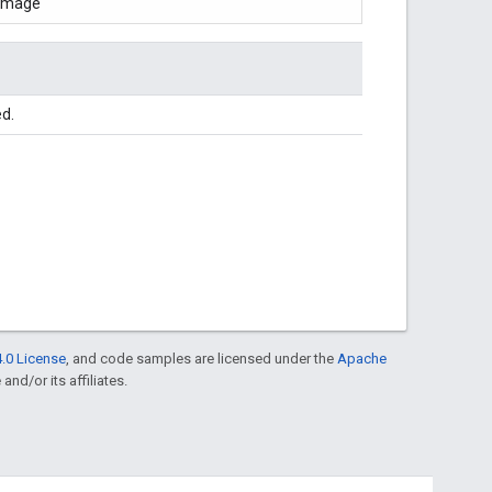
Image
ed.
.0 License
, and code samples are licensed under the
Apache
and/or its affiliates.