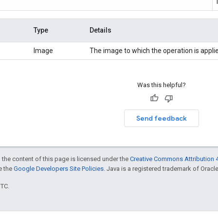
Type
Details
Image
The image to which the operation is appli
Was this helpful?
Send feedback
 the content of this page is licensed under the
Creative Commons Attribution 4
ee the
Google Developers Site Policies
. Java is a registered trademark of Oracle 
UTC.