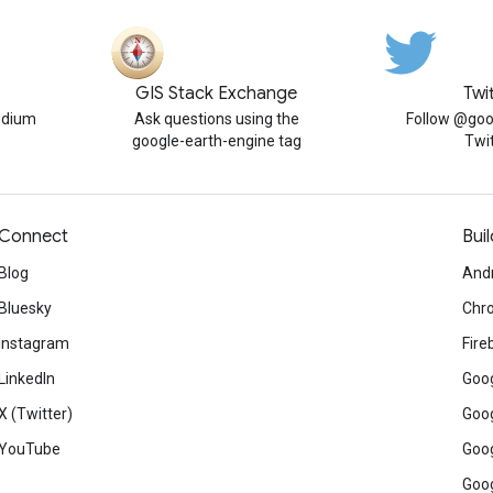
GIS Stack Exchange
Twi
edium
Ask questions using the
Follow @goo
google-earth-engine tag
Twi
Connect
Buil
Blog
And
Bluesky
Chr
Instagram
Fire
LinkedIn
Goog
X (Twitter)
Goog
YouTube
Goog
Goog