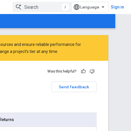
/
Sign in
ources and ensure reliable performance for
ge a project's tier at any time.
Was this helpful?
Send feedback
Returns