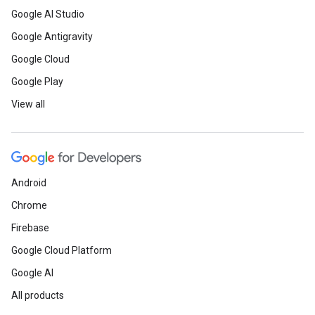
Google AI Studio
Google Antigravity
Google Cloud
Google Play
View all
Android
Chrome
Firebase
Google Cloud Platform
Google AI
All products