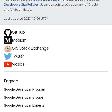
Developers Site Policies
. Java is a registered trademark of Oracle
and/or its affiliates.
Last updated 2023-10-06 UTC.
GitHub
Medium
GIS Stack Exchange
Twitter
Videos
Engage
Google Developer Program
Google Developer Groups
Google Developer Experts