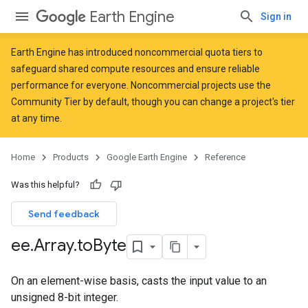
Earth Engine
Sign in
Earth Engine has introduced
noncommercial quota tiers
to
safeguard shared compute resources and ensure reliable
performance for everyone. Noncommercial projects use the
Community Tier by default, though you can change a project's tier
at any time.
Home
Products
Google Earth Engine
Reference
Was this helpful?
Send feedback
ee
.
Array
.
to
Byte
On an element-wise basis, casts the input value to an
unsigned 8-bit integer.