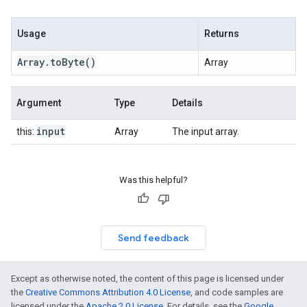
Usage
Returns
Array
.
to
Byte
()
Array
Argument
Type
Details
input
this:
Array
The input array.
Was this helpful?
Send feedback
Except as otherwise noted, the content of this page is licensed under
the
Creative Commons Attribution 4.0 License
, and code samples are
licensed under the
Apache 2.0 License
. For details, see the
Google