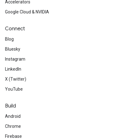
Accelerators
Google Cloud & NVIDIA
Connect
Blog
Bluesky
Instagram
LinkedIn
X (Twitter)
YouTube
Build
Android
Chrome
Firebase