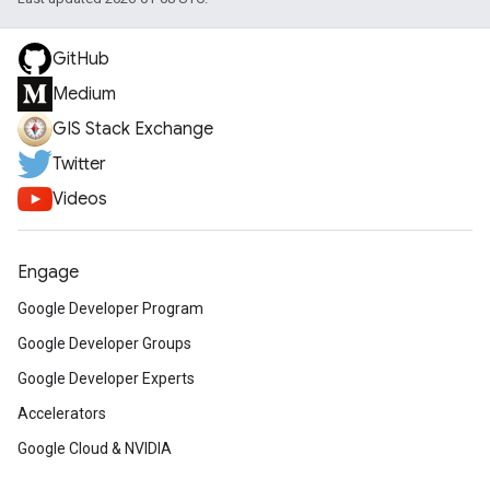
GitHub
Medium
GIS Stack Exchange
Twitter
Videos
Engage
Google Developer Program
Google Developer Groups
Google Developer Experts
Accelerators
Google Cloud & NVIDIA