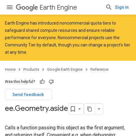
Earth Engine
Sign in
Earth Engine has introduced
noncommercial quota tiers
to
safeguard shared compute resources and ensure reliable
performance for everyone. Noncommercial projects use the
Community Tier by default, though you can change a project's tier
at any time.
Home
Products
Google Earth Engine
Reference
Was this helpful?
Send feedback
ee
.
Geometry
.
aside
Calls a function passing this object as the first argument,
and returning itself. Convenient e.g. when debugging: