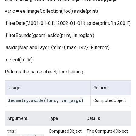
var c = ee.ImageCollection('foo').aside(print)
.filterDate('2001-01-01', '2002-01-01').aside(print, 'In 2001')
.filterBounds(geom).aside(print, 'In region')
.aside(Map.addLayer, {min: 0, max: 142}, 'Filtered')
.select('a', 'b');
Returns the same object, for chaining.
Usage
Returns
Geometry
.
aside
(func
,
var
_
args)
ComputedObject
Argument
Type
Details
this:
ComputedObject
The ComputedObject