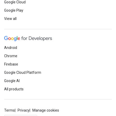
Google Cloud
Google Play
View all
Android
Chrome
Firebase
Google Cloud Platform
Google AI
All products
Terms
Privacy
Manage cookies