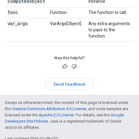
computedobject
instance.
func
Function
The function to call.
var
_
args
VarArgs[Object]
Any extra arguments
to pass to the
function.
Was this helpful?
Send feedback
Except as otherwise noted, the content of this page is licensed under
the
Creative Commons Attribution 4.0 License
, and code samples are
licensed under the
Apache 2.0 License
. For details, see the
Google
Developers Site Policies
. Java is a registered trademark of Oracle
and/or its affiliates.
Last updated 2026-01-08 UTC.