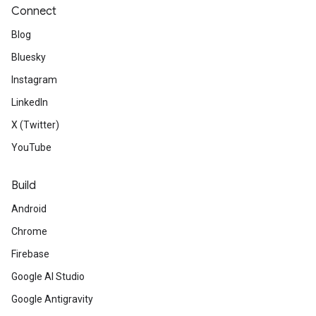
Connect
Blog
Bluesky
Instagram
LinkedIn
X (Twitter)
YouTube
Build
Android
Chrome
Firebase
Google AI Studio
Google Antigravity