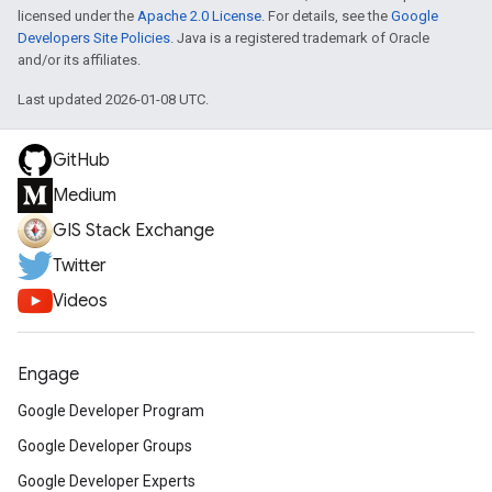
licensed under the
Apache 2.0 License
. For details, see the
Google
Developers Site Policies
. Java is a registered trademark of Oracle
and/or its affiliates.
Last updated 2026-01-08 UTC.
GitHub
Medium
GIS Stack Exchange
Twitter
Videos
Engage
Google Developer Program
Google Developer Groups
Google Developer Experts