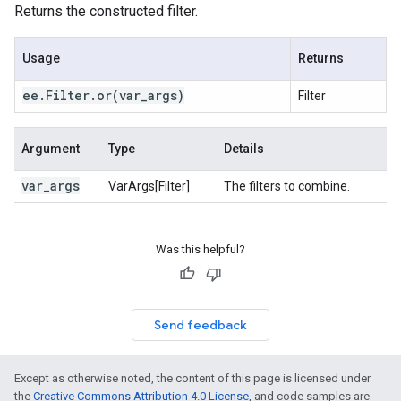
Returns the constructed filter.
Usage
Returns
ee
.
Filter
.
or(
var
_
args)
Filter
Argument
Type
Details
var
_
args
VarArgs[Filter]
The filters to combine.
Was this helpful?
Send feedback
Except as otherwise noted, the content of this page is licensed under
the
Creative Commons Attribution 4.0 License
, and code samples are