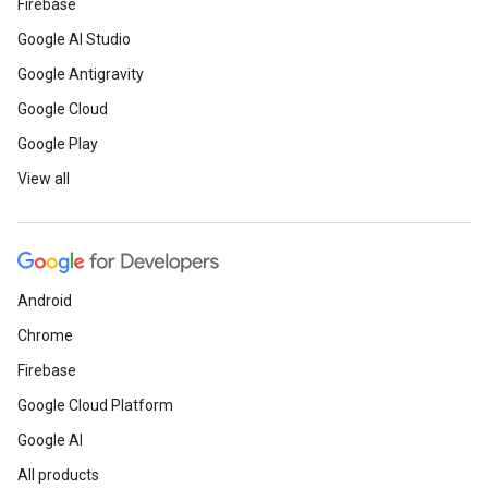
Firebase
Google AI Studio
Google Antigravity
Google Cloud
Google Play
View all
Android
Chrome
Firebase
Google Cloud Platform
Google AI
All products