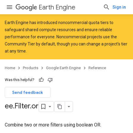
Earth Engine
Sign in
Earth Engine has introduced
noncommercial quota tiers
to
safeguard shared compute resources and ensure reliable
performance for everyone. Noncommercial projects use the
Community Tier by default, though you can change a project's tier
at any time.
Home
Products
Google Earth Engine
Reference
Was this helpful?
Send feedback
ee
.
Filter
.
or
Combine two or more filters using boolean OR.