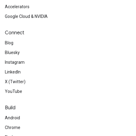
Accelerators
Google Cloud & NVIDIA
Connect
Blog
Bluesky
Instagram
LinkedIn
X (Twitter)
YouTube
Build
Android
Chrome