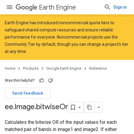
Earth Engine
Sign in
Earth Engine has introduced
noncommercial quota tiers
to
safeguard shared compute resources and ensure reliable
performance for everyone. Noncommercial projects use the
Community Tier by default, though you can change a project's tier
at any time.
Home
Products
Google Earth Engine
Reference
Was this helpful?
Send feedback
ee
.
Image
.
bitwise
Or
Calculates the bitwise OR of the input values for each
matched pair of bands in image1 and image2. If either