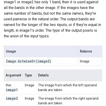
image1 or image2 has only 1 band, then it is used against
all the bands in the other image. If the images have the
same number of bands, but not the same names, they're
used pairwise in the natural order. The output bands are
named for the longer of the two inputs, or if they're equal in
length, in image1's order. The type of the output pixels is
the union of the input types.
Usage
Returns
Image
.
bitwise
Or
(image2)
Image
Argument
Type
Details
this:
Image
The image from which the left operand
image1
bands are taken.
image2
Image
The image from which the right operand
bands are taken.