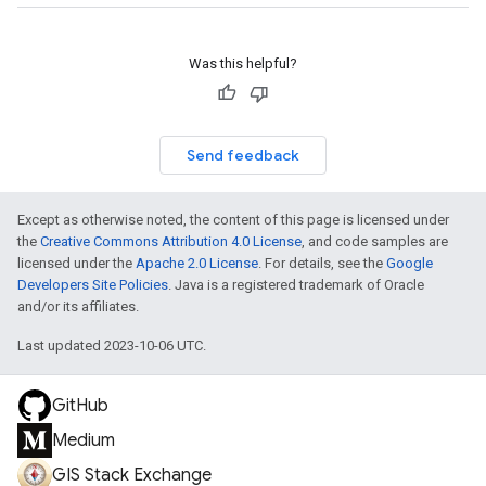
Was this helpful?
Send feedback
Except as otherwise noted, the content of this page is licensed under
the
Creative Commons Attribution 4.0 License
, and code samples are
licensed under the
Apache 2.0 License
. For details, see the
Google
Developers Site Policies
. Java is a registered trademark of Oracle
and/or its affiliates.
Last updated 2023-10-06 UTC.
GitHub
Medium
GIS Stack Exchange