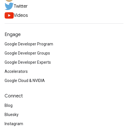
Twitter
Videos
Engage
Google Developer Program
Google Developer Groups
Google Developer Experts
Accelerators
Google Cloud & NVIDIA
Connect
Blog
Bluesky
Instagram