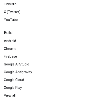
LinkedIn
X (Twitter)
YouTube
Build
Android
Chrome
Firebase
Google AI Studio
Google Antigravity
Google Cloud
Google Play
View all