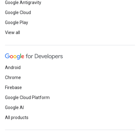
Google Antigravity
Google Cloud
Google Play
View all
Android
Chrome
Firebase
Google Cloud Platform
Google AI
All products