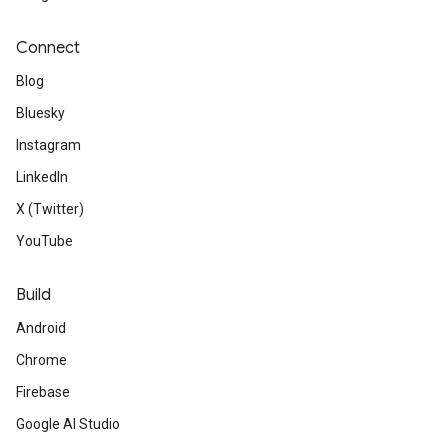
Connect
Blog
Bluesky
Instagram
LinkedIn
X (Twitter)
YouTube
Build
Android
Chrome
Firebase
Google AI Studio