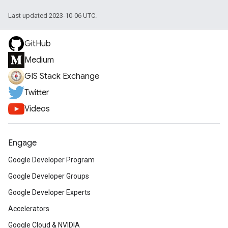
Last updated 2023-10-06 UTC.
GitHub
Medium
GIS Stack Exchange
Twitter
Videos
Engage
Google Developer Program
Google Developer Groups
Google Developer Experts
Accelerators
Google Cloud & NVIDIA