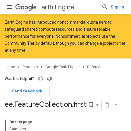
Earth Engine
Sign in
Earth Engine has introduced
noncommercial quota tiers
to
safeguard shared compute resources and ensure reliable
performance for everyone. Noncommercial projects use the
Community Tier by default, though you can change a project's tier
at any time.
Home
Products
Google Earth Engine
Reference
Was this helpful?
Send feedback
ee
.
Feature
Collection
.
first
On this page
Examples