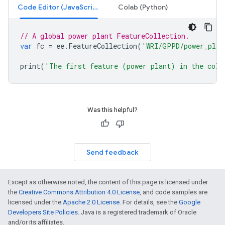
Code Editor (JavaScript)
Colab (Python)
// A global power plant FeatureCollection.
var
fc
=
ee
.
FeatureCollection
(
'WRI/GPPD/power_plan
print
(
'The first feature (power plant) in the coll
Was this helpful?
Send feedback
Except as otherwise noted, the content of this page is licensed under
the
Creative Commons Attribution 4.0 License
, and code samples are
licensed under the
Apache 2.0 License
. For details, see the
Google
Developers Site Policies
. Java is a registered trademark of Oracle
and/or its affiliates.