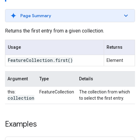
Page Summary
Returns the first entry from a given collection.
Usage
Returns
Feature
Collection
.
first
()
Element
Argument
Type
Details
this:
FeatureCollection
The collection from which
collection
to select the first entry.
Examples