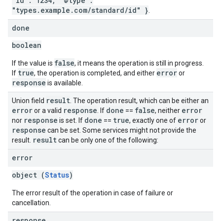
"id": 1234, "@type":
"types.example.com/standard/id" }
.
done
boolean
false
If the value is
, it means the operation is still in progress.
true
error
If
, the operation is completed, and either
or
response
is available.
result
Union field
. The operation result, which can be either an
error
response
done
false
error
or a valid
. If
==
, neither
response
done
true
error
nor
is set. If
==
, exactly one of
or
response
can be set. Some services might not provide the
result
result.
can be only one of the following:
error
object (
Status
)
The error result of the operation in case of failure or
cancellation.
response