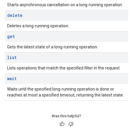
Starts asynchronous cancellation on a long-running operation.
delete
Deletes a long-running operation.
get
Gets the latest state of a long-running operation.
list
Lists operations that match the specified filter in the request.
wait
Waits until the specified long-running operation is done or
reaches at most a specified timeout, returning the latest state.
Was this helpful?