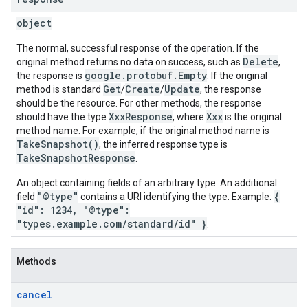
object
The normal, successful response of the operation. If the
Delete
original method returns no data on success, such as
,
google.protobuf.Empty
the response is
. If the original
Get
Create
Update
method is standard
/
/
, the response
should be the resource. For other methods, the response
XxxResponse
Xxx
should have the type
, where
is the original
method name. For example, if the original method name is
TakeSnapshot()
, the inferred response type is
TakeSnapshotResponse
.
An object containing fields of an arbitrary type. An additional
"@type"
{
field
contains a URI identifying the type. Example:
"id": 1234, "@type":
"types.example.com/standard/id" }
.
Methods
cancel