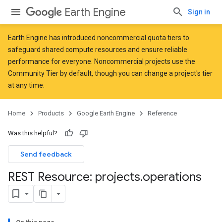
Earth Engine
Sign in
Earth Engine has introduced
noncommercial quota tiers
to
safeguard shared compute resources and ensure reliable
performance for everyone. Noncommercial projects use the
Community Tier by default, though you can change a project's tier
at any time.
Home
Products
Google Earth Engine
Reference
Was this helpful?
Send feedback
REST Resource: projects
.
operations