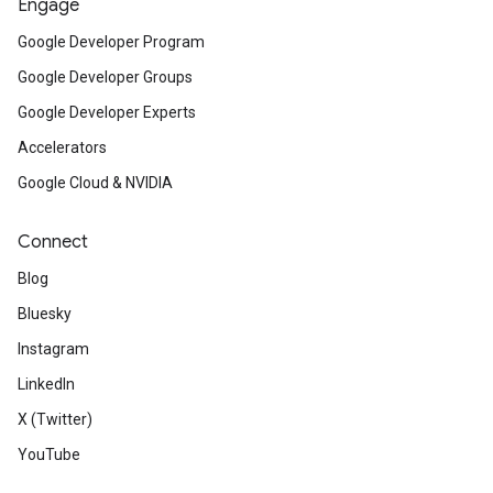
Engage
Google Developer Program
Google Developer Groups
Google Developer Experts
Accelerators
Google Cloud & NVIDIA
Connect
Blog
Bluesky
Instagram
LinkedIn
X (Twitter)
YouTube