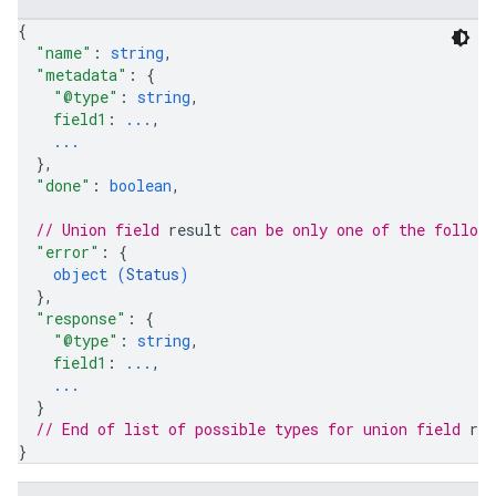
{
"name"
: 
string
,
"metadata"
: 
{
"@type"
: 
string
,
field1
: 
...
,
...
}
,
"done"
: 
boolean
,
// Union field 
result
 can be only one of the follow
"error"
: 
{
object (
Status
)
}
,
"response"
: 
{
"@type"
: 
string
,
field1
: 
...
,
...
}
// End of list of possible types for union field 
res
}