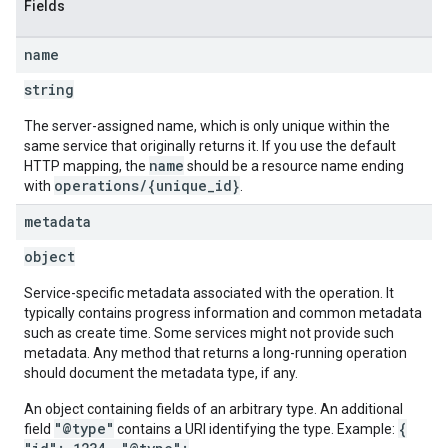
Fields
name
string
The server-assigned name, which is only unique within the
same service that originally returns it. If you use the default
name
HTTP mapping, the
should be a resource name ending
operations/{unique_id}
with
.
metadata
object
Service-specific metadata associated with the operation. It
typically contains progress information and common metadata
such as create time. Some services might not provide such
metadata. Any method that returns a long-running operation
should document the metadata type, if any.
An object containing fields of an arbitrary type. An additional
"@type"
{
field
contains a URI identifying the type. Example: