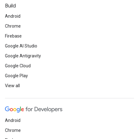
Build
Android
Chrome
Firebase
Google AI Studio
Google Antigravity
Google Cloud
Google Play
View all
Android
Chrome