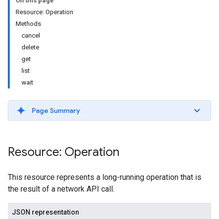
On this page
Resource: Operation
Methods
cancel
delete
get
list
ils
wait
Page Summary
Resource: Operation
This resource represents a long-running operation that is
the result of a network API call.
JSON representation