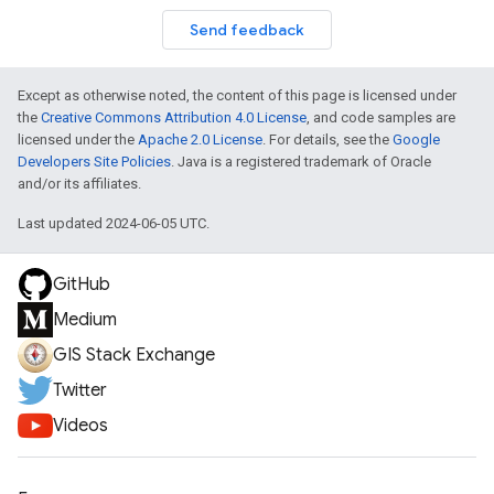
Send feedback
Except as otherwise noted, the content of this page is licensed under
the
Creative Commons Attribution 4.0 License
, and code samples are
licensed under the
Apache 2.0 License
. For details, see the
Google
Developers Site Policies
. Java is a registered trademark of Oracle
and/or its affiliates.
Last updated 2024-06-05 UTC.
GitHub
Medium
GIS Stack Exchange
Twitter
Videos