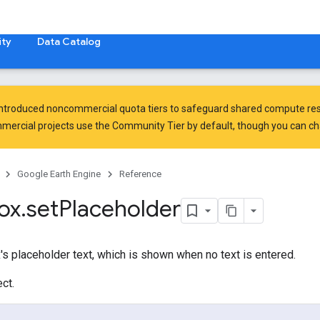
ty
Data Catalog
introduced
noncommercial quota tiers
to safeguard shared compute res
ercial projects use the Community Tier by default, though you can chan
Google Earth Engine
Reference
ox
.
set
Placeholder
's placeholder text, which is shown when no text is entered.
ct.