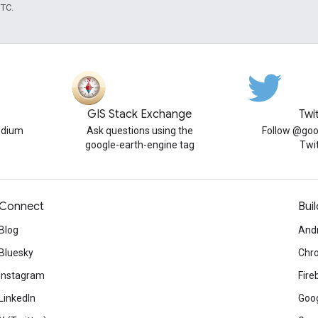
UTC.
GIS Stack Exchange
Twi
edium
Ask questions using the
Follow @goo
google-earth-engine tag
Twi
Connect
Buil
Blog
And
Bluesky
Chr
Instagram
Fire
LinkedIn
Goog