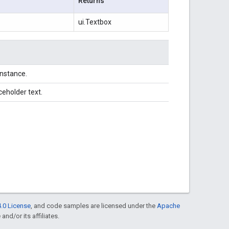
Returns
ui.Textbox
instance.
ceholder text.
.0 License
, and code samples are licensed under the
Apache
and/or its affiliates.