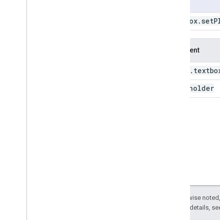
Usage
ui
.
Checkbox
Textbox
.
set
P
ui
.
Date
Slider
ui
.
Label
ui
.
Map
Argument
ui
.
Panel
ui
.
Select
ui
.
textbo
this:
ui
.
Slider
placeholder
ui
.
Split
Panel
ui
.
Textbox
ui
.
Textbox
get
Disabled
get
Placeholder
get
Value
on
Change
set
Disabled
set
Placeholder
set
Value
Except as otherwise noted,
2.0 License
. For details, s
style