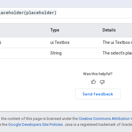
laceholder
(placeholder)
Type
Details
x
ui.Textbox
The ui.Textbox 
String
The select's pla
Was this helpful?
Send feedback
 the content of this page is licensed under the
Creative Commons Attribution 4
ee the
Google Developers Site Policies
. Java is a registered trademark of Oracle 