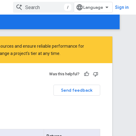
/
Sign in
ources and ensure reliable performance for
ge a project's tier at any time.
Was this helpful?
Send feedback