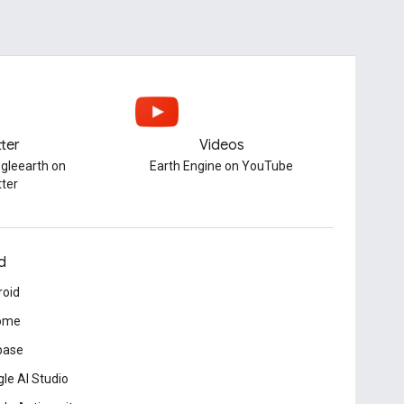
tter
Videos
gleearth on
Earth Engine on YouTube
tter
d
roid
ome
base
le AI Studio