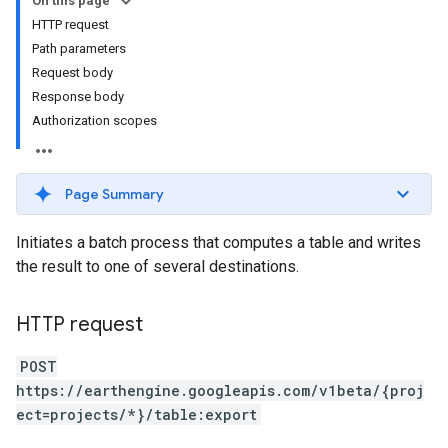
On this page
HTTP request
Path parameters
Request body
Response body
Authorization scopes
ils
Page Summary
Initiates a batch process that computes a table and writes
the result to one of several destinations.
HTTP request
POST
https://earthengine.googleapis.com/v1beta/{proj
ect=projects/*}/table:export