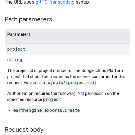
The URL uses
gRPC Transcoding
syntax.
Path parameters
Parameters
project
string
The project id or project number of the Google Cloud Platform
project that should be treated as the service consumer for this
projects/{project-id}
request. Format is
.
Authorization requires the following
IAM
permission on the
project
specified resource
:
earthengine.exports.create
Request body