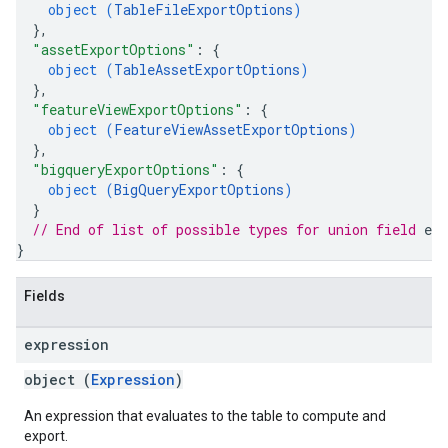
object (
TableFileExportOptions
)
}
,
"assetExportOptions"
: 
{
object (
TableAssetExportOptions
)
}
,
"featureViewExportOptions"
: 
{
object (
FeatureViewAssetExportOptions
)
}
,
"bigqueryExportOptions"
: 
{
object (
BigQueryExportOptions
)
}
// End of list of possible types for union field 
exp
}
Fields
expression
object (
Expression
)
An expression that evaluates to the table to compute and
export.