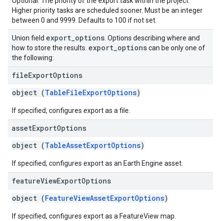
Optional. The priority of the export task within the project.
Higher priority tasks are scheduled sooner. Must be an integer
between 0 and 9999. Defaults to 100 if not set.
export
_
options
Union field
. Options describing where and
export
_
options
how to store the results.
can be only one of
the following:
file
Export
Options
object (
TableFileExportOptions
)
If specified, configures export as a file.
asset
Export
Options
object (
TableAssetExportOptions
)
If specified, configures export as an Earth Engine asset.
feature
View
Export
Options
object (
FeatureViewAssetExportOptions
)
If specified, configures export as a FeatureView map.