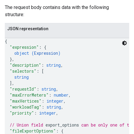
The request body contains data with the following
structure:
JSON representation
{
"expression"
: 
{
object (
Expression
)
}
,
"description"
: 
string
,
"selectors"
: 
[
string
]
,
"requestId"
: 
string
,
"maxErrorMeters"
: 
number
,
"maxVertices"
: 
integer
,
"workloadTag"
: 
string
,
"priority"
: 
integer
,
// Union field 
export_options
 can be only one of th
"fileExportOptions"
: 
{