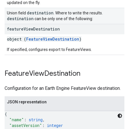
updated on the fly.
destination
Union field
. Where to write the results.
destination
can be only one of the following:
feature
View
Destination
object (
FeatureViewDestination
)
If specified, configures export to FeatureViews.
Feature
View
Destination
Configuration for an Earth Engine FeatureView destination.
JSON representation
{
"name"
: 
string
,
"assetVersion"
: 
integer