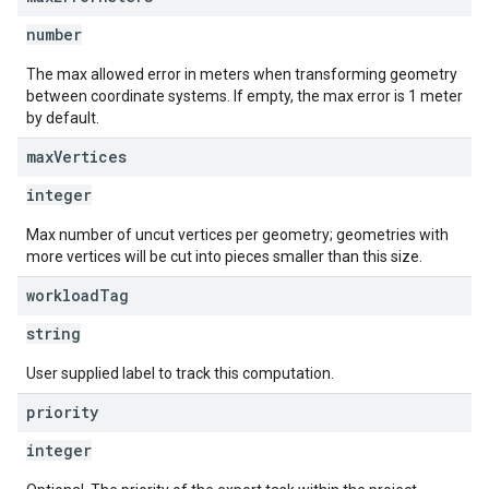
number
The max allowed error in meters when transforming geometry
between coordinate systems. If empty, the max error is 1 meter
by default.
max
Vertices
integer
Max number of uncut vertices per geometry; geometries with
more vertices will be cut into pieces smaller than this size.
workload
Tag
string
User supplied label to track this computation.
priority
integer