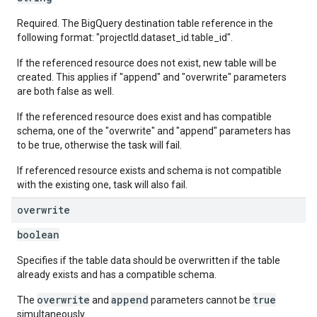
Required. The BigQuery destination table reference in the
following format: "projectId.dataset_id.table_id".
If the referenced resource does not exist, new table will be
created. This applies if "append" and "overwrite" parameters
are both false as well.
If the referenced resource does exist and has compatible
schema, one of the "overwrite" and "append" parameters has
to be true, otherwise the task will fail.
If referenced resource exists and schema is not compatible
with the existing one, task will also fail.
overwrite
boolean
Specifies if the table data should be overwritten if the table
already exists and has a compatible schema.
overwrite
append
true
The
and
parameters cannot be
simultaneously.