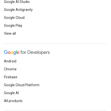
Google AI Studio
Google Antigravity
Google Cloud
Google Play
View all
Android
Chrome
Firebase
Google Cloud Platform
Google AI
All products