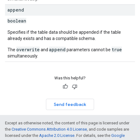
append
boolean
Specifies if the table data should be appended if the table
already exists and has a compatible schema.
overwrite
append
true
The
and
parameters cannot be
simultaneously.
Was this helpful?
Send feedback
Except as otherwise noted, the content of this page is licensed under
the
Creative Commons Attribution 4.0 License
, and code samples are
licensed under the
Apache 2.0 License
. For details, see the
Google