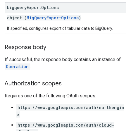
bigquery
Export
Options
object (
BigQueryExportOptions
)
If specified, configures export of tabular data to BigQuery.
Response body
If successful, the response body contains an instance of
Operation
.
Authorization scopes
Requires one of the following OAuth scopes:
https://www.googleapis.com/auth/earthengin
e
https://www.googleapis.com/auth/cloud-