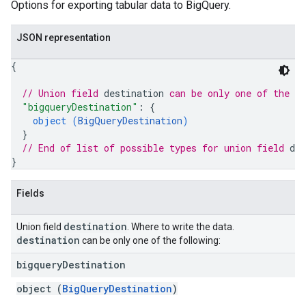
Options for exporting tabular data to BigQuery.
JSON representation
{
// Union field 
destination
 can be only one of the f
"bigqueryDestination"
: 
{
object (
BigQueryDestination
)
}
// End of list of possible types for union field 
des
}
Fields
destination
Union field
. Where to write the data.
destination
can be only one of the following:
bigquery
Destination
object (
BigQueryDestination
)