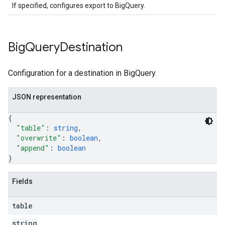
If specified, configures export to BigQuery.
Big
Query
Destination
Configuration for a destination in BigQuery.
JSON representation
{
"table"
: 
string
,
"overwrite"
: 
boolean
,
"append"
: 
boolean
}
Fields
table
string