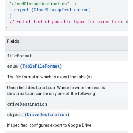
"cloudStorageDestination"
: 
{
object (
CloudStorageDestination
)
}
// End of list of possible types for union field 
des
}
Fields
file
Format
enum (
TableFileFormat
)
The file format in which to export the table(s).
destination
Union field
. Where to write the results.
destination
can be only one of the following:
drive
Destination
object (
DriveDestination
)
If specified, configures export to Google Drive.