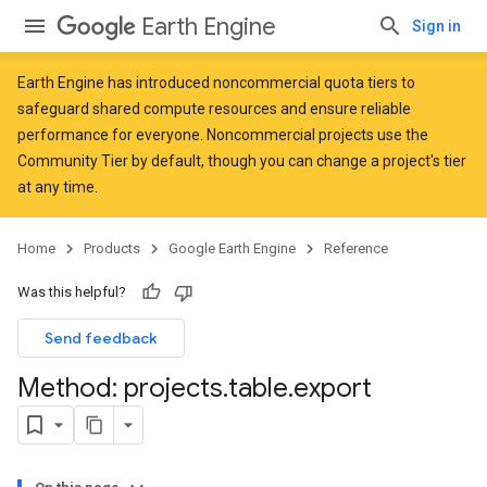
Earth Engine
Sign in
Earth Engine has introduced
noncommercial quota tiers
to
safeguard shared compute resources and ensure reliable
performance for everyone. Noncommercial projects use the
Community Tier by default, though you can change a project's tier
at any time.
Home
Products
Google Earth Engine
Reference
Was this helpful?
Send feedback
Method: projects
.
table
.
export