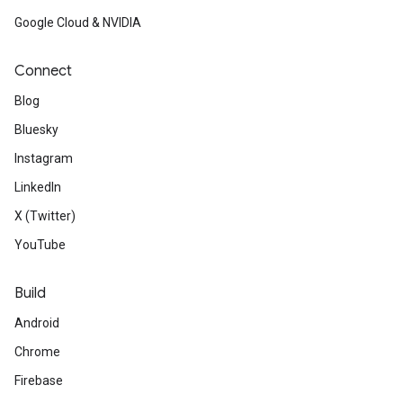
Google Cloud & NVIDIA
Connect
Blog
Bluesky
Instagram
LinkedIn
X (Twitter)
YouTube
Build
Android
Chrome
Firebase