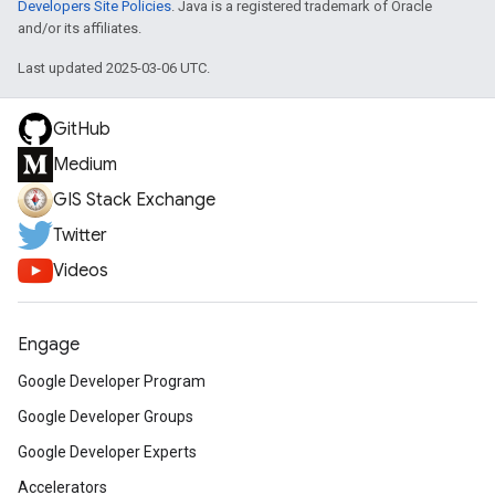
Developers Site Policies
. Java is a registered trademark of Oracle
and/or its affiliates.
Last updated 2025-03-06 UTC.
GitHub
Medium
GIS Stack Exchange
Twitter
Videos
Engage
Google Developer Program
Google Developer Groups
Google Developer Experts
Accelerators