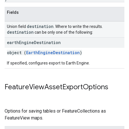
Fields
destination
Union field
. Where to write the results.
destination
can be only one of the following:
earth
Engine
Destination
object (
EarthEngineDestination
)
If specified, configures export to Earth Engine.
Feature
View
Asset
Export
Options
Options for saving tables or FeatureCollections as
FeatureView maps.