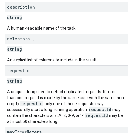
description
string
A human-readable name of the task.
selectors[]
string
An explicit list of columns to include in the result.
request
Id
string
A unique string used to detect duplicated requests. If more
than one request is made by the same user with the same non-
requestId
empty
, only one of those requests may
requestId
successfully start a long-running operation.
may
requestId
contain the characters a..z, A..Z, 0-9, or '-'.
may be
at most 60 characters long.
max
Error
Meters