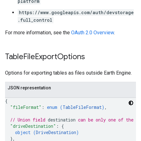
platform
https://www.googleapis.com/auth/devstorage
.full_control
For more information, see the
OAuth 2.0 Overview
.
Table
File
Export
Options
Options for exporting tables as files outside Earth Engine.
JSON representation
{
"fileFormat"
: 
enum (
TableFileFormat
)
,
// Union field 
destination
 can be only one of the f
"driveDestination"
: 
{
object (
DriveDestination
)
}
,