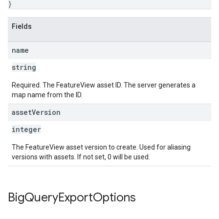
}
Fields
name
string
Required. The FeatureView asset ID. The server generates a
map name from the ID.
asset
Version
integer
The FeatureView asset version to create. Used for aliasing
versions with assets. If not set, 0 will be used.
Big
Query
Export
Options