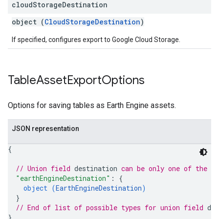
cloud
Storage
Destination
object (
CloudStorageDestination
)
If specified, configures export to Google Cloud Storage.
Table
Asset
Export
Options
Options for saving tables as Earth Engine assets.
JSON representation
{
// Union field 
destination
 can be only one of the f
"earthEngineDestination"
: 
{
object (
EarthEngineDestination
)
}
// End of list of possible types for union field 
des
}