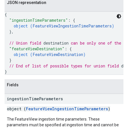
JSON representation
{
"ingestionTimeParameters"
: 
{
object (
FeatureViewIngestionTimeParameters
)
}
,
// Union field 
destination
 can be only one of the f
"featureViewDestination"
: 
{
object (
FeatureViewDestination
)
}
// End of list of possible types for union field 
des
}
Fields
ingestion
Time
Parameters
object (
FeatureViewIngestionTimeParameters
)
The FeatureView ingestion time parameters. These
parameters must be specified at ingestion time and cannot be