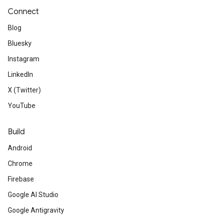
Connect
Blog
Bluesky
Instagram
LinkedIn
X (Twitter)
YouTube
Build
Android
Chrome
Firebase
Google AI Studio
Google Antigravity