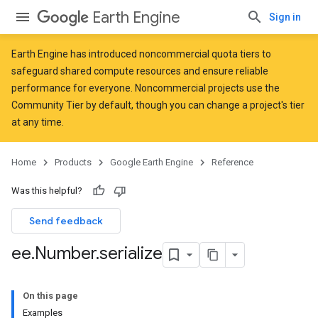
Earth Engine
Sign in
Earth Engine has introduced
noncommercial quota tiers
to
safeguard shared compute resources and ensure reliable
performance for everyone. Noncommercial projects use the
Community Tier by default, though you can change a project's tier
at any time.
Home
Products
Google Earth Engine
Reference
Was this helpful?
Send feedback
ee
.
Number
.
serialize
On this page
Examples