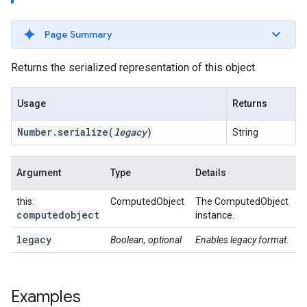
Page Summary
Returns the serialized representation of this object.
Usage
Returns
Number
.
serialize
(
legacy
)
String
Argument
Type
Details
this:
ComputedObject
The ComputedObject
computedobject
instance.
legacy
Boolean, optional
Enables legacy format.
Examples