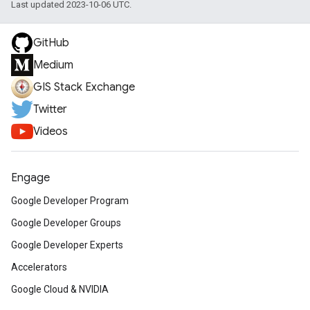
Last updated 2023-10-06 UTC.
GitHub
Medium
GIS Stack Exchange
Twitter
Videos
Engage
Google Developer Program
Google Developer Groups
Google Developer Experts
Accelerators
Google Cloud & NVIDIA