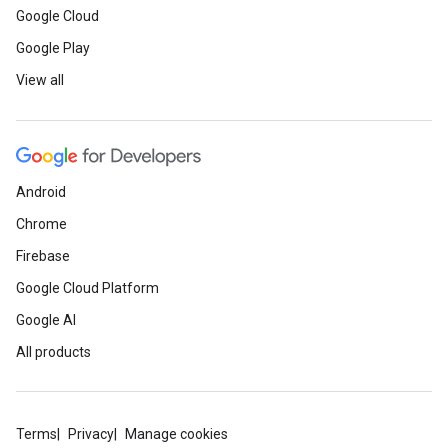
Google Cloud
Google Play
View all
Android
Chrome
Firebase
Google Cloud Platform
Google AI
All products
Terms
Privacy
Manage cookies