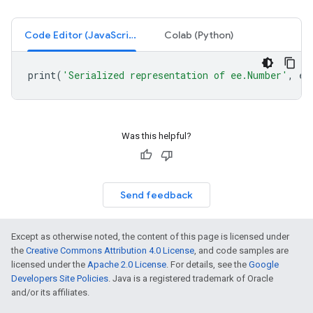
Code Editor (JavaScript)
Colab (Python)
print
(
'Serialized representation of ee.Number'
,
ee
Was this helpful?
Send feedback
Except as otherwise noted, the content of this page is licensed under
the
Creative Commons Attribution 4.0 License
, and code samples are
licensed under the
Apache 2.0 License
. For details, see the
Google
Developers Site Policies
. Java is a registered trademark of Oracle
and/or its affiliates.