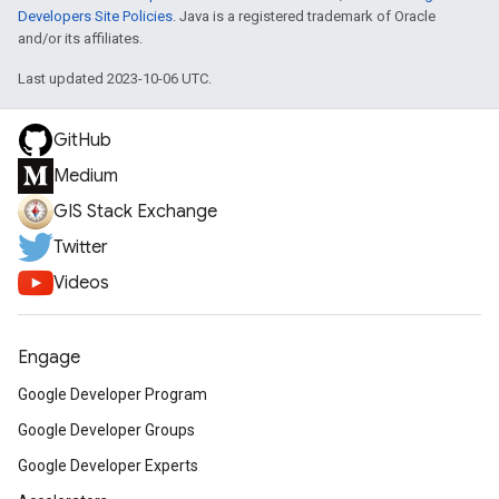
Developers Site Policies
. Java is a registered trademark of Oracle
and/or its affiliates.
Last updated 2023-10-06 UTC.
GitHub
Medium
GIS Stack Exchange
Twitter
Videos
Engage
Google Developer Program
Google Developer Groups
Google Developer Experts