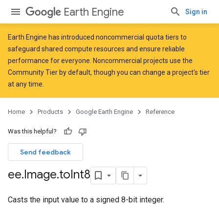
Earth Engine
Sign in
Earth Engine has introduced
noncommercial quota tiers
to
safeguard shared compute resources and ensure reliable
performance for everyone. Noncommercial projects use the
Community Tier by default, though you can change a project's tier
at any time.
Home
Products
Google Earth Engine
Reference
Was this helpful?
Send feedback
ee
.
Image
.
to
Int8
Casts the input value to a signed 8-bit integer.