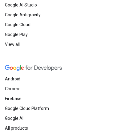
Google AI Studio
Google Antigravity
Google Cloud
Google Play
View all
Android
Chrome
Firebase
Google Cloud Platform
Google AI
All products