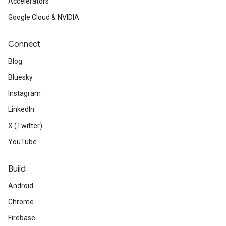
Accelerators
Google Cloud & NVIDIA
Connect
Blog
Bluesky
Instagram
LinkedIn
X (Twitter)
YouTube
Build
Android
Chrome
Firebase