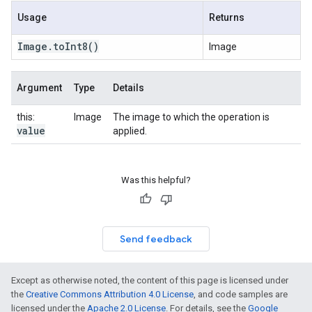
Usage
Returns
Image
.
to
Int8
()
Image
Argument
Type
Details
this:
Image
The image to which the operation is
value
applied.
Was this helpful?
Send feedback
Except as otherwise noted, the content of this page is licensed under
the
Creative Commons Attribution 4.0 License
, and code samples are
licensed under the
Apache 2.0 License
. For details, see the
Google