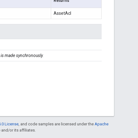
Returns
AssetAcl
ll is made synchronously.
.0 License
, and code samples are licensed under the
Apache
and/or its affiliates.