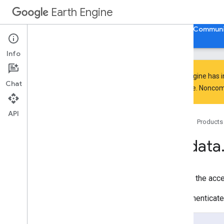
ee.Kernel
Earth Engine
ee.List
ee.Model
Home
Guides
Reference
Support
Communi
ee.Number
ee
.
Pixel
Type
Info
ee
.
Projection
ee
.
Reducer
Earth Engine has 
Chat
ee
.
String
everyone. Noncomm
ee
.
Terrain
ee
.
apply
API
Home
Products
ee
.
call
ee
.
data
ee
.
data
authenticate
Via
Oauth
authenticate
Via
Popup
authenticate
Via
Private
Key
Returns the acces
cancel
Operation
compute
Value
The authenticate
copy
Asset
create
Asset