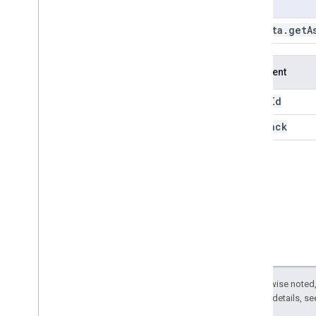
Usage
create
Asset
Home
create
Folder
ee
.
data
.
getA
delete
Asset
get
Asset
Argument
get
Asset
Acl
get
Asset
Root
Quota
asset
Id
get
Download
Id
callback
get
Feature
View
Tiles
Key
get
Filmstrip
Thumb
Id
get
Map
Id
get
Operation
get
Table
Download
Id
get
Thumb
Id
get
Tile
Url
get
Video
Thumb
Id
get
Workload
Tag
list
Assets
Except as otherwise noted,
2.0 License
. For details, s
list
Buckets
list
Features