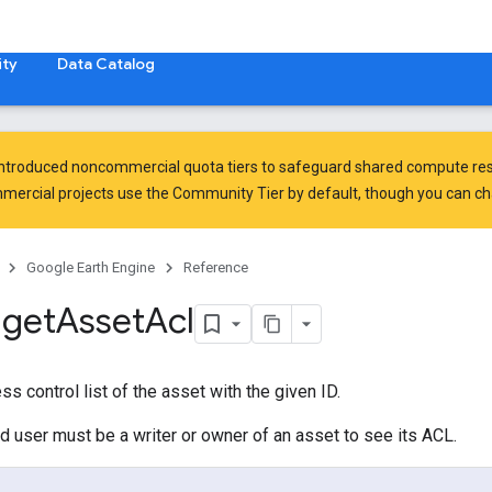
ty
Data Catalog
introduced
noncommercial quota tiers
to safeguard shared compute res
ercial projects use the Community Tier by default, though you can chan
Google Earth Engine
Reference
.
get
Asset
Acl
s control list of the asset with the given ID.
d user must be a writer or owner of an asset to see its ACL.