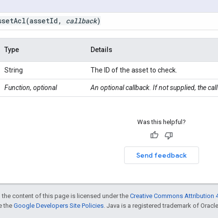
ssetAcl(
asset
Id
,
callback
)
Type
Details
String
The ID of the asset to check.
Function, optional
An optional callback. If not supplied, the ca
Was this helpful?
Send feedback
 the content of this page is licensed under the
Creative Commons Attribution 4
ee the
Google Developers Site Policies
. Java is a registered trademark of Oracle 