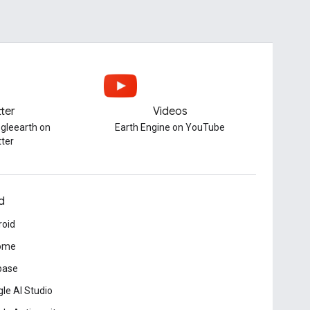
tter
Videos
gleearth on
Earth Engine on YouTube
tter
d
roid
ome
base
le AI Studio