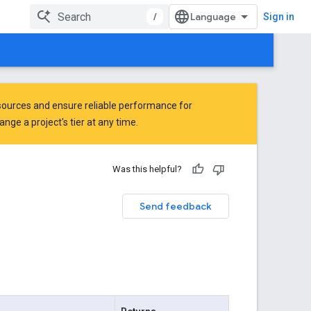
/
Sign in
ources and ensure reliable performance for
ge a project's tier at any time.
Was this helpful?
Send feedback