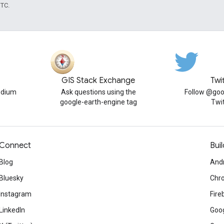
UTC.
GIS Stack Exchange
Twi
edium
Ask questions using the
Follow @goo
google-earth-engine tag
Twi
Connect
Buil
Blog
And
Bluesky
Chr
Instagram
Fire
LinkedIn
Goog