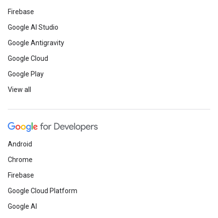
Firebase
Google AI Studio
Google Antigravity
Google Cloud
Google Play
View all
Android
Chrome
Firebase
Google Cloud Platform
Google AI