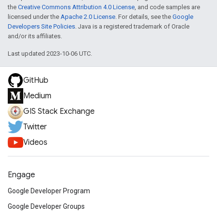
the
Creative Commons Attribution 4.0 License
, and code samples are
licensed under the
Apache 2.0 License
. For details, see the
Google
Developers Site Policies
. Java is a registered trademark of Oracle
and/or its affiliates.
Last updated 2023-10-06 UTC.
GitHub
Medium
GIS Stack Exchange
Twitter
Videos
Engage
Google Developer Program
Google Developer Groups