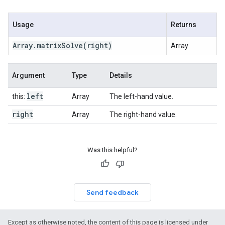
Usage
Returns
Array
.
matrix
Solve
(right)
Array
Argument
Type
Details
left
this:
Array
The left-hand value.
right
Array
The right-hand value.
Was this helpful?
Send feedback
Except as otherwise noted, the content of this page is licensed under