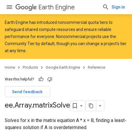
Earth Engine
Sign in
Earth Engine has introduced
noncommercial quota tiers
to
safeguard shared compute resources and ensure reliable
performance for everyone. Noncommercial projects use the
Community Tier by default, though you can change a project's tier
at any time.
Home
Products
Google Earth Engine
Reference
Was this helpful?
Send feedback
ee
.
Array
.
matrix
Solve
Solves for x in the matrix equation A * x = B, finding a least-
squares solution if A is overdetermined.