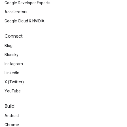
Google Developer Experts
Accelerators
Google Cloud & NVIDIA
Connect
Blog
Bluesky
Instagram
LinkedIn
X (Twitter)
YouTube
Build
Android
Chrome