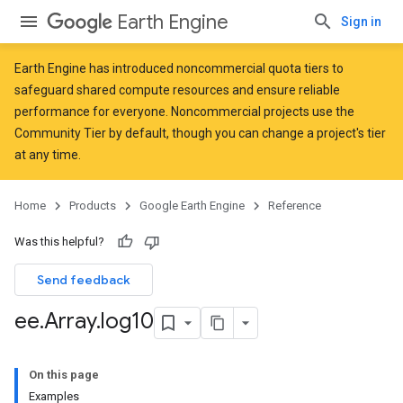
Earth Engine
Sign in
Earth Engine has introduced
noncommercial quota tiers
to
safeguard shared compute resources and ensure reliable
performance for everyone. Noncommercial projects use the
Community Tier by default, though you can change a project's tier
at any time.
Home
Products
Google Earth Engine
Reference
Was this helpful?
Send feedback
ee
.
Array
.
log10
On this page
Examples