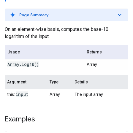
Page Summary
On an element-wise basis, computes the base-10
logarithm of the input.
Usage
Returns
Array
.
log10
()
Array
Argument
Type
Details
input
this:
Array
The input array.
Examples