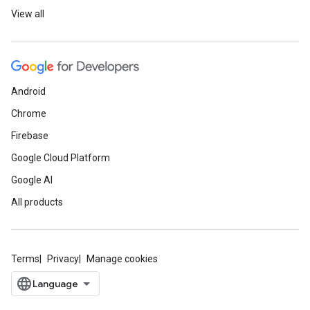
View all
Android
Chrome
Firebase
Google Cloud Platform
Google AI
All products
Terms
Privacy
Manage cookies