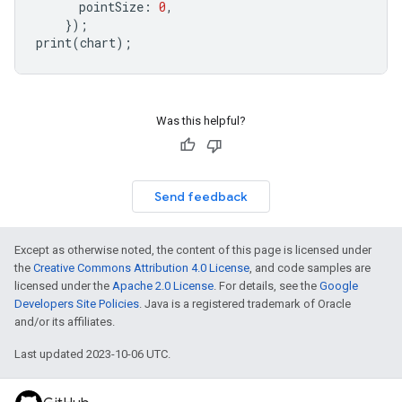
pointSize
:
0
,
});
print
(
chart
);
Was this helpful?
Send feedback
Except as otherwise noted, the content of this page is licensed under
the
Creative Commons Attribution 4.0 License
, and code samples are
licensed under the
Apache 2.0 License
. For details, see the
Google
Developers Site Policies
. Java is a registered trademark of Oracle
and/or its affiliates.
Last updated 2023-10-06 UTC.