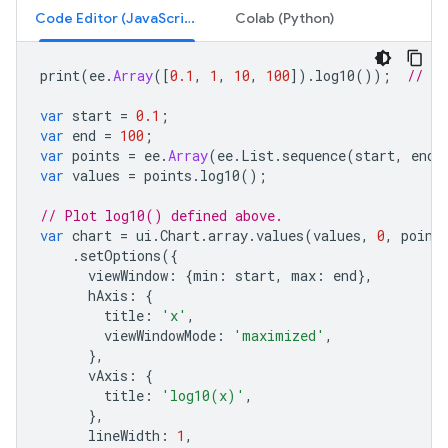
Code Editor (JavaScript)
Colab (Python)
print
(
ee
.
Array
([
0.1
,
1
,
10
,
100
]).
log10
());
// [-
var
start
=
0.1
;
var
end
=
100
;
var
points
=
ee
.
Array
(
ee
.
List
.
sequence
(
start
,
end
,
var
values
=
points
.
log10
();
// Plot log10() defined above.
var
chart
=
ui
.
Chart
.
array
.
values
(
values
,
0
,
point
.
setOptions
({
viewWindow
:
{
min
:
start
,
max
:
end
},
hAxis
:
{
title
:
'x'
,
viewWindowMode
:
'maximized'
,
},
vAxis
:
{
title
:
'log10(x)'
,
},
lineWidth
:
1
,