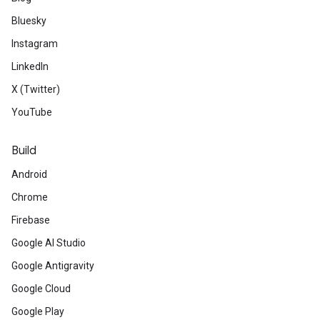
Bluesky
Instagram
LinkedIn
X (Twitter)
YouTube
Build
Android
Chrome
Firebase
Google AI Studio
Google Antigravity
Google Cloud
Google Play