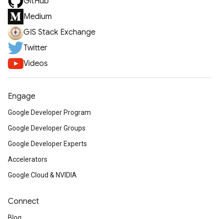
GitHub
Medium
GIS Stack Exchange
Twitter
Videos
Engage
Google Developer Program
Google Developer Groups
Google Developer Experts
Accelerators
Google Cloud & NVIDIA
Connect
Blog