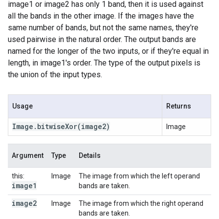
image1 or image2 has only 1 band, then it is used against
all the bands in the other image. If the images have the
same number of bands, but not the same names, they're
used pairwise in the natural order. The output bands are
named for the longer of the two inputs, or if they're equal in
length, in image1's order. The type of the output pixels is
the union of the input types.
Usage
Returns
Image
.
bitwise
Xor
(image2)
Image
Argument
Type
Details
this:
Image
The image from which the left operand
image1
bands are taken.
image2
Image
The image from which the right operand
bands are taken.