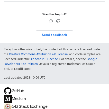
Was this helpful?
Send feedback
Except as otherwise noted, the content of this page is licensed under
the
Creative Commons Attribution 4.0 License
, and code samples are
licensed under the
Apache 2.0 License
. For details, see the
Google
Developers Site Policies
. Java is a registered trademark of Oracle
and/or its affiliates.
Last updated 2023-10-06 UTC.
GitHub
Medium
GIS Stack Exchange