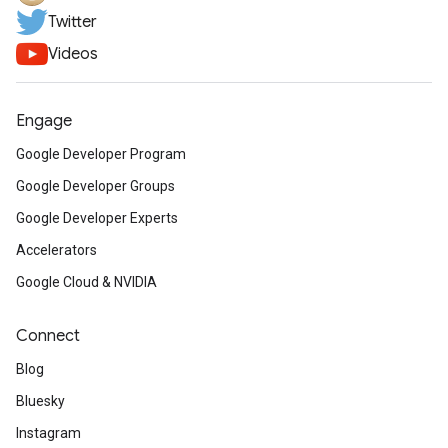
Twitter
Videos
Engage
Google Developer Program
Google Developer Groups
Google Developer Experts
Accelerators
Google Cloud & NVIDIA
Connect
Blog
Bluesky
Instagram