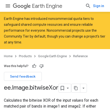
Earth Engine
Sign in
Earth Engine has introduced
noncommercial quota tiers
to
safeguard shared compute resources and ensure reliable
performance for everyone. Noncommercial projects use the
Community Tier by default, though you can change a project's tier
at any time.
Home
Products
Google Earth Engine
Reference
Was this helpful?
Send feedback
ee
.
Image
.
bitwise
Xor
Calculates the bitwise XOR of the input values for each
matched pair of bands in image1 and image2. If either