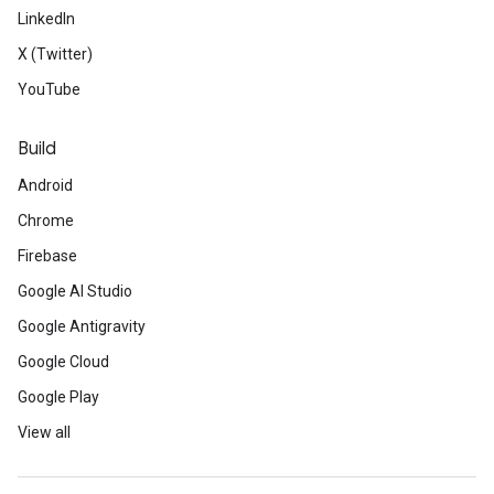
LinkedIn
X (Twitter)
YouTube
Build
Android
Chrome
Firebase
Google AI Studio
Google Antigravity
Google Cloud
Google Play
View all