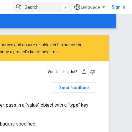
/
Sign in
ources and ensure reliable performance for
ge a project's tier at any time.
Was this helpful?
Send feedback
, pass in a "value" object with a "type" key
lback is specified.