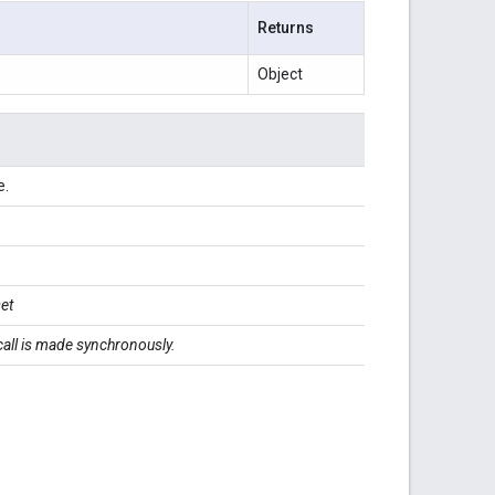
Returns
Object
e.
.
set
 call is made synchronously.