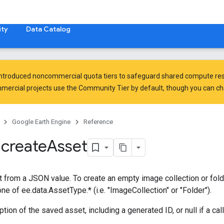
ty
Data Catalog
introduced
noncommercial quota tiers
to safeguard shared compute res
ercial projects use the Community Tier by default, though you can chan
Google Earth Engine
Reference
.
create
Asset
 from a JSON value. To create an empty image collection or folder
ne of ee.data.AssetType.* (i.e. "ImageCollection" or "Folder").
tion of the saved asset, including a generated ID, or null if a cal