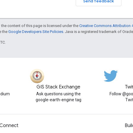
Send feedback
 the content of this page is licensed under the
Creative Commons Attribution 4
ee the
Google Developers Site Policies
. Java is a registered trademark of Oracle 
UTC.
GIS Stack Exchange
Twi
edium
Ask questions using the
Follow @goo
google-earth-engine tag
Twi
Connect
Buil