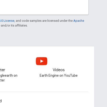
.0 License
, and code samples are licensed under the
Apache
and/or its affiliates.
tter
Videos
gleearth on
Earth Engine on YouTube
tter
d