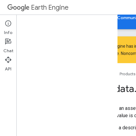
ee.Filter
Earth Engine
ee.Geometry
ee.Image
Home
Guides
Reference
Support
Communi
ee.ImageCollection
ee
.
Join
Info
ee
.
Kernel
ee
.
List
Earth Engine has 
Chat
ee
.
Model
everyone. Noncomm
ee
.
Number
ee
.
Pixel
Type
API
Home
Products
ee
.
Projection
ee
.
Reducer
ee
.
data
ee
.
String
ee
.
Terrain
ee
.
apply
Creates an asset
ee
.
call
whose value is o
ee
.
data
authenticate
Via
Oauth
Returns a descrip
authenticate
Via
Popup