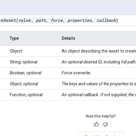
teAsset(
value
,
path
,
force
,
properties
,
callback
)
Type
Details
Object
An object describing the asset to creat
String, optional
An optional desired ID, including full path
Boolean, optional
Force overwrite.
Object, optional
The keys and values of the properties to 
Function, optional
An optional callback. If not supplied, the
Was this helpful?