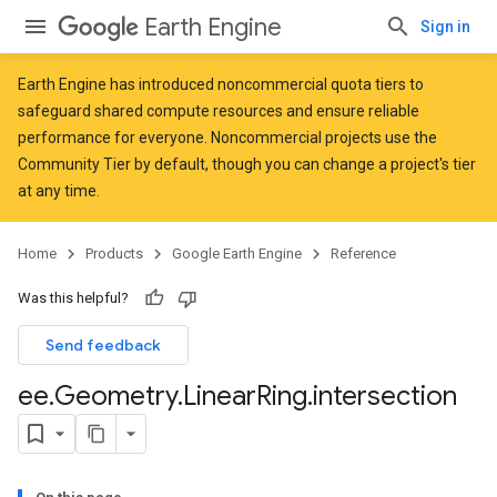
Earth Engine
Sign in
Earth Engine has introduced
noncommercial quota tiers
to
safeguard shared compute resources and ensure reliable
performance for everyone. Noncommercial projects use the
Community Tier by default, though you can change a project's tier
at any time.
Home
Products
Google Earth Engine
Reference
Was this helpful?
Send feedback
ee
.
Geometry
.
Linear
Ring
.
intersection