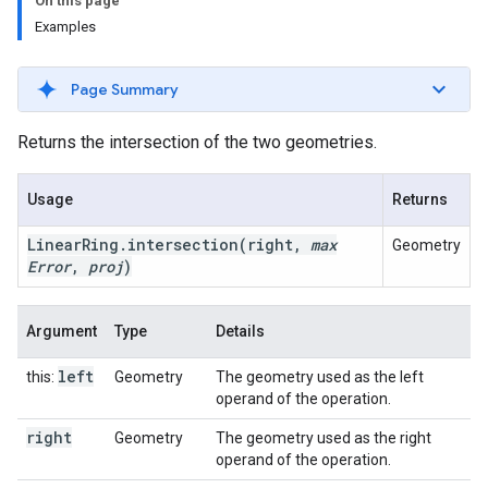
On this page
Examples
Page Summary
Returns the intersection of the two geometries.
Usage
Returns
Linear
Ring
.
intersection
(right
,
max
Geometry
Error
,
proj
)
Argument
Type
Details
left
this:
Geometry
The geometry used as the left
operand of the operation.
right
Geometry
The geometry used as the right
operand of the operation.