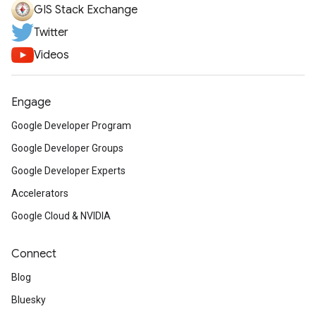
GIS Stack Exchange
Twitter
Videos
Engage
Google Developer Program
Google Developer Groups
Google Developer Experts
Accelerators
Google Cloud & NVIDIA
Connect
Blog
Bluesky