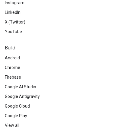
Instagram
LinkedIn
X (Twitter)
YouTube
Build
Android
Chrome
Firebase
Google AI Studio
Google Antigravity
Google Cloud
Google Play
View all