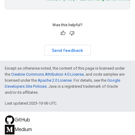
Was this helpful?
Send feedback
Except as otherwise noted, the content of this page is licensed under
the
Creative Commons Attribution 4.0 License
, and code samples are
licensed under the
Apache 2.0 License
. For details, see the
Google
Developers Site Policies
. Java is a registered trademark of Oracle
and/or its affiliates.
Last updated 2023-10-06 UTC.
GitHub
Medium