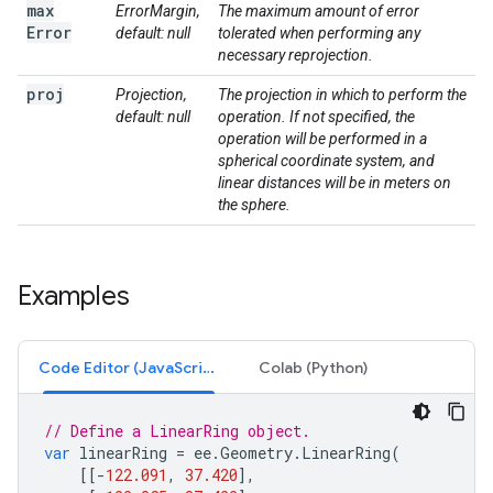
max
ErrorMargin,
The maximum amount of error
Error
default: null
tolerated when performing any
necessary reprojection.
proj
Projection,
The projection in which to perform the
default: null
operation. If not specified, the
operation will be performed in a
spherical coordinate system, and
linear distances will be in meters on
the sphere.
Examples
Code Editor (JavaScript)
Colab (Python)
// Define a LinearRing object.
var
linearRing
=
ee
.
Geometry
.
LinearRing
(
[[
-
122.091
,
37.420
],