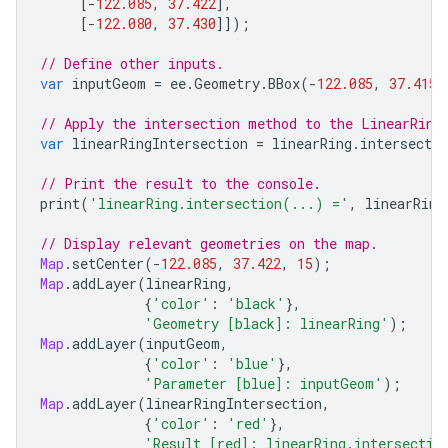
[
-
122.085
,
37.422
],
[
-
122.080
,
37.430
]]);
// Define other inputs.
var
inputGeom
=
ee
.
Geometry
.
BBox
(
-
122.085
,
37.415
,
// Apply the intersection method to the LinearRing
var
linearRingIntersection
=
linearRing
.
intersectio
// Print the result to the console.
print
(
'linearRing.intersection(...) ='
,
linearRing
// Display relevant geometries on the map.
Map
.
setCenter
(
-
122.085
,
37.422
,
15
);
Map
.
addLayer
(
linearRing
,
{
'color'
:
'black'
},
'Geometry [black]: linearRing'
);
Map
.
addLayer
(
inputGeom
,
{
'color'
:
'blue'
},
'Parameter [blue]: inputGeom'
);
Map
.
addLayer
(
linearRingIntersection
,
{
'color'
:
'red'
},
'Result [red]: linearRing.intersectio