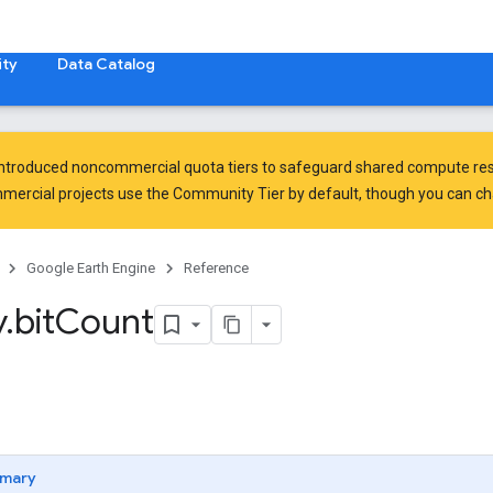
ty
Data Catalog
introduced
noncommercial quota tiers
to safeguard shared compute res
ercial projects use the Community Tier by default, though you can chan
Google Earth Engine
Reference
y
.
bit
Count
mary