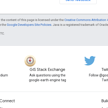
 the content of this page is licensed under the
Creative Commons Attribution 4
ee the
Google Developers Site Policies
. Java is a registered trademark of Oracle 
UTC.
GIS Stack Exchange
Twi
edium
Ask questions using the
Follow @goo
google-earth-engine tag
Twi
Connect
Buil