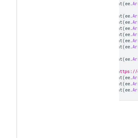
print
(
ee
.
Ar
dot
Product
double
print
(
ee
.
Ar
print
(
ee
.
Ar
eigen
print
(
ee
.
Ar
eq
print
(
ee
.
Ar
erf
print
(
ee
.
Ar
erf
Inv
print
(
ee
.
Ar
erfc
print
(
ee
.
Ar
erfc
Inv
exp
// https://
first
print
(
ee
.
Ar
first
Non
Zero
print
(
ee
.
Ar
float
print
(
ee
.
Ar
floor
gamma
gammainc
get
gt
gte