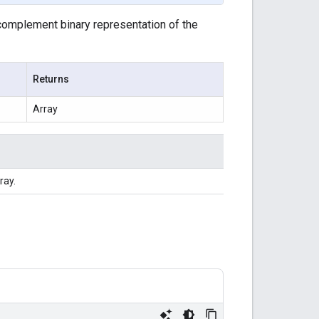
 complement binary representation of the
Returns
Array
ray.