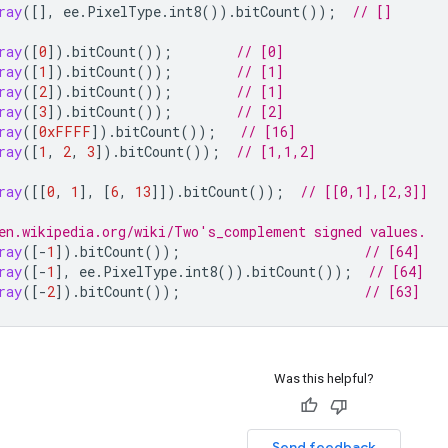
ray
([],
ee
.
PixelType
.
int8
()).
bitCount
());
// []
ray
([
0
]).
bitCount
());
// [0]
ray
([
1
]).
bitCount
());
// [1]
ray
([
2
]).
bitCount
());
// [1]
ray
([
3
]).
bitCount
());
// [2]
ray
([
0xFFFF
]).
bitCount
());
// [16]
ray
([
1
,
2
,
3
]).
bitCount
());
// [1,1,2]
ray
([[
0
,
1
],
[
6
,
13
]]).
bitCount
());
// [[0,1],[2,3]]
en.wikipedia.org/wiki/Two's_complement signed values.
ray
([
-
1
]).
bitCount
());
// [64]
ray
([
-
1
],
ee
.
PixelType
.
int8
()).
bitCount
());
// [64]
ray
([
-
2
]).
bitCount
());
// [63]
Was this helpful?
Send feedback