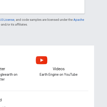
.0 License
, and code samples are licensed under the
Apache
and/or its affiliates.
tter
Videos
gleearth on
Earth Engine on YouTube
tter
d