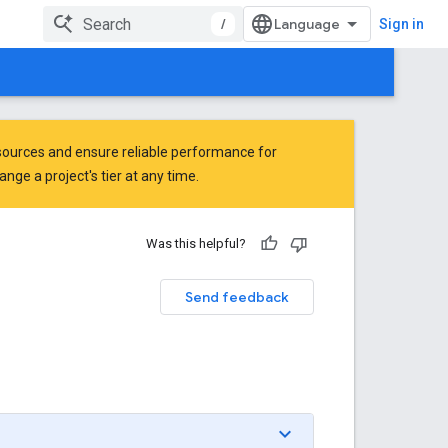
/
Sign in
ources and ensure reliable performance for
ge a project's tier at any time.
Was this helpful?
Send feedback