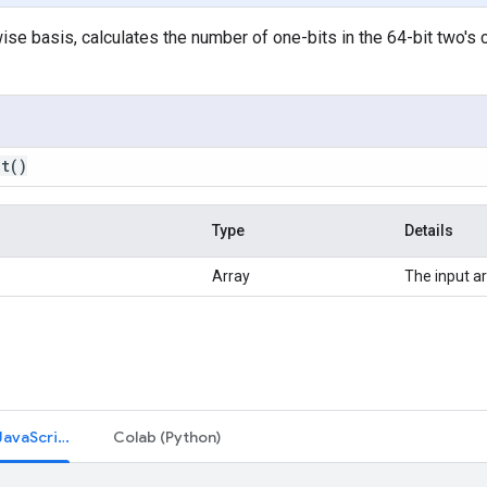
se basis, calculates the number of one-bits in the 64-bit two's
nt
()
Type
Details
Array
The input ar
Code Editor (JavaScript)
Colab (Python)