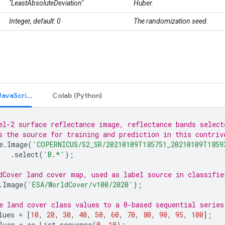
"LeastAbsoluteDeviation"
Huber.
Integer, default: 0
The randomization seed.
Code Editor (JavaScript)
Colab (Python)
el-2 surface reflectance image, reflectance bands select
s the source for training and prediction in this contriv
e
.
Image
(
'COPERNICUS/S2_SR/20210109T185751_20210109T1859
.
select
(
'B.*'
);
dCover land cover map, used as label source in classifie
.
Image
(
'ESA/WorldCover/v100/2020'
);
e land cover class values to a 0-based sequential series
lues
=
[
10
,
20
,
30
,
40
,
50
,
60
,
70
,
80
,
90
,
95
,
100
];
lues
=
ee
.
List
.
sequence
(
0
,
10
);