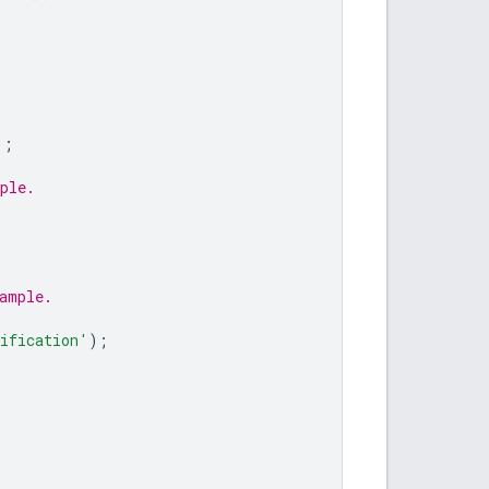
);
ple.
ample.
ification'
);