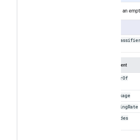
decision
Tree
Ensemble
Creates an empty
explain
libsvm
Usage
load
minimum
Distance
ee
.
Classifie
mode
seed
)
schema
set
Output
Mode
Argument
smile
Cart
smile
Gradient
Tree
Boost
number
Of
smile
KNN
Trees
smile
Naive
Bayes
shrinkage
smile
Random
Forest
spectral
Region
sampling
Rate
train
max
Nodes
ee
.
Clusterer
ee
.
Confusion
Matrix
ee
.
Date
loss