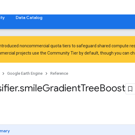
ty
Data Catalog
introduced
noncommercial quota tiers
to safeguard shared compute res
ercial projects use the Community Tier by default, though you can chan
Google Earth Engine
Reference
ifier
.
smile
Gradient
Tree
Boost
mary