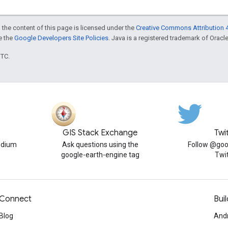
 the content of this page is licensed under the
Creative Commons Attribution 4
ee the
Google Developers Site Policies
. Java is a registered trademark of Oracle 
UTC.
GIS Stack Exchange
Twi
edium
Ask questions using the
Follow @goo
google-earth-engine tag
Twi
Connect
Buil
Blog
And