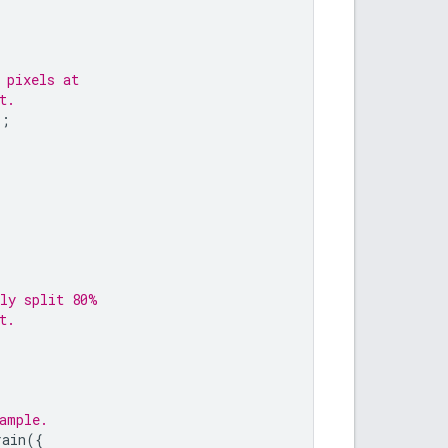
 pixels at
t.
);
ely split 80%
t.
ample.
rain
({