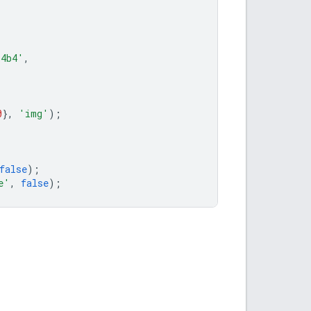
b4b4'
,
0
},
'img'
);
false
);
e'
,
false
);