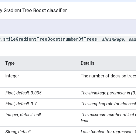
 Gradient Tree Boost classifier.
r
.
smileGradientTreeBoost(
number
Of
Trees
,
shrinkage
,
sam
Type
Details
Integer
The number of decision trees
Float, default: 0.005
The shrinkage parameter in (0, 
Float, default: 0.7
The sampling rate for stochast
Integer, default: null
The maximum number of leaf nod
limit.
String, default:
Loss function for regression. 