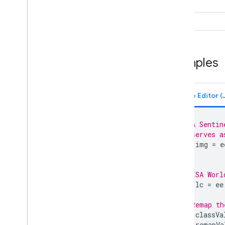
ee
.
Date
Range
ee
.
Dictionary
seed
ee
.
Error
Margin
ee
.
Feature
ee
.
Feature
Collection
Examples
ee
.
Filter
ee
.
Geometry
ee
.
Image
ee
.
Image
Collection
ee
.
Join
ee
.
Kernel
// A Sentin
ee
.
List
// serves a
var
img
=
e
ee
.
Model
ee
.
Number
ee
.
Pixel
Type
// ESA Worl
ee
.
Projection
var
lc
=
ee
ee
.
Reducer
// Remap th
ee
.
String
var
classVa
ee
.
Terrain
var
remapVa