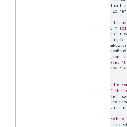
ee
.
apply
var
label
=
ee
.
call
lc
=
lc
.
rem
ee
.
data
// Add land
ee
.
initialize
// 10 m sca
ee
.
reset
var
roi
=
e
Export
.
classifier
var
sample
Export
.
image
numPoints
Export
.
map
classBand
region
:
r
Export
.
table
scale
:
10
Export
.
video
geometrie
Code Editor
});
REST API
Command Line Tool
// Add a ra
// of the f
sample
=
sa
Data Catalog
var
trainin
Publisher Data Catalogs
var
validat
Landsat Algorithms
Sentinel-1 Algorithms
// Train a 
var
trained
Landsat C1 to C2 Migration Guide