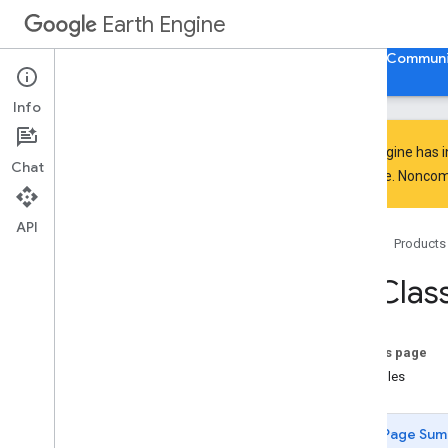
Earth Engine
Home
Guides
Reference
Support
Communi
Info
Earth Engine has 
Chat
everyone. Noncomm
API Reference
Overview
API
Home
Products
Client Libraries
Java
Script
/
Python
ee
.
Class
ee
.
Algorithms
ee
.
Array
ee
.
Blob
On this page
ee
.
Classifier
Examples
amnh
Maxent
confusion
Matrix
Page Sum
decision
Tree