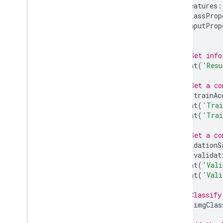
features
:
Removed Datasets
classProp
inputProp
Other
});
Release Notes
// Get info
Glossary
print
(
'Resu
Terms of Service
// Get a co
var
trainAc
print
(
'Trai
print
(
'Trai
// Get a co
validationS
var
validat
print
(
'Vali
print
(
'Vali
// Classify
var
imgClas