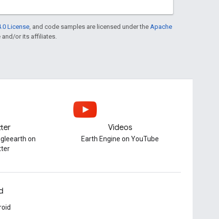
.0 License
, and code samples are licensed under the
Apache
and/or its affiliates.
tter
Videos
gleearth on
Earth Engine on YouTube
tter
d
roid