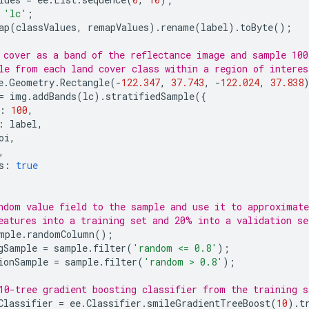
'lc'
;
ap
(
classValues
,
remapValues
).
rename
(
label
).
toByte
();
 cover as a band of the reflectance image and sample 100
le from each land cover class within a region of interes
e
.
Geometry
.
Rectangle
(
-
122.347
,
37.743
,
-
122.024
,
37.838
=
img
.
addBands
(
lc
).
stratifiedSample
({
:
100
,
:
label
,
oi
,
,
s
:
true
ndom value field to the sample and use it to approximat
eatures into a training set and 20% into a validation se
mple
.
randomColumn
();
gSample
=
sample
.
filter
(
'random <= 0.8'
);
ionSample
=
sample
.
filter
(
'random > 0.8'
);
10-tree gradient boosting classifier from the training s
Classifier
=
ee
.
Classifier
.
smileGradientTreeBoost
(
10
).
t