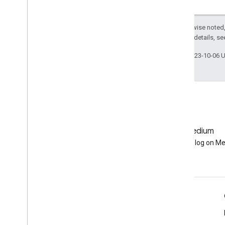
Except as otherwise noted,
2.0 License
. For details, s
Last updated 2023-10-06 
GitHub
Medium
Earth Engine on GitHub
Follow our blog on M
Engage
Google Developer Program