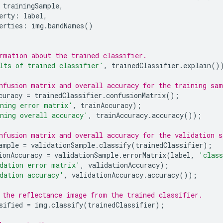
trainingSample
,
erty
:
label
,
erties
:
img
.
bandNames
()
rmation about the trained classifier.
lts of trained classifier'
,
trainedClassifier
.
explain
()
nfusion matrix and overall accuracy for the training sam
curacy
=
trainedClassifier
.
confusionMatrix
();
ning error matrix'
,
trainAccuracy
);
ning overall accuracy'
,
trainAccuracy
.
accuracy
());
nfusion matrix and overall accuracy for the validation s
ample
=
validationSample
.
classify
(
trainedClassifier
);
ionAccuracy
=
validationSample
.
errorMatrix
(
label
,
'class
dation error matrix'
,
validationAccuracy
);
dation accuracy'
,
validationAccuracy
.
accuracy
());
 the reflectance image from the trained classifier.
sified
=
img
.
classify
(
trainedClassifier
);