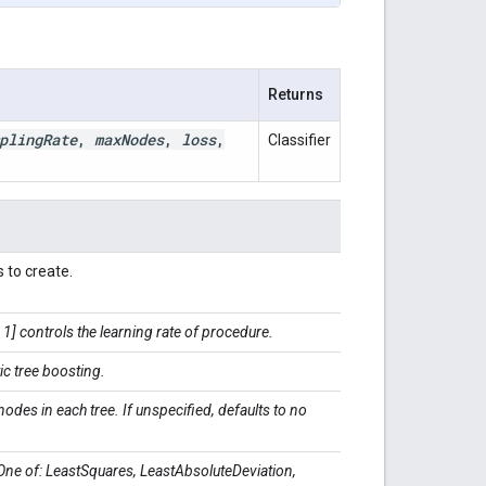
Returns
pling
Rate
,
max
Nodes
,
loss
,
Classifier
 to create.
1] controls the learning rate of procedure.
ic tree boosting.
es in each tree. If unspecified, defaults to no
One of: LeastSquares, LeastAbsoluteDeviation,