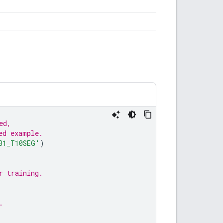
ed,
ed example.
31_T10SEG'
)
r training.
.