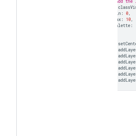
// Add the 
var
classVi
min
:
0
,
max
:
10
,
palette
:
};
Map
.
setCent
Map
.
addLaye
Map
.
addLaye
Map
.
addLaye
Map
.
addLaye
Map
.
addLaye
Map
.
addLaye