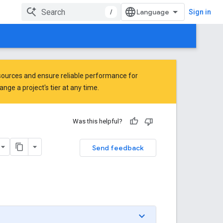
/
Sign in
ources and ensure reliable performance for
ge a project's tier at any time.
Was this helpful?
Send feedback