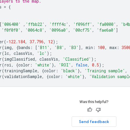
layers to the map.
s
=
{
[
'006400'
,
'ffbb22'
,
'ffff4c'
,
'f096ff'
,
'fa0000'
,
'b4
'f0f0f0'
,
'0064c8'
,
'0096a0'
,
'00cf75'
,
'fae6a0'
]
er
(
-
122.184
,
37.796
,
12
);
r
(
img
,
{
bands
:
[
'B11'
,
'B8'
,
'B3'
],
min
:
100
,
max
:
350
r
(
lc
,
classVis
,
'lc'
);
r
(
imgClassified
,
classVis
,
'Classified'
);
r
(
roi
,
{
color
:
'white'
},
'ROI'
,
false
,
0.5
);
r
(
trainingSample
,
{
color
:
'black'
},
'Training sample'
,
r
(
validationSample
,
{
color
:
'white'
},
'Validation sampl
Was this helpful?
Send feedback