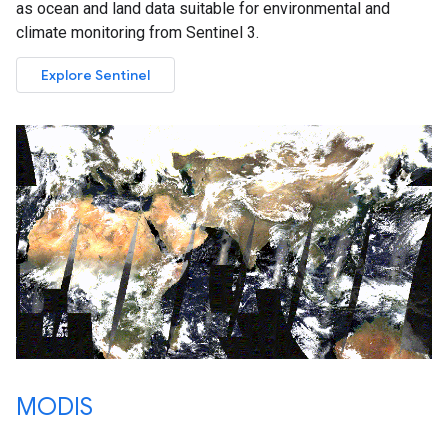
as ocean and land data suitable for environmental and
climate monitoring from Sentinel 3.
Explore Sentinel
MODIS