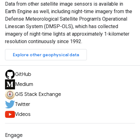
Data from other satellite image sensors is available in
Earth Engine as well, including night-time imagery from the
Defense Meteorological Satellite Program's Operational
Linescan System (DMSP-OLS), which has collected
imagery of night-time lights at approximately 1-kilometer
resolution continuously since 1992.
Explore other geophysical data
GitHub
Medium
GIS Stack Exchange
Twitter
Videos
Engage