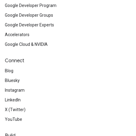
Google Developer Program
Google Developer Groups
Google Developer Experts
Accelerators
Google Cloud & NVIDIA
Connect
Blog
Bluesky
Instagram
LinkedIn
X (Twitter)
YouTube
Build