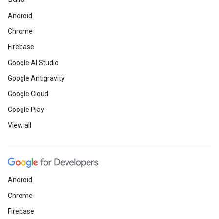
Android
Chrome
Firebase
Google AI Studio
Google Antigravity
Google Cloud
Google Play
View all
Android
Chrome
Firebase