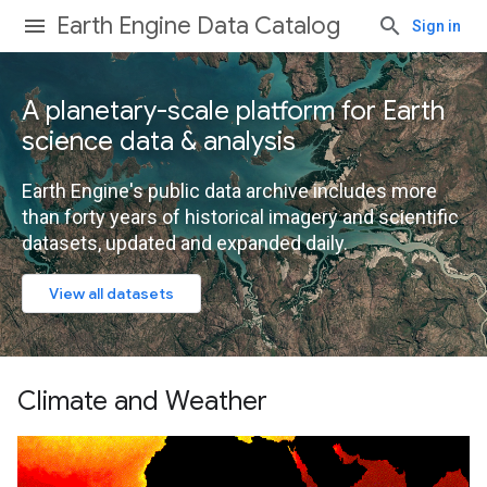
Earth Engine Data Catalog
Sign in
A planetary-scale platform for Earth
science data & analysis
Earth Engine's public data archive includes more
than forty years of historical imagery and scientific
datasets, updated and expanded daily.
View all datasets
Climate and Weather