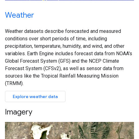
Weather
Weather datasets describe forecasted and measured
conditions over short periods of time, including
precipitation, temperature, humidity, and wind, and other
variables. Earth Engine includes forecast data from NOAA's
Global Forecast System (GFS) and the NCEP Climate
Forecast System (CFSv2), as well as sensor data from
sources like the Tropical Rainfall Measuring Mission
(TRMM).
Explore weather data
Imagery