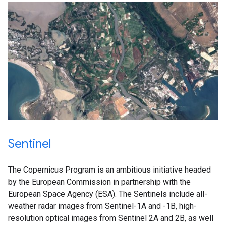
Sentinel
The Copernicus Program is an ambitious initiative headed
by the European Commission in partnership with the
European Space Agency (ESA). The Sentinels include all-
weather radar images from Sentinel-1A and -1B, high-
resolution optical images from Sentinel 2A and 2B, as well