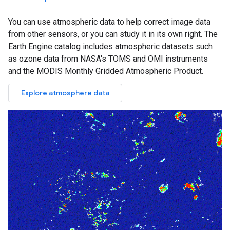
You can use atmospheric data to help correct image data
from other sensors, or you can study it in its own right. The
Earth Engine catalog includes atmospheric datasets such
as ozone data from NASA's TOMS and OMI instruments
and the MODIS Monthly Gridded Atmospheric Product.
Explore atmosphere data