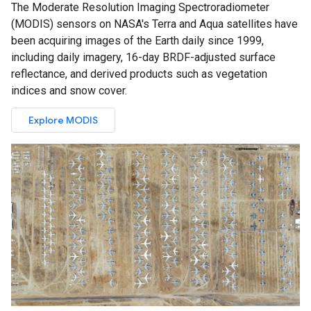
The Moderate Resolution Imaging Spectroradiometer
(MODIS) sensors on NASA's Terra and Aqua satellites have
been acquiring images of the Earth daily since 1999,
including daily imagery, 16-day BRDF-adjusted surface
reflectance, and derived products such as vegetation
indices and snow cover.
Explore MODIS