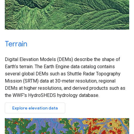
Terrain
Digital Elevation Models (DEMs) describe the shape of
Earth’s terrain. The Earth Engine data catalog contains
several global DEMs such as Shuttle Radar Topography
Mission (SRTM) data at 30-meter resolution, regional
DEMs at higher resolutions, and derived products such as
the WWF's HydroSHEDS hydrology database.
Explore elevation data