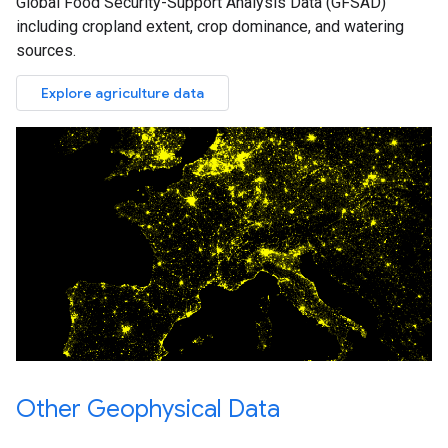
Global Food Security-Support Analysis Data (GFSAD)
including cropland extent, crop dominance, and watering
sources.
Explore agriculture data
Other Geophysical Data