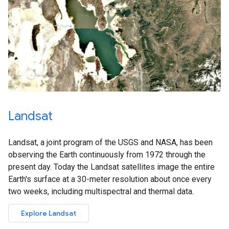
Landsat
Landsat, a joint program of the USGS and NASA, has been
observing the Earth continuously from 1972 through the
present day. Today the Landsat satellites image the entire
Earth's surface at a 30-meter resolution about once every
two weeks, including multispectral and thermal data.
Explore Landsat