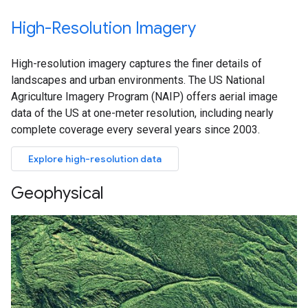
High-Resolution Imagery
High-resolution imagery captures the finer details of
landscapes and urban environments. The US National
Agriculture Imagery Program (NAIP) offers aerial image
data of the US at one-meter resolution, including nearly
complete coverage every several years since 2003.
Explore high-resolution data
Geophysical