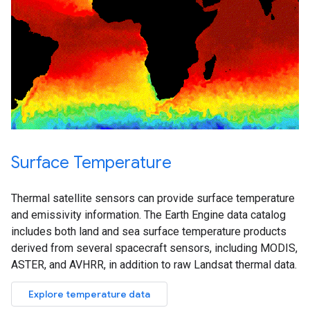
Surface Temperature
Thermal satellite sensors can provide surface temperature
and emissivity information. The Earth Engine data catalog
includes both land and sea surface temperature products
derived from several spacecraft sensors, including MODIS,
ASTER, and AVHRR, in addition to raw Landsat thermal data.
Explore temperature data