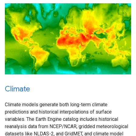
Climate
Climate models generate both long-term climate
predictions and historical interpolations of surface
variables. The Earth Engine catalog includes historical
reanalysis data from NCEP/NCAR, gridded meteorological
datasets like NLDAS-2, and GridMET, and climate model