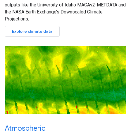
outputs like the University of Idaho MACAv2-METDATA and
the NASA Earth Exchange’s Downscaled Climate
Projections.
Explore climate data
Atmospheric