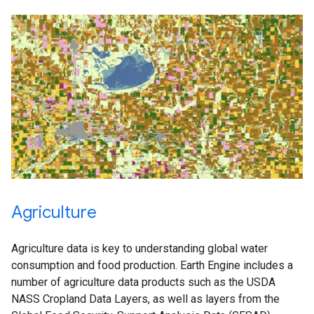
Agriculture
Agriculture data is key to understanding global water
consumption and food production. Earth Engine includes a
number of agriculture data products such as the USDA
NASS Cropland Data Layers, as well as layers from the