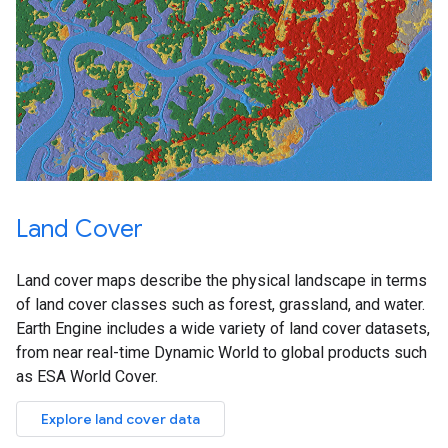
Land Cover
Land cover maps describe the physical landscape in terms
of land cover classes such as forest, grassland, and water.
Earth Engine includes a wide variety of land cover datasets,
from near real-time Dynamic World to global products such
as ESA World Cover.
Explore land cover data