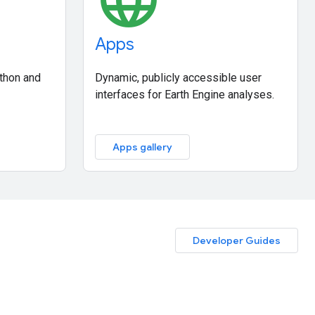
Apps
ython and
Dynamic, publicly accessible user
interfaces for Earth Engine analyses.
Apps gallery
Developer Guides