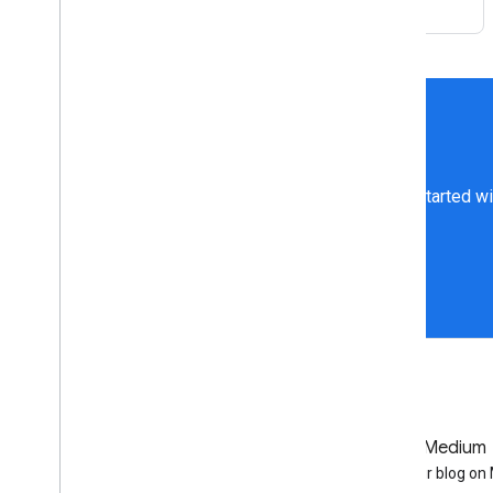
Get started wi
GitHub
Medium
Earth Engine on GitHub
Follow our blog o