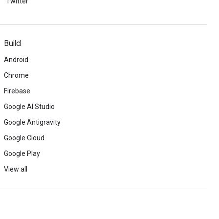
Twitter
Build
Android
Chrome
Firebase
Google AI Studio
Google Antigravity
Google Cloud
Google Play
View all