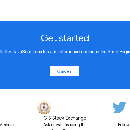
Get started
th the JavaScript guides and interactive coding in the Earth Engi
Guides
GIS Stack Exchange
n Medium
Ask questions using the
Follo