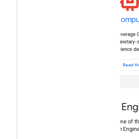
Datasets
Compu
Petabyte-scale catalog of public and
Leverage G
free-to-use geospatial datasets.
planetary-s
science da
Explore the Data Catalog
Read th
How to use Google Earth Eng
Connect to the Earth Engine service through one of the
translate complex geospatial analyses to Earth Engine
using the REST API.