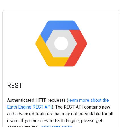
REST
Authenticated HTTP requests (
learn more about the
Earth Engine REST API
). The REST API contains new
and advanced features that may not be suitable for all
users. If you are new to Earth Engine, please get