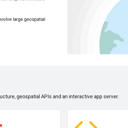
nvolve large geospatial
ucture, geospatial APIs and an interactive app server.
ry
code