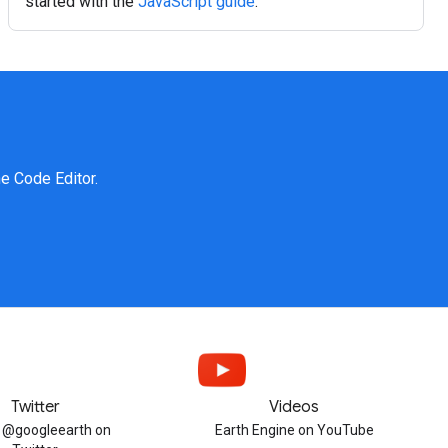
started with the
JavaScript guide
.
ne Code Editor.
Twitter
Videos
w @googleearth on
Earth Engine on YouTube