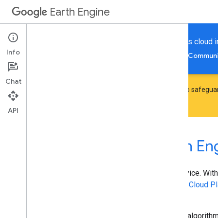
Earth Engine
Perform geospatial processing powered by Google's cloud in
Info
Home
Guides
Reference
Support
Communi
Chat
Earth Engine has introduced
noncommercial quota tiers
to safeguar
though you can change a project's tier at any time.
API
Welcome to Google Earth En
Google Earth Engine
is a geospatial processing service. With
geospatial processing at scale, powered by
Google Cloud Pl
Engine is to:
Provide an interactive platform for geospatial algorit