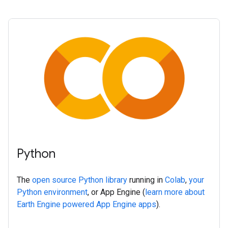
Python
The
open source Python library
running in
Colab
,
your
Python environment
, or App Engine (
learn more about
Earth Engine powered App Engine apps
).