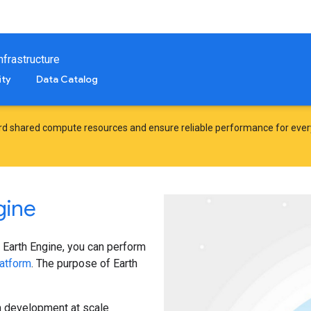
frastructure
ty
Data Catalog
d shared compute resources and ensure reliable performance for ever
gine
 Earth Engine, you can perform
atform
. The purpose of Earth
hm development at scale