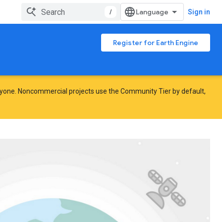
/
Sign in
Register for Earth Engine
yone. Noncommercial projects use the Community Tier by default,