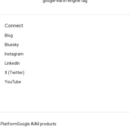
google-earth-engine tag
Connect
Blog
Bluesky
Instagram
LinkedIn
X (Twitter)
YouTube
 Platform
Google AI
All products