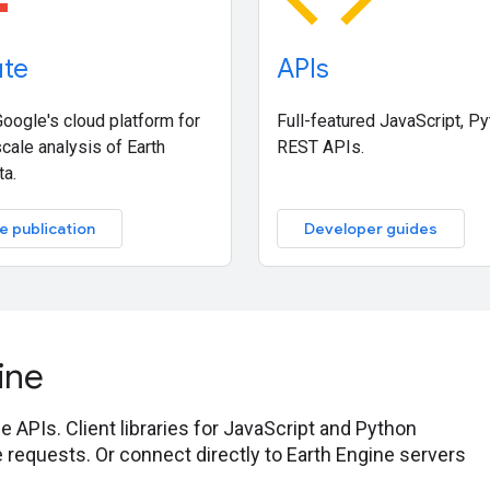
te
APIs
oogle's cloud platform for
Full-featured JavaScript, P
cale analysis of Earth
REST APIs.
ta.
e publication
Developer guides
ine
 APIs. Client libraries for JavaScript and Python
 requests. Or connect directly to Earth Engine servers