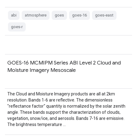
abi
atmosphere
goes
goes-16
goes-east
goes-r
GOES-16 MCMIPM Series ABI Level 2 Cloud and
Moisture Imagery Mesoscale
The Cloud and Moisture Imagery products are all at 2km
resolution. Bands 1-6 are reflective. The dimensionless
"reflectance factor" quantity is normalized by the solar zenith
angle. These bands support the characterization of clouds,
vegetation, snow/ice, and aerosols. Bands 7-16 are emissive.
The brightness temperature …