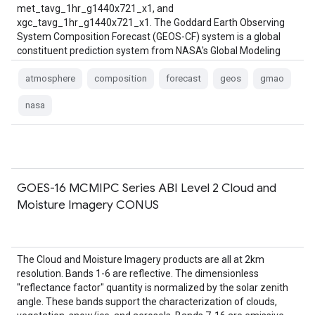
met_tavg_1hr_g1440x721_x1, and
xgc_tavg_1hr_g1440x721_x1. The Goddard Earth Observing
System Composition Forecast (GEOS-CF) system is a global
constituent prediction system from NASA's Global Modeling
and …
atmosphere
composition
forecast
geos
gmao
nasa
GOES-16 MCMIPC Series ABI Level 2 Cloud and
Moisture Imagery CONUS
The Cloud and Moisture Imagery products are all at 2km
resolution. Bands 1-6 are reflective. The dimensionless
"reflectance factor" quantity is normalized by the solar zenith
angle. These bands support the characterization of clouds,