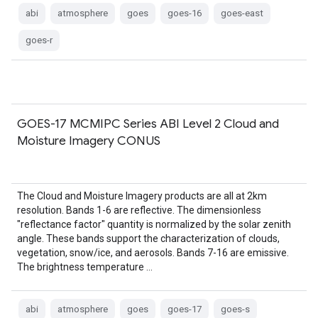
abi
atmosphere
goes
goes-16
goes-east
goes-r
GOES-17 MCMIPC Series ABI Level 2 Cloud and
Moisture Imagery CONUS
The Cloud and Moisture Imagery products are all at 2km
resolution. Bands 1-6 are reflective. The dimensionless
"reflectance factor" quantity is normalized by the solar zenith
angle. These bands support the characterization of clouds,
vegetation, snow/ice, and aerosols. Bands 7-16 are emissive.
The brightness temperature …
abi
atmosphere
goes
goes-17
goes-s