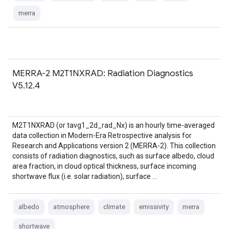
merra
MERRA-2 M2T1NXRAD: Radiation Diagnostics
V5.12.4
M2T1NXRAD (or tavg1_2d_rad_Nx) is an hourly time-averaged
data collection in Modern-Era Retrospective analysis for
Research and Applications version 2 (MERRA-2). This collection
consists of radiation diagnostics, such as surface albedo, cloud
area fraction, in cloud optical thickness, surface incoming
shortwave flux (i.e. solar radiation), surface …
albedo
atmosphere
climate
emissivity
merra
shortwave