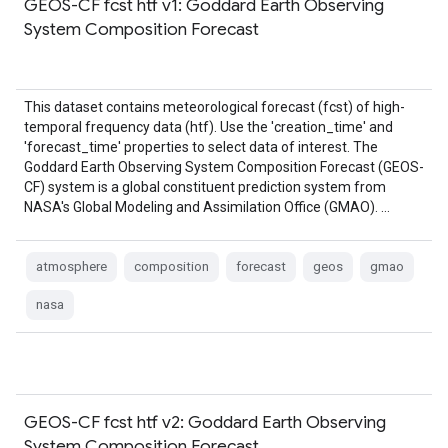
GEOS-CF fcst htf v1: Goddard Earth Observing
System Composition Forecast
This dataset contains meteorological forecast (fcst) of high-
temporal frequency data (htf). Use the 'creation_time' and
'forecast_time' properties to select data of interest. The
Goddard Earth Observing System Composition Forecast (GEOS-
CF) system is a global constituent prediction system from
NASA's Global Modeling and Assimilation Office (GMAO). …
atmosphere
composition
forecast
geos
gmao
nasa
GEOS-CF fcst htf v2: Goddard Earth Observing
System Composition Forecast