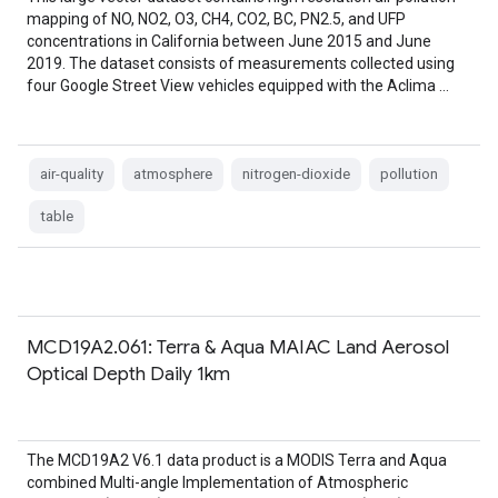
mapping of NO, NO2, O3, CH4, CO2, BC, PN2.5, and UFP
concentrations in California between June 2015 and June
2019. The dataset consists of measurements collected using
four Google Street View vehicles equipped with the Aclima …
air-quality
atmosphere
nitrogen-dioxide
pollution
table
MCD19A2.061: Terra & Aqua MAIAC Land Aerosol
Optical Depth Daily 1km
The MCD19A2 V6.1 data product is a MODIS Terra and Aqua
combined Multi-angle Implementation of Atmospheric