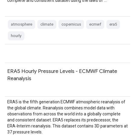
complete and consistent dataset using the laws of …
atmosphere
climate
copernicus
ecmwf
era5
hourly
ERA5 Hourly Pressure Levels - ECMWF Climate
Reanalysis
ERA5 is the fifth generation ECMWF atmospheric reanalysis of
the global climate. Reanalysis combines model data with
observations from across the world into a globally complete
and consistent dataset. ERA5 replaces its predecessor, the
ERA-Interim reanalysis. This dataset contains 3D parameters at
37 pressure levels.