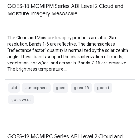
GOES-18 MCMIPM Series ABI Level 2 Cloud and
Moisture Imagery Mesoscale
The Cloud and Moisture Imagery products are all at 2km
resolution. Bands 1-6 are reflective. The dimensionless
"reflectance factor" quantity is normalized by the solar zenith
angle. These bands support the characterization of clouds,
vegetation, snow/ice, and aerosols. Bands 7-16 are emissive.
The brightness temperature …
abi
atmosphere
goes
goes-18
goes-t
goes-west
GOES-19 MCMIPC Series ABI Level 2 Cloud and