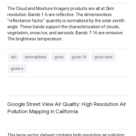
The Cloud and Moisture Imagery products are all at 2km
resolution. Bands 1-6 are reflective. The dimensionless
"reflectance factor" quantity is normalized by the solar zenith
angle. These bands support the characterization of clouds,
vegetation, snow/ice, and aerosols. Bands 7-16 are emissive.
The brightness temperature …
abi
atmosphere
goes
goes-19
goes-east
goes-u
Google Street View Air Quality: High Resolution Air
Pollution Mapping in California
This large vector dataset contains high resolution air pollution