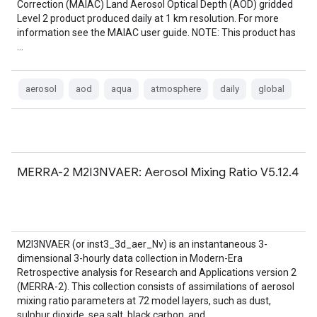
Correction (MAIAC) Land Aerosol Optical Depth (AOD) gridded
Level 2 product produced daily at 1 km resolution. For more
information see the MAIAC user guide. NOTE: This product has
…
aerosol
aod
aqua
atmosphere
daily
global
MERRA-2 M2I3NVAER: Aerosol Mixing Ratio V5.12.4
M2I3NVAER (or inst3_3d_aer_Nv) is an instantaneous 3-
dimensional 3-hourly data collection in Modern-Era
Retrospective analysis for Research and Applications version 2
(MERRA-2). This collection consists of assimilations of aerosol
mixing ratio parameters at 72 model layers, such as dust,
sulphur dioxide, sea salt, black carbon, and …