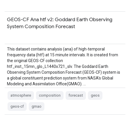
GEOS-CF Ana htf v2: Goddard Earth Observing
System Composition Forecast
This dataset contains analysis (ana) of high-temporal
frequency data (htf) at 15 minute intervals. It is created from
the original GEOS-CF collection
htf_inst_15mn_glo_L1440x721_slv. The Goddard Earth
Observing System Composition Forecast (GEOS-CF) system is
a global constituent prediction system from NASA's Global
Modeling and Assimilation Office(GMAO). …
atmosphere
composition
forecast
geos
geos-cf
gmao