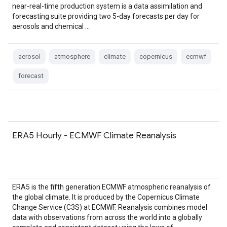
near-real-time production system is a data assimilation and
forecasting suite providing two 5-day forecasts per day for
aerosols and chemical …
aerosol
atmosphere
climate
copernicus
ecmwf
forecast
ERA5 Hourly - ECMWF Climate Reanalysis
ERA5 is the fifth generation ECMWF atmospheric reanalysis of
the global climate. It is produced by the Copernicus Climate
Change Service (C3S) at ECMWF. Reanalysis combines model
data with observations from across the world into a globally