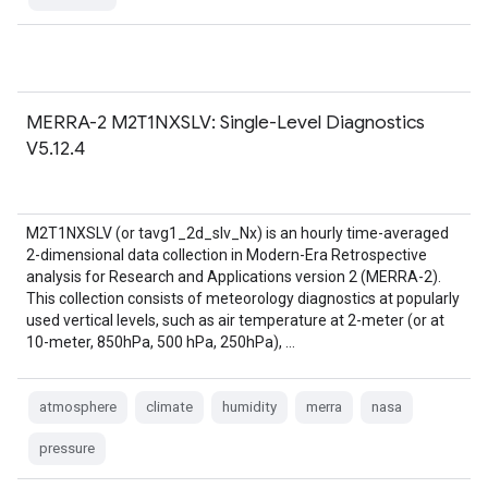
MERRA-2 M2T1NXSLV: Single-Level Diagnostics
V5.12.4
M2T1NXSLV (or tavg1_2d_slv_Nx) is an hourly time-averaged
2-dimensional data collection in Modern-Era Retrospective
analysis for Research and Applications version 2 (MERRA-2).
This collection consists of meteorology diagnostics at popularly
used vertical levels, such as air temperature at 2-meter (or at
10-meter, 850hPa, 500 hPa, 250hPa), …
atmosphere
climate
humidity
merra
nasa
pressure