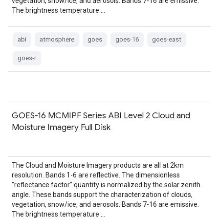
vegetation, snow/ice, and aerosols. Bands 7-16 are emissive.
The brightness temperature …
abi
atmosphere
goes
goes-16
goes-east
goes-r
GOES-16 MCMIPF Series ABI Level 2 Cloud and
Moisture Imagery Full Disk
The Cloud and Moisture Imagery products are all at 2km
resolution. Bands 1-6 are reflective. The dimensionless
"reflectance factor" quantity is normalized by the solar zenith
angle. These bands support the characterization of clouds,
vegetation, snow/ice, and aerosols. Bands 7-16 are emissive.
The brightness temperature …