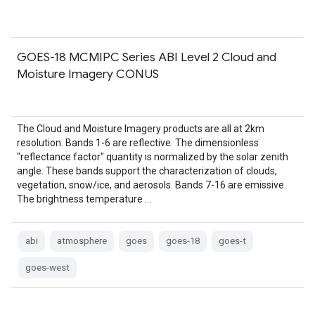
GOES-18 MCMIPC Series ABI Level 2 Cloud and
Moisture Imagery CONUS
The Cloud and Moisture Imagery products are all at 2km
resolution. Bands 1-6 are reflective. The dimensionless
"reflectance factor" quantity is normalized by the solar zenith
angle. These bands support the characterization of clouds,
vegetation, snow/ice, and aerosols. Bands 7-16 are emissive.
The brightness temperature …
abi
atmosphere
goes
goes-18
goes-t
goes-west