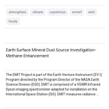
atmosphere
climate
copernicus
ecmwf
era5
hourly
Earth Surface Mineral Dust Source Investigation-
Methane Enhancement
The EMIT Project is part of the Earth Venture-Instrument (EV-I)
Program directed by the Program Director of the NASA Earth
Science Division (ESD). EMIT is comprised of a VSWIR Infrared
Dyson imaging spectrometer adapted for installation on the
International Space Station (ISS). EMIT measures radiance …