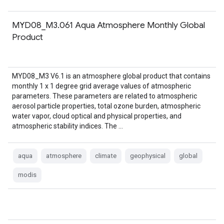
MYD08_M3.061 Aqua Atmosphere Monthly Global
Product
MYD08_M3 V6.1 is an atmosphere global product that contains
monthly 1 x 1 degree grid average values of atmospheric
parameters. These parameters are related to atmospheric
aerosol particle properties, total ozone burden, atmospheric
water vapor, cloud optical and physical properties, and
atmospheric stability indices. The …
aqua
atmosphere
climate
geophysical
global
modis