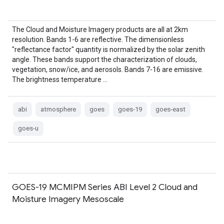
The Cloud and Moisture Imagery products are all at 2km
resolution. Bands 1-6 are reflective. The dimensionless
"reflectance factor" quantity is normalized by the solar zenith
angle. These bands support the characterization of clouds,
vegetation, snow/ice, and aerosols. Bands 7-16 are emissive.
The brightness temperature …
abi
atmosphere
goes
goes-19
goes-east
goes-u
GOES-19 MCMIPM Series ABI Level 2 Cloud and
Moisture Imagery Mesoscale