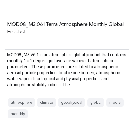
MOD08_M3.061 Terra Atmosphere Monthly Global
Product
MOD08_M3 V6.1 is an atmosphere global product that contains
monthly 1 x 1 degree grid average values of atmospheric
parameters. These parameters are related to atmospheric
aerosol particle properties, total ozone burden, atmospheric
water vapor, cloud optical and physical properties, and
atmospheric stability indices. The …
atmosphere
climate
geophysical
global
modis
monthly