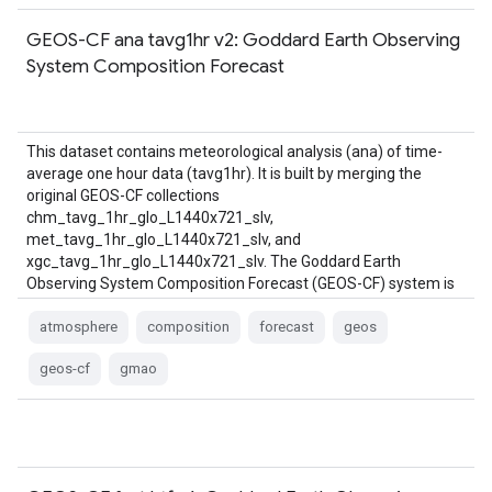
GEOS-CF ana tavg1hr v2: Goddard Earth Observing
System Composition Forecast
This dataset contains meteorological analysis (ana) of time-
average one hour data (tavg1hr). It is built by merging the
original GEOS-CF collections
chm_tavg_1hr_glo_L1440x721_slv,
met_tavg_1hr_glo_L1440x721_slv, and
xgc_tavg_1hr_glo_L1440x721_slv. The Goddard Earth
Observing System Composition Forecast (GEOS-CF) system is
a global constituent prediction system from NASA's Global
Modeling and …
atmosphere
composition
forecast
geos
geos-cf
gmao