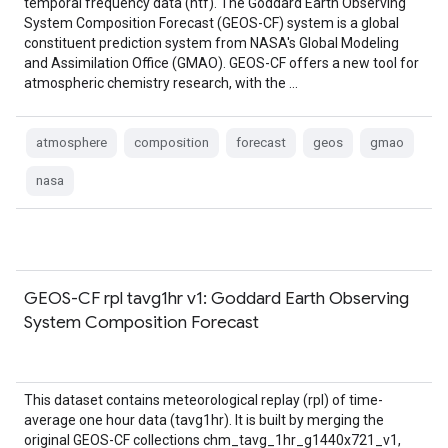
temporal frequency data (htf). The Goddard Earth Observing
System Composition Forecast (GEOS-CF) system is a global
constituent prediction system from NASA's Global Modeling
and Assimilation Office (GMAO). GEOS-CF offers a new tool for
atmospheric chemistry research, with the …
atmosphere
composition
forecast
geos
gmao
nasa
GEOS-CF rpl tavg1hr v1: Goddard Earth Observing
System Composition Forecast
This dataset contains meteorological replay (rpl) of time-
average one hour data (tavg1hr). It is built by merging the
original GEOS-CF collections chm_tavg_1hr_g1440x721_v1,