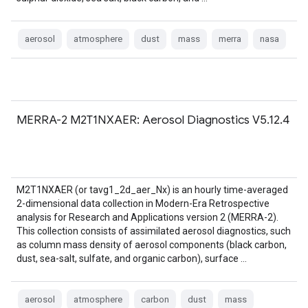
aerosol
atmosphere
dust
mass
merra
nasa
MERRA-2 M2T1NXAER: Aerosol Diagnostics V5.12.4
M2T1NXAER (or tavg1_2d_aer_Nx) is an hourly time-averaged
2-dimensional data collection in Modern-Era Retrospective
analysis for Research and Applications version 2 (MERRA-2).
This collection consists of assimilated aerosol diagnostics, such
as column mass density of aerosol components (black carbon,
dust, sea-salt, sulfate, and organic carbon), surface …
aerosol
atmosphere
carbon
dust
mass