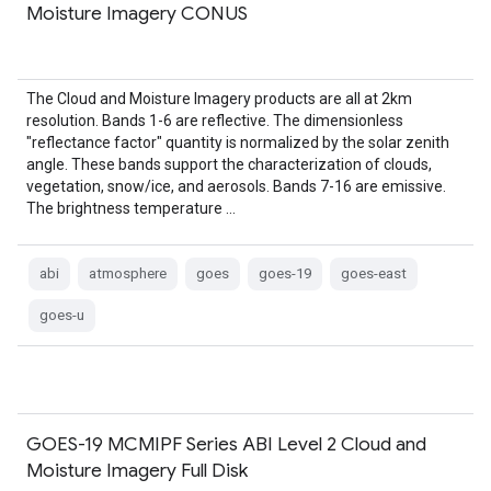
Moisture Imagery CONUS
The Cloud and Moisture Imagery products are all at 2km
resolution. Bands 1-6 are reflective. The dimensionless
"reflectance factor" quantity is normalized by the solar zenith
angle. These bands support the characterization of clouds,
vegetation, snow/ice, and aerosols. Bands 7-16 are emissive.
The brightness temperature …
abi
atmosphere
goes
goes-19
goes-east
goes-u
GOES-19 MCMIPF Series ABI Level 2 Cloud and
Moisture Imagery Full Disk