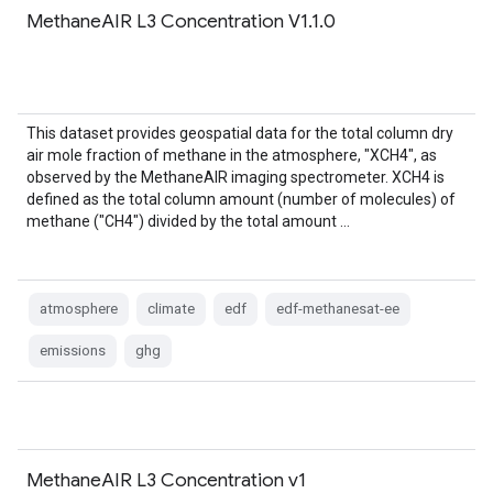
MethaneAIR L3 Concentration V1.1.0
This dataset provides geospatial data for the total column dry
air mole fraction of methane in the atmosphere, "XCH4", as
observed by the MethaneAIR imaging spectrometer. XCH4 is
defined as the total column amount (number of molecules) of
methane ("CH4") divided by the total amount …
atmosphere
climate
edf
edf-methanesat-ee
emissions
ghg
MethaneAIR L3 Concentration v1