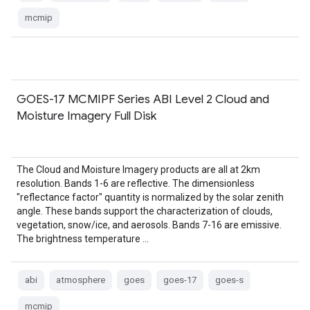
mcmip
GOES-17 MCMIPF Series ABI Level 2 Cloud and
Moisture Imagery Full Disk
The Cloud and Moisture Imagery products are all at 2km
resolution. Bands 1-6 are reflective. The dimensionless
"reflectance factor" quantity is normalized by the solar zenith
angle. These bands support the characterization of clouds,
vegetation, snow/ice, and aerosols. Bands 7-16 are emissive.
The brightness temperature …
abi
atmosphere
goes
goes-17
goes-s
mcmip