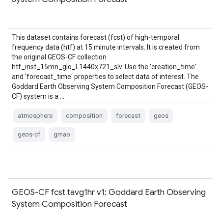
This dataset contains forecast (fcst) of high-temporal
frequency data (htf) at 15 minute intervals. It is created from
the original GEOS-CF collection
htf_inst_15mn_glo_L1440x721_slv. Use the 'creation_time'
and 'forecast_time' properties to select data of interest. The
Goddard Earth Observing System Composition Forecast (GEOS-
CF) system is a …
atmosphere
composition
forecast
geos
geos-cf
gmao
GEOS-CF fcst tavg1hr v1: Goddard Earth Observing
System Composition Forecast