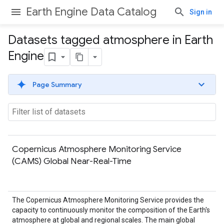
Earth Engine Data Catalog
Sign in
Datasets tagged atmosphere in Earth
Engine
Page Summary
Copernicus Atmosphere Monitoring Service
(CAMS) Global Near-Real-Time
The Copernicus Atmosphere Monitoring Service provides the
capacity to continuously monitor the composition of the Earth's
atmosphere at global and regional scales. The main global