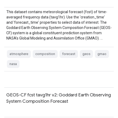
This dataset contains meteorological forecast (fcst) of time-
averaged frequency data (tavg1hr). Use the 'creation_time'
and 'forecast_time' properties to select data of interest. The
Goddard Earth Observing System Composition Forecast (GEOS-
CF) system is a global constituent prediction system from
NASA's Global Modeling and Assimilation Office (GMAO). …
atmosphere
composition
forecast
geos
gmao
nasa
GEOS-CF fcst tavg1hr v2: Goddard Earth Observing
System Composition Forecast