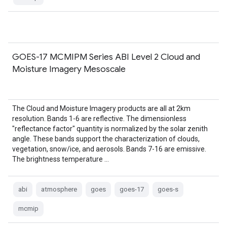
GOES-17 MCMIPM Series ABI Level 2 Cloud and
Moisture Imagery Mesoscale
The Cloud and Moisture Imagery products are all at 2km
resolution. Bands 1-6 are reflective. The dimensionless
"reflectance factor" quantity is normalized by the solar zenith
angle. These bands support the characterization of clouds,
vegetation, snow/ice, and aerosols. Bands 7-16 are emissive.
The brightness temperature …
abi
atmosphere
goes
goes-17
goes-s
mcmip