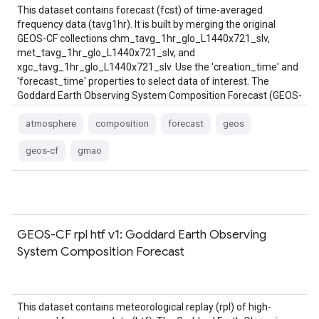
This dataset contains forecast (fcst) of time-averaged
frequency data (tavg1hr). It is built by merging the original
GEOS-CF collections chm_tavg_1hr_glo_L1440x721_slv,
met_tavg_1hr_glo_L1440x721_slv, and
xgc_tavg_1hr_glo_L1440x721_slv. Use the 'creation_time' and
'forecast_time' properties to select data of interest. The
Goddard Earth Observing System Composition Forecast (GEOS-
CF) system is a …
atmosphere
composition
forecast
geos
geos-cf
gmao
GEOS-CF rpl htf v1: Goddard Earth Observing
System Composition Forecast
This dataset contains meteorological replay (rpl) of high-