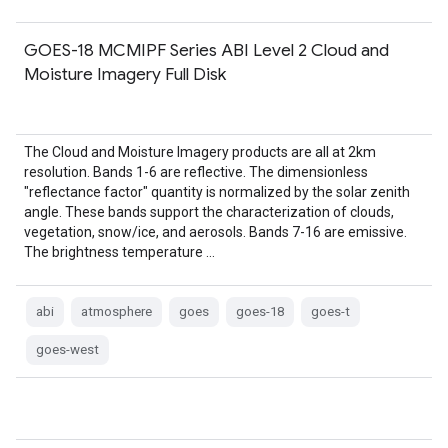
GOES-18 MCMIPF Series ABI Level 2 Cloud and
Moisture Imagery Full Disk
The Cloud and Moisture Imagery products are all at 2km
resolution. Bands 1-6 are reflective. The dimensionless
"reflectance factor" quantity is normalized by the solar zenith
angle. These bands support the characterization of clouds,
vegetation, snow/ice, and aerosols. Bands 7-16 are emissive.
The brightness temperature …
abi
atmosphere
goes
goes-18
goes-t
goes-west