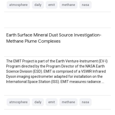
atmosphere
daily
emit
methane
nasa
Earth Surface Mineral Dust Source Investigation-
Methane Plume Complexes
The EMIT Project is part of the Earth Venture-Instrument (EV-I)
Program directed by the Program Director of the NASA Earth
Science Division (ESD). EMIT is comprised of a VSWIR Infrared
Dyson imaging spectrometer adapted for installation on the
International Space Station (ISS). EMIT measures radiance …
atmosphere
daily
emit
methane
nasa