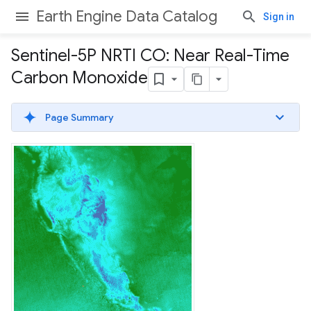
Earth Engine Data Catalog
Sign in
Sentinel-5P NRTI CO: Near Real-Time
Carbon Monoxide
Page Summary