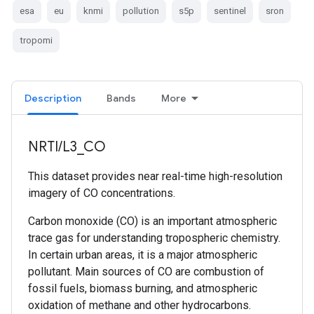
esa
eu
knmi
pollution
s5p
sentinel
sron
tropomi
Description
Bands
More
NRTI/L3_CO
This dataset provides near real-time high-resolution
imagery of CO concentrations.
Carbon monoxide (CO) is an important atmospheric
trace gas for understanding tropospheric chemistry.
In certain urban areas, it is a major atmospheric
pollutant. Main sources of CO are combustion of
fossil fuels, biomass burning, and atmospheric
oxidation of methane and other hydrocarbons.