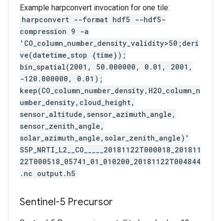
Example harpconvert invocation for one tile:
harpconvert --format hdf5 --hdf5-
compression 9 -a
'CO_column_number_density_validity>50;deri
ve(datetime_stop {time});
bin_spatial(2001, 50.000000, 0.01, 2001,
-120.000000, 0.01);
keep(CO_column_number_density,H2O_column_n
umber_density,cloud_height,
sensor_altitude,sensor_azimuth_angle,
sensor_zenith_angle,
solar_azimuth_angle,solar_zenith_angle)'
S5P_NRTI_L2__CO_____20181122T000018_201811
22T000518_05741_01_010200_20181122T004844
.nc output.h5
Sentinel-5 Precursor