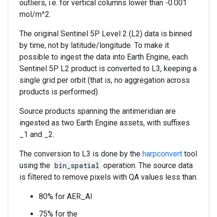
outliers, i.e. for vertical columns lower than -0.001
mol/m^2.
The original Sentinel 5P Level 2 (L2) data is binned
by time, not by latitude/longitude. To make it
possible to ingest the data into Earth Engine, each
Sentinel 5P L2 product is converted to L3, keeping a
single grid per orbit (that is, no aggregation across
products is performed).
Source products spanning the antimeridian are
ingested as two Earth Engine assets, with suffixes
_1 and _2.
The conversion to L3 is done by the
harpconvert
tool
using the
bin_spatial
operation. The source data
is filtered to remove pixels with QA values less than:
80% for AER_AI
75% for the