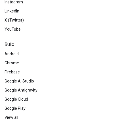
Instagram
LinkedIn
X (Twitter)
YouTube
Build
Android
Chrome
Firebase
Google AI Studio
Google Antigravity
Google Cloud
Google Play
View all