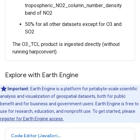
tropospheric_NO2_column_number_density
band of NO2
50% for all other datasets except for O3 and
SO2
The O3_TCL product is ingested directly (without
running harpconvert).
Explore with Earth Engine
Important:
Earth Engine is a platform for petabyte-scale scientific
analysis and visualization of geospatial datasets, both for public
benefit and for business and government users. Earth Engine is free to
use for research, education, and nonprofit use. To get started, please
register for Earth Engine access.
Code Editor (JavaScript)