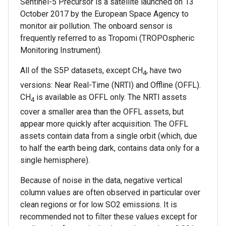
Sentinel-5 Precursor is a satellite launched on 13
October 2017 by the European Space Agency to
monitor air pollution. The onboard sensor is
frequently referred to as Tropomi (TROPOspheric
Monitoring Instrument).
All of the S5P datasets, except CH
, have two
4
versions: Near Real-Time (NRTI) and Offline (OFFL).
CH
is available as OFFL only. The NRTI assets
4
cover a smaller area than the OFFL assets, but
appear more quickly after acquisition. The OFFL
assets contain data from a single orbit (which, due
to half the earth being dark, contains data only for a
single hemisphere).
Because of noise in the data, negative vertical
column values are often observed in particular over
clean regions or for low SO2 emissions. It is
recommended not to filter these values except for