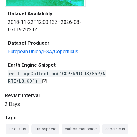
Dataset Availability
2018-11-22T12:00:13Z–2026-08-
07T19:20:21Z
Dataset Producer
European Union/ESA/Copernicus
Earth Engine Snippet
ee.ImageCollection("COPERNICUS/S5P/N
RTI/L3_CO")
open_in_new
Revisit Interval
2 Days
Tags
air-quality
atmosphere
carbon-monoxide
copernicus