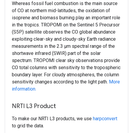
Whereas fossil fuel combustion is the main source
of CO at northern mid-latitudes, the oxidation of
isoprene and biomass burning play an important role
in the tropics. TROPOMI on the Sentinel 5 Precursor
(S5P) satellite observes the CO global abundance
exploiting clear-sky and cloudy-sky Earth radiance
measurements in the 2.3 μm spectral range of the
shortwave infrared (SWIR) part of the solar
spectrum. TROPOMI clear sky observations provide
CO total columns with sensitivity to the tropospheric
boundary layer. For cloudy atmospheres, the column
sensitivity changes according to the light path.
More
information.
NRTI L3 Product
To make our NRTI L3 products, we use
harpconvert
to grid the data.