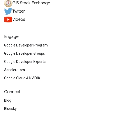
GIS Stack Exchange
Twitter
Videos
Engage
Google Developer Program
Google Developer Groups
Google Developer Experts
Accelerators
Google Cloud & NVIDIA
Connect
Blog
Bluesky