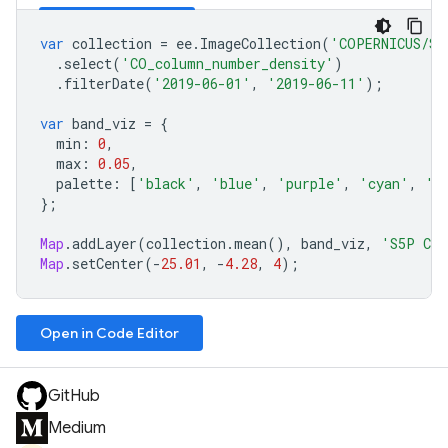
var
collection
=
ee
.
ImageCollection
(
'COPERNICUS/S5
.
select
(
'CO_column_number_density'
)
.
filterDate
(
'2019-06-01'
,
'2019-06-11'
);
var
band_viz
=
{
min
:
0
,
max
:
0.05
,
palette
:
[
'black'
,
'blue'
,
'purple'
,
'cyan'
,
'g
};
Map
.
addLayer
(
collection
.
mean
(),
band_viz
,
'S5P CO
Map
.
setCenter
(
-
25.01
,
-
4.28
,
4
);
Open in Code Editor
GitHub
Medium