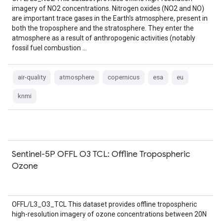
imagery of NO2 concentrations. Nitrogen oxides (NO2 and NO)
are important trace gases in the Earth's atmosphere, present in
both the troposphere and the stratosphere. They enter the
atmosphere as a result of anthropogenic activities (notably
fossil fuel combustion …
air-quality
atmosphere
copernicus
esa
eu
knmi
Sentinel-5P OFFL O3 TCL: Offline Tropospheric
Ozone
OFFL/L3_O3_TCL This dataset provides offline tropospheric
high-resolution imagery of ozone concentrations between 20N