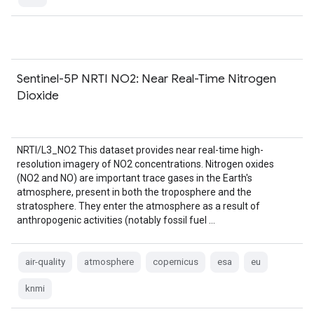
Sentinel-5P NRTI NO2: Near Real-Time Nitrogen
Dioxide
NRTI/L3_NO2 This dataset provides near real-time high-
resolution imagery of NO2 concentrations. Nitrogen oxides
(NO2 and NO) are important trace gases in the Earth's
atmosphere, present in both the troposphere and the
stratosphere. They enter the atmosphere as a result of
anthropogenic activities (notably fossil fuel …
air-quality
atmosphere
copernicus
esa
eu
knmi