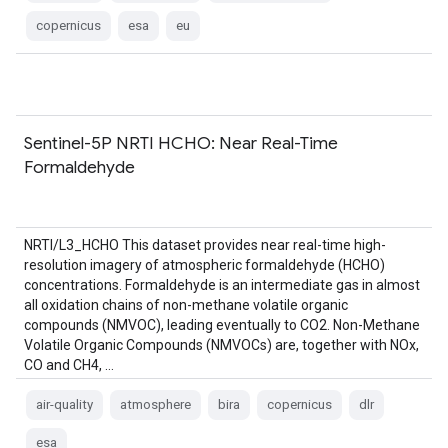
copernicus
esa
eu
Sentinel-5P NRTI HCHO: Near Real-Time
Formaldehyde
NRTI/L3_HCHO This dataset provides near real-time high-
resolution imagery of atmospheric formaldehyde (HCHO)
concentrations. Formaldehyde is an intermediate gas in almost
all oxidation chains of non-methane volatile organic
compounds (NMVOC), leading eventually to CO2. Non-Methane
Volatile Organic Compounds (NMVOCs) are, together with NOx,
CO and CH4, …
air-quality
atmosphere
bira
copernicus
dlr
esa