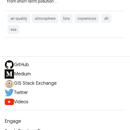
from short-term pollution …
air-quality
atmosphere
bira
copernicus
dlr
esa
GitHub
Medium
GIS Stack Exchange
Twitter
Videos
Engage