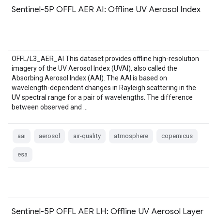
Sentinel-5P OFFL AER AI: Offline UV Aerosol Index
OFFL/L3_AER_AI This dataset provides offline high-resolution
imagery of the UV Aerosol Index (UVAI), also called the
Absorbing Aerosol Index (AAI). The AAI is based on
wavelength-dependent changes in Rayleigh scattering in the
UV spectral range for a pair of wavelengths. The difference
between observed and …
aai
aerosol
air-quality
atmosphere
copernicus
esa
Sentinel-5P OFFL AER LH: Offline UV Aerosol Layer