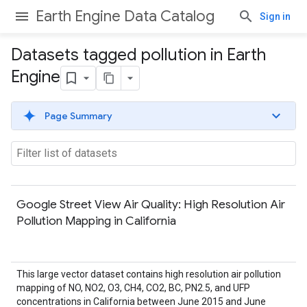
Earth Engine Data Catalog
Sign in
Datasets tagged pollution in Earth
Engine
Page Summary
Google Street View Air Quality: High Resolution Air
Pollution Mapping in California
This large vector dataset contains high resolution air pollution
mapping of NO, NO2, O3, CH4, CO2, BC, PN2.5, and UFP
concentrations in California between June 2015 and June