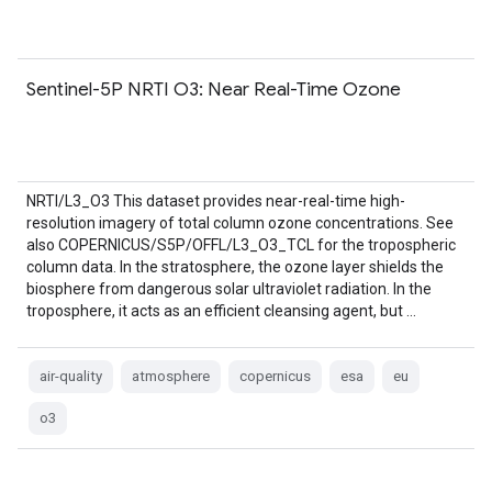
Sentinel-5P NRTI O3: Near Real-Time Ozone
NRTI/L3_O3 This dataset provides near-real-time high-
resolution imagery of total column ozone concentrations. See
also COPERNICUS/S5P/OFFL/L3_O3_TCL for the tropospheric
column data. In the stratosphere, the ozone layer shields the
biosphere from dangerous solar ultraviolet radiation. In the
troposphere, it acts as an efficient cleansing agent, but …
air-quality
atmosphere
copernicus
esa
eu
o3