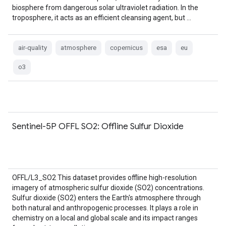
biosphere from dangerous solar ultraviolet radiation. In the
troposphere, it acts as an efficient cleansing agent, but …
air-quality
atmosphere
copernicus
esa
eu
o3
Sentinel-5P OFFL SO2: Offline Sulfur Dioxide
OFFL/L3_SO2 This dataset provides offline high-resolution
imagery of atmospheric sulfur dioxide (SO2) concentrations.
Sulfur dioxide (SO2) enters the Earth's atmosphere through
both natural and anthropogenic processes. It plays a role in
chemistry on a local and global scale and its impact ranges