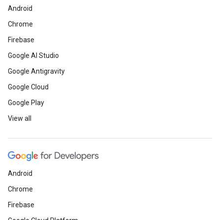
Android
Chrome
Firebase
Google AI Studio
Google Antigravity
Google Cloud
Google Play
View all
Android
Chrome
Firebase