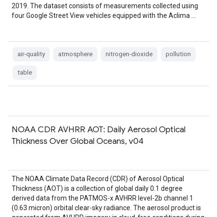
2019. The dataset consists of measurements collected using
four Google Street View vehicles equipped with the Aclima …
air-quality
atmosphere
nitrogen-dioxide
pollution
table
NOAA CDR AVHRR AOT: Daily Aerosol Optical
Thickness Over Global Oceans, v04
The NOAA Climate Data Record (CDR) of Aerosol Optical
Thickness (AOT) is a collection of global daily 0.1 degree
derived data from the PATMOS-x AVHRR level-2b channel 1
(0.63 micron) orbital clear-sky radiance. The aerosol product is