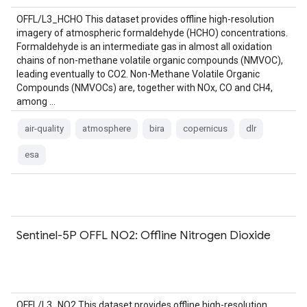
OFFL/L3_HCHO This dataset provides offline high-resolution
imagery of atmospheric formaldehyde (HCHO) concentrations.
Formaldehyde is an intermediate gas in almost all oxidation
chains of non-methane volatile organic compounds (NMVOC),
leading eventually to CO2. Non-Methane Volatile Organic
Compounds (NMVOCs) are, together with NOx, CO and CH4,
among …
air-quality
atmosphere
bira
copernicus
dlr
esa
Sentinel-5P OFFL NO2: Offline Nitrogen Dioxide
OFFL/L3_NO2 This dataset provides offline high-resolution