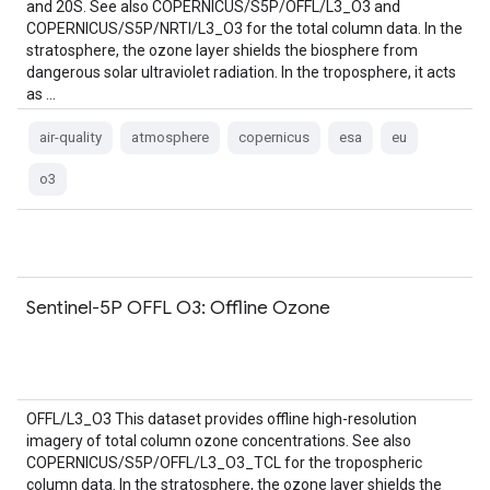
and 20S. See also COPERNICUS/S5P/OFFL/L3_O3 and
COPERNICUS/S5P/NRTI/L3_O3 for the total column data. In the
stratosphere, the ozone layer shields the biosphere from
dangerous solar ultraviolet radiation. In the troposphere, it acts
as …
air-quality
atmosphere
copernicus
esa
eu
o3
Sentinel-5P OFFL O3: Offline Ozone
OFFL/L3_O3 This dataset provides offline high-resolution
imagery of total column ozone concentrations. See also
COPERNICUS/S5P/OFFL/L3_O3_TCL for the tropospheric
column data. In the stratosphere, the ozone layer shields the