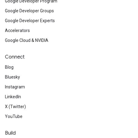
Google Developer Program
Google Developer Groups
Google Developer Experts
Accelerators
Google Cloud & NVIDIA
Connect
Blog
Bluesky
Instagram
LinkedIn
X (Twitter)
YouTube
Build