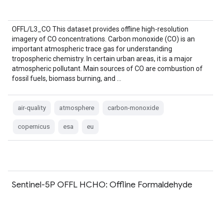
OFFL/L3_CO This dataset provides offline high-resolution
imagery of CO concentrations. Carbon monoxide (CO) is an
important atmospheric trace gas for understanding
tropospheric chemistry. In certain urban areas, it is a major
atmospheric pollutant. Main sources of CO are combustion of
fossil fuels, biomass burning, and …
air-quality
atmosphere
carbon-monoxide
copernicus
esa
eu
Sentinel-5P OFFL HCHO: Offline Formaldehyde