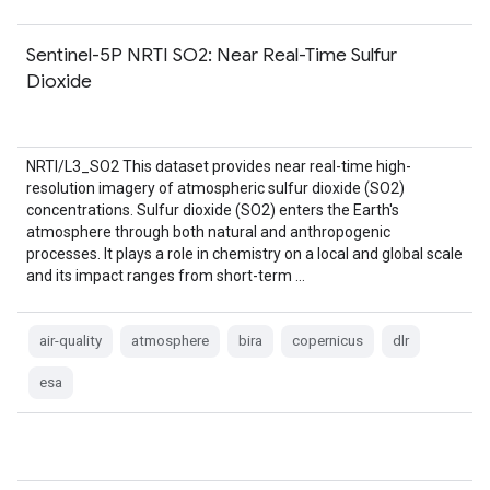
Sentinel-5P NRTI SO2: Near Real-Time Sulfur
Dioxide
NRTI/L3_SO2 This dataset provides near real-time high-
resolution imagery of atmospheric sulfur dioxide (SO2)
concentrations. Sulfur dioxide (SO2) enters the Earth's
atmosphere through both natural and anthropogenic
processes. It plays a role in chemistry on a local and global scale
and its impact ranges from short-term …
air-quality
atmosphere
bira
copernicus
dlr
esa