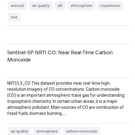
aerosol
air-quality
alh
atmosphere
copernicus
esa
Sentinel-5P NRTI CO: Near Real-Time Carbon
Monoxide
NRTI/L3_CO This dataset provides near real-time high-
resolution imagery of CO concentrations. Carbon monoxide
(CO) is an important atmospheric trace gas for understanding
tropospheric chemistry. In certain urban areas, it is a major
atmospheric pollutant. Main sources of CO are combustion of
fossil fuels, biomass burning, …
air-quality
atmosphere
carbon-monoxide