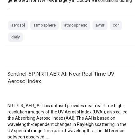
generated from AVHRR imagery in cloud-free conditions during
…
aerosol
atmosphere
atmospheric
avhrr
cdr
daily
Sentinel-5P NRTI AER AI: Near Real-Time UV
Aerosol Index
NRTI/L3_AER_AI This dataset provides near real-time high-
resolution imagery of the UV Aerosol Index (UVAI), also called
the Absorbing Aerosol Index (AAI). The AAI is based on
wavelength-dependent changes in Rayleigh scattering in the
UV spectral range for a pair of wavelengths. The difference
between observed …