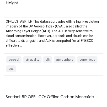
Height
OFFL/L3_AER_LH This dataset provides offline high-resolution
imagery of the UV Aerosol Index (UVAI), also called the
Absorbing Layer Height (ALH). The ALH is very sensitive to
cloud contamination. However, aerosols and clouds can be
difficult to distinguish, and ALH is computed for all FRESCO
effective …
aerosol
air-quality
alh
atmosphere
copernicus
esa
Sentinel-5P OFFL CO: Offline Carbon Monoxide