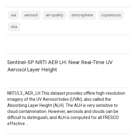
aai
aerosol
air-quality
atmosphere
copernicus
esa
Sentinel-5P NRTI AER LH: Near Real-Time UV
Aerosol Layer Height
NRTI/L3_AER_LH This dataset provides offline high-resolution
imagery of the UV Aerosol Index (UVAI), also called the
Absorbing Layer Height (ALH). The ALH is very sensitive to
cloud contamination. However, aerosols and clouds can be
difficult to distinguish, and ALH is computed for all FRESCO
effective …