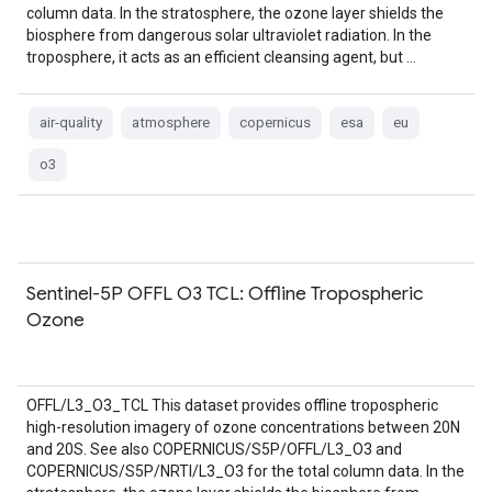
column data. In the stratosphere, the ozone layer shields the
biosphere from dangerous solar ultraviolet radiation. In the
troposphere, it acts as an efficient cleansing agent, but …
air-quality
atmosphere
copernicus
esa
eu
o3
Sentinel-5P OFFL O3 TCL: Offline Tropospheric
Ozone
OFFL/L3_O3_TCL This dataset provides offline tropospheric
high-resolution imagery of ozone concentrations between 20N
and 20S. See also COPERNICUS/S5P/OFFL/L3_O3 and
COPERNICUS/S5P/NRTI/L3_O3 for the total column data. In the