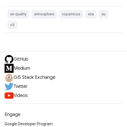
air-quality
atmosphere
copernicus
esa
eu
o3
GitHub
Medium
GIS Stack Exchange
Twitter
Videos
Engage
Google Developer Program