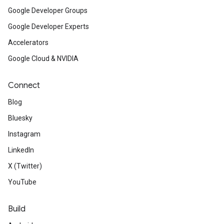
Google Developer Groups
Google Developer Experts
Accelerators
Google Cloud & NVIDIA
Connect
Blog
Bluesky
Instagram
LinkedIn
X (Twitter)
YouTube
Build