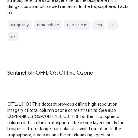
stratosphere, the ozone layer shields the biosphere from
dangerous solar ultraviolet radiation. In the troposphere, it acts
as …
air-quality
atmosphere
copernicus
esa
eu
o3
Sentinel-5P OFFL O3: Offline Ozone
OFFL/L3_O3 This dataset provides offline high-resolution
imagery of total column ozone concentrations. See also
COPERNICUS/S5P/OFFL/L3_O3_TCL for the tropospheric
column data. In the stratosphere, the ozone layer shields the
biosphere from dangerous solar ultraviolet radiation. In the
troposphere, it acts as an efficient cleansing agent, but …