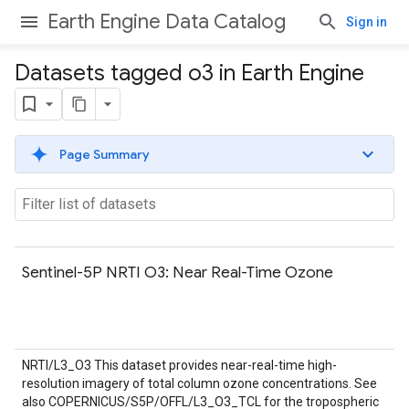
Earth Engine Data Catalog
Sign in
Datasets tagged o3 in Earth Engine
Page Summary
Sentinel-5P NRTI O3: Near Real-Time Ozone
NRTI/L3_O3 This dataset provides near-real-time high-
resolution imagery of total column ozone concentrations. See
also COPERNICUS/S5P/OFFL/L3_O3_TCL for the tropospheric