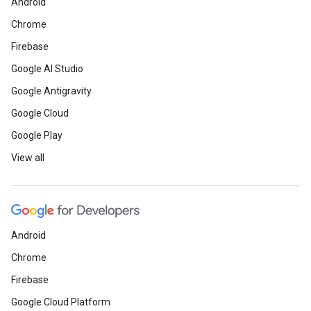
Android
Chrome
Firebase
Google AI Studio
Google Antigravity
Google Cloud
Google Play
View all
Android
Chrome
Firebase
Google Cloud Platform