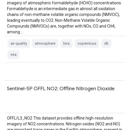
imagery of atmospheric formaldehyde (HCHO) concentrations.
Formaldehyde is an intermediate gas in almost all oxidation
chains of non-methane volatile organic compounds (NMVOC),
leading eventually to CO2. Non-Methane Volatile Organic
Compounds (NMVOCs) are, together with NOx, CO and CH4,
among …
air-quality
atmosphere
bira
copernicus
dlr
esa
Sentinel-5P OFFL NO2: Offline Nitrogen Dioxide
OFFL/L3_NO2 This dataset provides offline high-resolution
imagery of NO2 concentrations. Nitrogen oxides (NO2 and NO)
are important trace gases in the Earth's atmosphere, present in