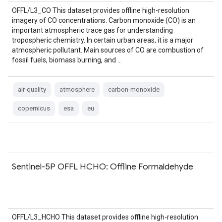
OFFL/L3_CO This dataset provides offline high-resolution
imagery of CO concentrations. Carbon monoxide (CO) is an
important atmospheric trace gas for understanding
tropospheric chemistry. In certain urban areas, it is a major
atmospheric pollutant. Main sources of CO are combustion of
fossil fuels, biomass burning, and …
air-quality
atmosphere
carbon-monoxide
copernicus
esa
eu
Sentinel-5P OFFL HCHO: Offline Formaldehyde
OFFL/L3_HCHO This dataset provides offline high-resolution