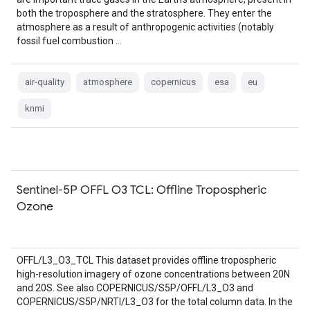
both the troposphere and the stratosphere. They enter the
atmosphere as a result of anthropogenic activities (notably
fossil fuel combustion …
air-quality
atmosphere
copernicus
esa
eu
knmi
Sentinel-5P OFFL O3 TCL: Offline Tropospheric
Ozone
OFFL/L3_O3_TCL This dataset provides offline tropospheric
high-resolution imagery of ozone concentrations between 20N
and 20S. See also COPERNICUS/S5P/OFFL/L3_O3 and
COPERNICUS/S5P/NRTI/L3_O3 for the total column data. In the