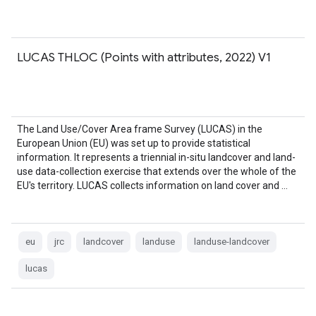
LUCAS THLOC (Points with attributes, 2022) V1
The Land Use/Cover Area frame Survey (LUCAS) in the
European Union (EU) was set up to provide statistical
information. It represents a triennial in-situ landcover and land-
use data-collection exercise that extends over the whole of the
EU's territory. LUCAS collects information on land cover and …
eu
jrc
landcover
landuse
landuse-landcover
lucas