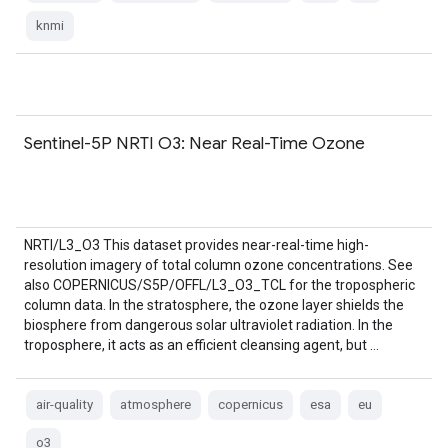
knmi
Sentinel-5P NRTI O3: Near Real-Time Ozone
NRTI/L3_O3 This dataset provides near-real-time high-
resolution imagery of total column ozone concentrations. See
also COPERNICUS/S5P/OFFL/L3_O3_TCL for the tropospheric
column data. In the stratosphere, the ozone layer shields the
biosphere from dangerous solar ultraviolet radiation. In the
troposphere, it acts as an efficient cleansing agent, but …
air-quality
atmosphere
copernicus
esa
eu
o3