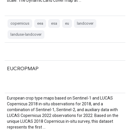
scale. The Dynamic Land Cover map at …
copernicus
eea
esa
eu
landcover
landuse-landcover
EUCROPMAP
European crop type maps based on Sentinel-1 and LUCAS
Copernicus 2018 in-situ observations for 2018, and a
combination of Sentinel-1, Sentinel-2, and auxiliary data with
LUCAS Copernicus 2022 observations for 2022. Based on the
unique LUCAS 2018 Copernicus in-situ survey, this dataset
represents the first …