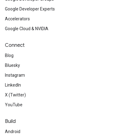
Google Developer Experts
Accelerators
Google Cloud & NVIDIA
Connect
Blog
Bluesky
Instagram
LinkedIn
X (Twitter)
YouTube
Build
Android