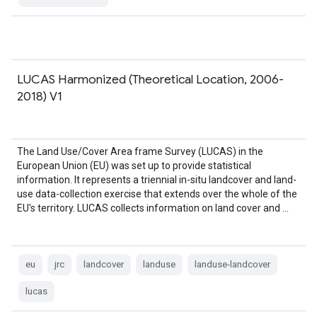
LUCAS Harmonized (Theoretical Location, 2006-
2018) V1
The Land Use/Cover Area frame Survey (LUCAS) in the
European Union (EU) was set up to provide statistical
information. It represents a triennial in-situ landcover and land-
use data-collection exercise that extends over the whole of the
EU's territory. LUCAS collects information on land cover and …
eu
jrc
landcover
landuse
landuse-landcover
lucas