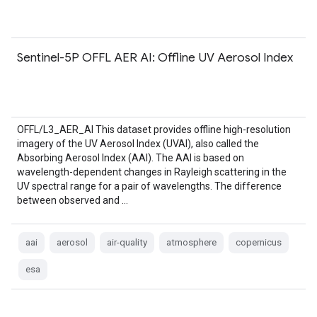
Sentinel-5P OFFL AER AI: Offline UV Aerosol Index
OFFL/L3_AER_AI This dataset provides offline high-resolution
imagery of the UV Aerosol Index (UVAI), also called the
Absorbing Aerosol Index (AAI). The AAI is based on
wavelength-dependent changes in Rayleigh scattering in the
UV spectral range for a pair of wavelengths. The difference
between observed and …
aai
aerosol
air-quality
atmosphere
copernicus
esa