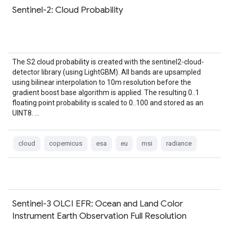
Sentinel-2: Cloud Probability
The S2 cloud probability is created with the sentinel2-cloud-
detector library (using LightGBM). All bands are upsampled
using bilinear interpolation to 10m resolution before the
gradient boost base algorithm is applied. The resulting 0..1
floating point probability is scaled to 0..100 and stored as an
UINT8. …
cloud
copernicus
esa
eu
msi
radiance
Sentinel-3 OLCI EFR: Ocean and Land Color
Instrument Earth Observation Full Resolution