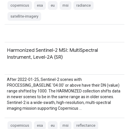
copernicus
esa
eu
msi
radiance
satellite-imagery
Harmonized Sentinel-2 MSI: MultiSpectral
Instrument, Level-2A (SR)
After 2022-01-25, Sentinel-2 scenes with
PROCESSING_BASELINE '04.00' or above have their DN (value)
range shifted by 1000. The HARMONIZED collection shifts data
in newer scenes to be in the same range as in older scenes.
Sentinel-2 is a wide-swath, high-resolution, multi-spectral
imaging mission supporting Copernicus …
copernicus
esa
eu
msi
reflectance