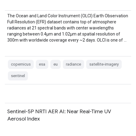
The Ocean and Land Color Instrument (OLCI) Earth Observation
Full Resolution (EFR) dataset contains top of atmosphere
radiances at 21 spectral bands with center wavelengths
ranging between 0.4µm and 1.02µm at spatial resolution of
300m with worldwide coverage every ~2 days. OLCI is one of …
copernicus
esa
eu
radiance
satellite-imagery
sentinel
Sentinel-5P NRTI AER AI: Near Real-Time UV
Aerosol Index