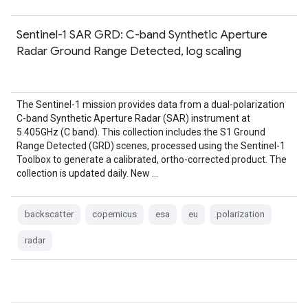
Sentinel-1 SAR GRD: C-band Synthetic Aperture
Radar Ground Range Detected, log scaling
The Sentinel-1 mission provides data from a dual-polarization
C-band Synthetic Aperture Radar (SAR) instrument at
5.405GHz (C band). This collection includes the S1 Ground
Range Detected (GRD) scenes, processed using the Sentinel-1
Toolbox to generate a calibrated, ortho-corrected product. The
collection is updated daily. New …
backscatter
copernicus
esa
eu
polarization
radar