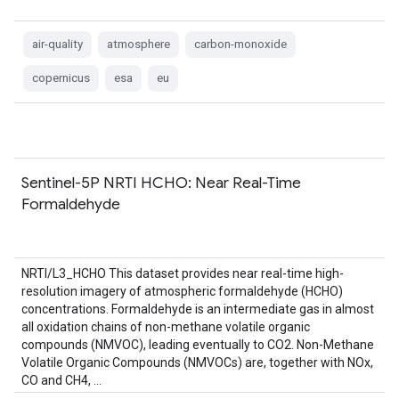
air-quality
atmosphere
carbon-monoxide
copernicus
esa
eu
Sentinel-5P NRTI HCHO: Near Real-Time
Formaldehyde
NRTI/L3_HCHO This dataset provides near real-time high-
resolution imagery of atmospheric formaldehyde (HCHO)
concentrations. Formaldehyde is an intermediate gas in almost
all oxidation chains of non-methane volatile organic
compounds (NMVOC), leading eventually to CO2. Non-Methane
Volatile Organic Compounds (NMVOCs) are, together with NOx,
CO and CH4, …