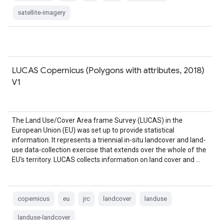
satellite-imagery
LUCAS Copernicus (Polygons with attributes, 2018)
V1
The Land Use/Cover Area frame Survey (LUCAS) in the
European Union (EU) was set up to provide statistical
information. It represents a triennial in-situ landcover and land-
use data-collection exercise that extends over the whole of the
EU's territory. LUCAS collects information on land cover and …
copernicus
eu
jrc
landcover
landuse
landuse-landcover