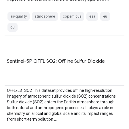
air-quality
atmosphere
copernicus
esa
eu
o3
Sentinel-5P OFFL SO2: Offline Sulfur Dioxide
OFFL/L3_SO2 This dataset provides offline high-resolution
imagery of atmospheric sulfur dioxide (SO2) concentrations.
Sulfur dioxide (SO2) enters the Earth's atmosphere through
both natural and anthropogenic processes. It plays a role in
chemistry on a local and global scale and its impact ranges
from short-term pollution …