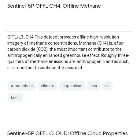
Sentinel-5P OFFL CH4: Offline Methane
OFFL/L3_CH4 This dataset provides offline high-resolution
imagery of methane concentrations. Methane (CH4) is, after
carbon dioxide (CO2), the most important contributor to the
anthropogenically enhanced greenhouse effect. Roughly three-
quarters of methane emissions are anthropogenic and as such,
it is important to continue the record of …
atmosphere
climate
copernicus
esa
eu
knmi
Sentinel-5P OFFL CLOUD: Offline Cloud Properties