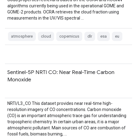
algorithms currently being used in the operational GOME and
GOME-2 products. OCRA retrieves the cloud fraction using
measurements in the UV/VIS spectral …
atmosphere
cloud
copernicus
dlr
esa
eu
Sentinel-5P NRTI CO: Near Real-Time Carbon
Monoxide
NRTI/L3_CO This dataset provides near real-time high-
resolution imagery of CO concentrations. Carbon monoxide
(CO) is an important atmospheric trace gas for understanding
tropospheric chemistry. In certain urban areas, it is a major
atmospheric pollutant. Main sources of CO are combustion of
fossil fuels, biomass burning, …