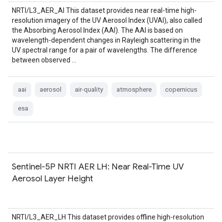
NRTI/L3_AER_AI This dataset provides near real-time high-
resolution imagery of the UV Aerosol Index (UVAI), also called
the Absorbing Aerosol Index (AAI). The AAI is based on
wavelength-dependent changes in Rayleigh scattering in the
UV spectral range for a pair of wavelengths. The difference
between observed …
aai
aerosol
air-quality
atmosphere
copernicus
esa
Sentinel-5P NRTI AER LH: Near Real-Time UV
Aerosol Layer Height
NRTI/L3_AER_LH This dataset provides offline high-resolution