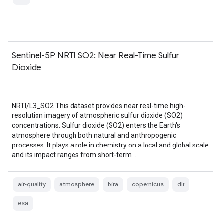
Sentinel-5P NRTI SO2: Near Real-Time Sulfur
Dioxide
NRTI/L3_SO2 This dataset provides near real-time high-
resolution imagery of atmospheric sulfur dioxide (SO2)
concentrations. Sulfur dioxide (SO2) enters the Earth's
atmosphere through both natural and anthropogenic
processes. It plays a role in chemistry on a local and global scale
and its impact ranges from short-term …
air-quality
atmosphere
bira
copernicus
dlr
esa