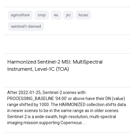
agriculture
crop
eu
jrc
lucas
sentinel1-derived
Harmonized Sentinel-2 MSI: MultiSpectral
Instrument, Level-1C (TOA)
After 2022-01-25, Sentinel-2 scenes with
PROCESSING_BASELINE '04.00' or above have their DN (value)
range shifted by 1000. The HARMONIZED collection shifts data
in newer scenes to be in the same range as in older scenes.
Sentinel-2 is a wide-swath, high-resolution, multi-spectral
imaging mission supporting Copernicus …