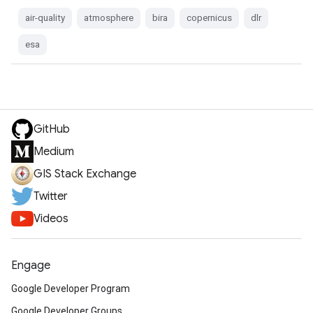
air-quality
atmosphere
bira
copernicus
dlr
esa
GitHub
Medium
GIS Stack Exchange
Twitter
Videos
Engage
Google Developer Program
Google Developer Groups