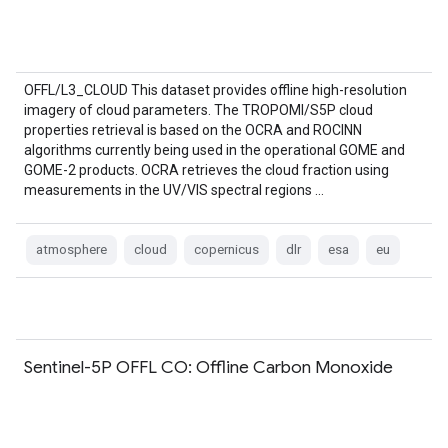
OFFL/L3_CLOUD This dataset provides offline high-resolution
imagery of cloud parameters. The TROPOMI/S5P cloud
properties retrieval is based on the OCRA and ROCINN
algorithms currently being used in the operational GOME and
GOME-2 products. OCRA retrieves the cloud fraction using
measurements in the UV/VIS spectral regions …
atmosphere
cloud
copernicus
dlr
esa
eu
Sentinel-5P OFFL CO: Offline Carbon Monoxide