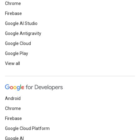
Chrome
Firebase
Google AI Studio
Google Antigravity
Google Cloud
Google Play
View all
Android
Chrome
Firebase
Google Cloud Platform
Google AI