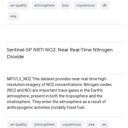
air-quality
atmosphere
bira
copernicus
dlr
esa
Sentinel-5P NRTI NO2: Near Real-Time Nitrogen
Dioxide
NRTI/L3_NO2 This dataset provides near real-time high-
resolution imagery of NO2 concentrations. Nitrogen oxides
(NO2 and NO) are important trace gases in the Earth's
atmosphere, present in both the troposphere and the
stratosphere. They enter the atmosphere as a result of
anthropogenic activities (notably fossil fuel …
air-quality
atmosphere
copernicus
esa
eu