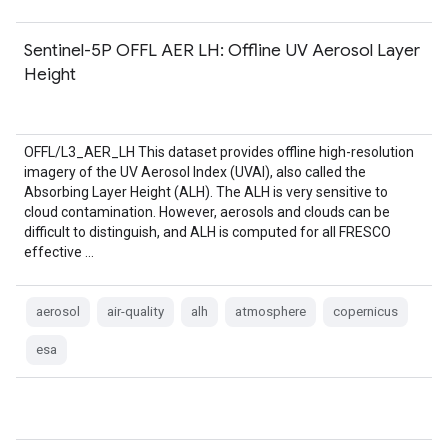
Sentinel-5P OFFL AER LH: Offline UV Aerosol Layer
Height
OFFL/L3_AER_LH This dataset provides offline high-resolution
imagery of the UV Aerosol Index (UVAI), also called the
Absorbing Layer Height (ALH). The ALH is very sensitive to
cloud contamination. However, aerosols and clouds can be
difficult to distinguish, and ALH is computed for all FRESCO
effective …
aerosol
air-quality
alh
atmosphere
copernicus
esa