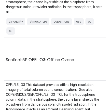
stratosphere, the ozone layer shields the biosphere from
dangerous solar ultraviolet radiation. In the troposphere, it acts
as …
air-quality
atmosphere
copernicus
esa
eu
o3
Sentinel-5P OFFL O3: Offline Ozone
OFFL/L3_O3 This dataset provides offline high-resolution
imagery of total column ozone concentrations. See also
COPERNICUS/S5P/OFFL/L3_O3_TCL for the tropospheric
column data. In the stratosphere, the ozone layer shields the
biosphere from dangerous solar ultraviolet radiation. In the
troposphere, it acts as an efficient cleansing agent, but …