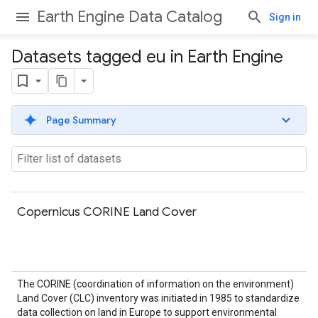
Earth Engine Data Catalog
Sign in
Datasets tagged eu in Earth Engine
Page Summary
Copernicus CORINE Land Cover
The CORINE (coordination of information on the environment)
Land Cover (CLC) inventory was initiated in 1985 to standardize
data collection on land in Europe to support environmental