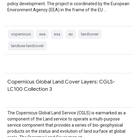
policy development. The project is coordinated by the European
Environment Agency (EEA) in the frame of the EU …
copernicus
eea
esa
eu
landcover
landuse-landcover
Copernicus Global Land Cover Layers: CGLS-
LC100 Collection 3
The Copernicus Global Land Service (CGLS) is earmarked as a
component of the Land service to operate a multi-purpose
service component that provides a series of bio-geophysical
products on the status and evolution of land surface at global