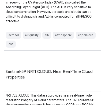
imagery of the UV Aerosol Index (UVAI), also called the
Absorbing Layer Height (ALH). The ALH is very sensitive to
cloud contamination. However, aerosols and clouds can be
difficult to distinguish, and ALH is computed for all FRESCO
effective …
aerosol
air-quality
alh
atmosphere
copernicus
esa
Sentinel-5P NRTI CLOUD: Near Real-Time Cloud
Properties
NRTI/L3_CLOUD This dataset provides near real-time high-
resolution imagery of cloud parameters. The TROPOMI/S5P
cloud properties retrieval is based on the OCRA and ROCINN