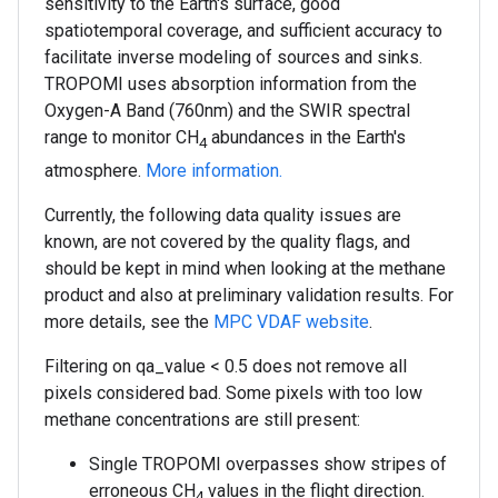
sensitivity to the Earth's surface, good
spatiotemporal coverage, and sufficient accuracy to
facilitate inverse modeling of sources and sinks.
TROPOMI uses absorption information from the
Oxygen-A Band (760nm) and the SWIR spectral
range to monitor CH
abundances in the Earth's
4
atmosphere.
More information.
Currently, the following data quality issues are
known, are not covered by the quality flags, and
should be kept in mind when looking at the methane
product and also at preliminary validation results. For
more details, see the
MPC VDAF website
.
Filtering on qa_value < 0.5 does not remove all
pixels considered bad. Some pixels with too low
methane concentrations are still present:
Single TROPOMI overpasses show stripes of
erroneous CH
values in the flight direction.
4