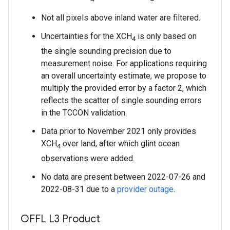
Not all pixels above inland water are filtered.
Uncertainties for the XCH
is only based on
4
the single sounding precision due to
measurement noise. For applications requiring
an overall uncertainty estimate, we propose to
multiply the provided error by a factor 2, which
reflects the scatter of single sounding errors
in the TCCON validation.
Data prior to November 2021 only provides
XCH
over land, after which glint ocean
4
observations were added.
No data are present between 2022-07-26 and
2022-08-31 due to a
provider outage
.
OFFL L3 Product