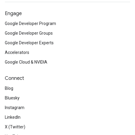
Engage
Google Developer Program
Google Developer Groups
Google Developer Experts
Accelerators
Google Cloud & NVIDIA
Connect
Blog
Bluesky
Instagram
LinkedIn
X (Twitter)