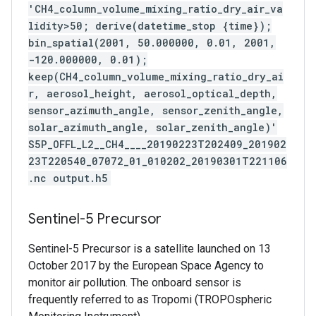
'CH4_column_volume_mixing_ratio_dry_air_va
lidity>50; derive(datetime_stop {time});
bin_spatial(2001, 50.000000, 0.01, 2001,
-120.000000, 0.01);
keep(CH4_column_volume_mixing_ratio_dry_ai
r, aerosol_height, aerosol_optical_depth,
sensor_azimuth_angle, sensor_zenith_angle,
solar_azimuth_angle, solar_zenith_angle)'
S5P_OFFL_L2__CH4____20190223T202409_201902
23T220540_07072_01_010202_20190301T221106
.nc output.h5
Sentinel-5 Precursor
Sentinel-5 Precursor is a satellite launched on 13
October 2017 by the European Space Agency to
monitor air pollution. The onboard sensor is
frequently referred to as Tropomi (TROPOspheric