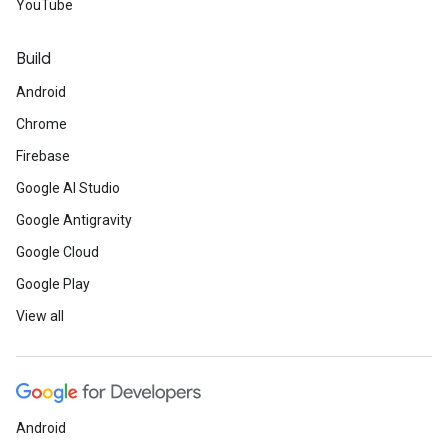
YouTube
Build
Android
Chrome
Firebase
Google AI Studio
Google Antigravity
Google Cloud
Google Play
View all
Android