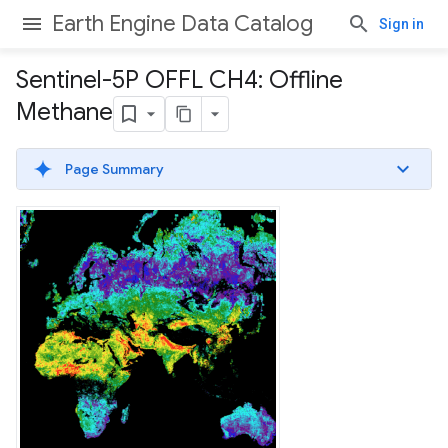
Earth Engine Data Catalog
Sign in
Sentinel-5P OFFL CH4: Offline
Methane
Page Summary