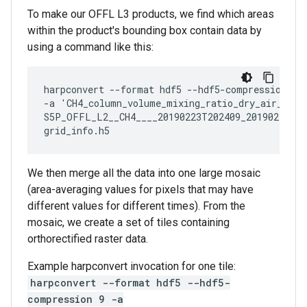
To make our OFFL L3 products, we find which areas
within the product's bounding box contain data by
using a command like this:
harpconvert --format hdf5 --hdf5-compression 9

-a 'CH4_column_volume_mixing_ratio_dry_air_vali
S5P_OFFL_L2__CH4____20190223T202409_20190223T22
We then merge all the data into one large mosaic
(area-averaging values for pixels that may have
different values for different times). From the
mosaic, we create a set of tiles containing
orthorectified raster data.
Example harpconvert invocation for one tile:
harpconvert --format hdf5 --hdf5-
compression 9 -a