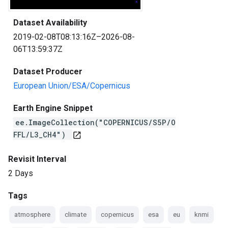
Dataset Availability
2019-02-08T08:13:16Z–2026-08-
06T13:59:37Z
Dataset Producer
European Union/ESA/Copernicus
Earth Engine Snippet
ee.ImageCollection("COPERNICUS/S5P/O
FFL/L3_CH4")
open_in_new
Revisit Interval
2 Days
Tags
atmosphere
climate
copernicus
esa
eu
knmi