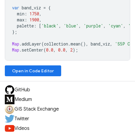
var
band_viz
=
{
min
:
1750
,
max
:
1900
,
palette
:
[
'black'
,
'blue'
,
'purple'
,
'cyan'
,
'g
};
Map
.
addLayer
(
collection
.
mean
(),
band_viz
,
'S5P CH4
Map
.
setCenter
(
0.0
,
0.0
,
2
);
Open in Code Editor
GitHub
Medium
GIS Stack Exchange
Twitter
Videos