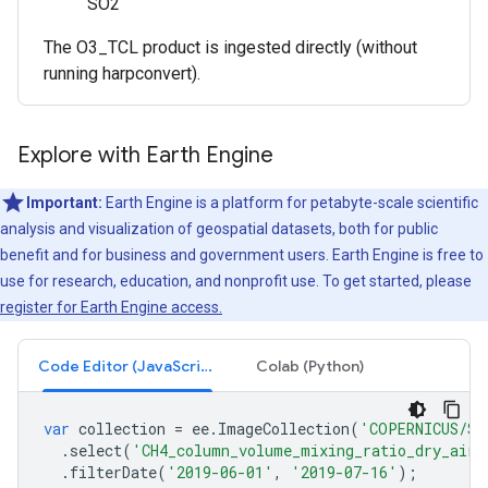
SO2
The O3_TCL product is ingested directly (without
running harpconvert).
Explore with Earth Engine
Important:
Earth Engine is a platform for petabyte-scale scientific
analysis and visualization of geospatial datasets, both for public
benefit and for business and government users. Earth Engine is free to
use for research, education, and nonprofit use. To get started, please
register for Earth Engine access.
Code Editor (JavaScript)
Colab (Python)
var
collection
=
ee
.
ImageCollection
(
'COPERNICUS/S5
.
select
(
'CH4_column_volume_mixing_ratio_dry_air'
.
filterDate
(
'2019-06-01'
,
'2019-07-16'
);