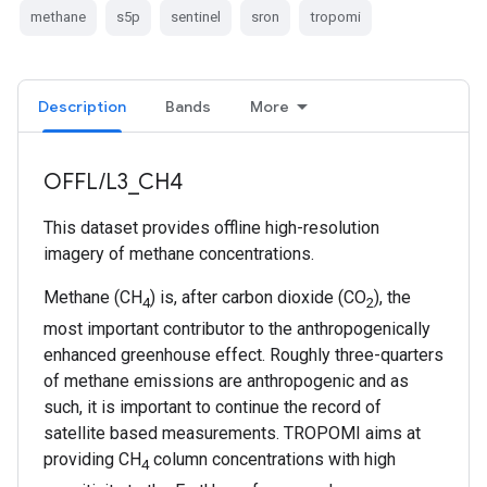
methane
s5p
sentinel
sron
tropomi
Description
Bands
More
OFFL/L3_CH4
This dataset provides offline high-resolution
imagery of methane concentrations.
Methane (CH
) is, after carbon dioxide (CO
), the
4
2
most important contributor to the anthropogenically
enhanced greenhouse effect. Roughly three-quarters
of methane emissions are anthropogenic and as
such, it is important to continue the record of
satellite based measurements. TROPOMI aims at
providing CH
column concentrations with high
4