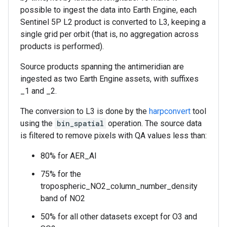
possible to ingest the data into Earth Engine, each
Sentinel 5P L2 product is converted to L3, keeping a
single grid per orbit (that is, no aggregation across
products is performed).
Source products spanning the antimeridian are
ingested as two Earth Engine assets, with suffixes
_1 and _2.
The conversion to L3 is done by the
harpconvert
tool
using the
bin_spatial
operation. The source data
is filtered to remove pixels with QA values less than:
80% for AER_AI
75% for the
tropospheric_NO2_column_number_density
band of NO2
50% for all other datasets except for O3 and