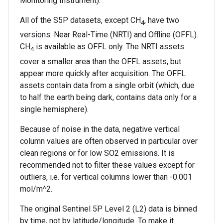
Monitoring Instrument).
All of the S5P datasets, except CH
, have two
4
versions: Near Real-Time (NRTI) and Offline (OFFL).
CH
is available as OFFL only. The NRTI assets
4
cover a smaller area than the OFFL assets, but
appear more quickly after acquisition. The OFFL
assets contain data from a single orbit (which, due
to half the earth being dark, contains data only for a
single hemisphere).
Because of noise in the data, negative vertical
column values are often observed in particular over
clean regions or for low SO2 emissions. It is
recommended not to filter these values except for
outliers, i.e. for vertical columns lower than -0.001
mol/m^2.
The original Sentinel 5P Level 2 (L2) data is binned
by time, not by latitude/longitude. To make it