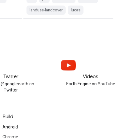
landuse-landcover
lucas
Twitter
Videos
w @googleearth on
Earth Engine on YouTube
Twitter
Build
Android
Chrome