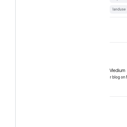
lucas
sentinel1-derived
landuse
GitHub
Medium
Earth Engine on GitHub
Follow our blog o
Engage
Google Developer Program
Google Developer Groups