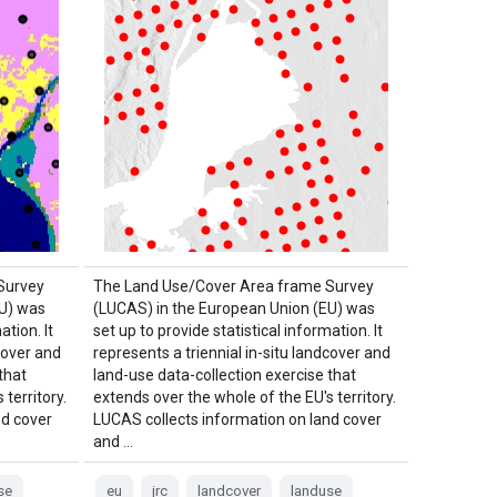
Survey
The Land Use/Cover Area frame Survey
EU) was
(LUCAS) in the European Union (EU) was
ation. It
set up to provide statistical information. It
cover and
represents a triennial in-situ landcover and
that
land-use data-collection exercise that
territory.
extends over the whole of the EU's territory.
nd cover
LUCAS collects information on land cover
and …
se
eu
jrc
landcover
landuse