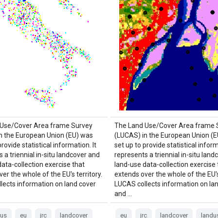
 Use/Cover Area frame Survey
The Land Use/Cover Area frame 
n the European Union (EU) was
(LUCAS) in the European Union (
provide statistical information. It
set up to provide statistical inform
 a triennial in-situ landcover and
represents a triennial in-situ land
ata-collection exercise that
land-use data-collection exercise 
er the whole of the EU's territory.
extends over the whole of the EU's 
lects information on land cover
LUCAS collects information on la
and …
cus
eu
jrc
landcover
eu
jrc
landcover
landu