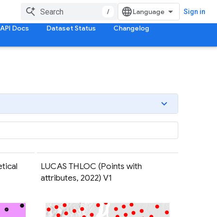
/
Sign in
API Docs
Dataset Status
Changelog
tical
LUCAS THLOC (Points with
attributes, 2022) V1