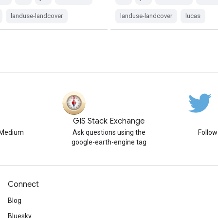
landuse-landcover
landuse-landcover
lucas
GIS Stack Exchange
n Medium
Ask questions using the
Follo
google-earth-engine tag
Connect
Blog
Bluesky