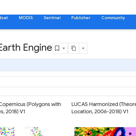
dsat
MODIS
Sentinel
Publisher
Community
Earth Engine
opernicus (Polygons with
LUCAS Harmonized (Theore
es, 2018) V1
Location, 2006-2018) V1