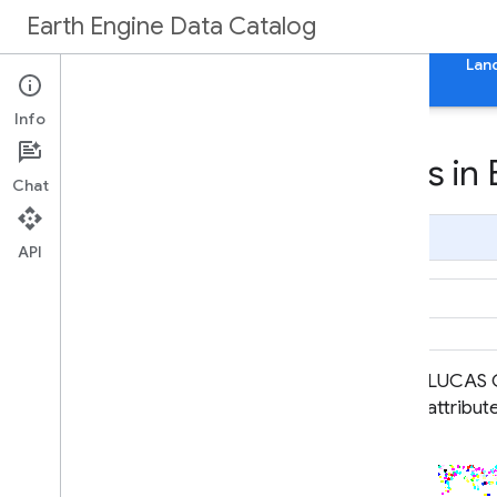
Earth Engine Data Catalog
Home
Categories
All Datasets
All Tags
Lan
Info
Datasets tagged lucas in 
Chat
Page Summary
API
EUCROPMAP
LUCAS C
attribut