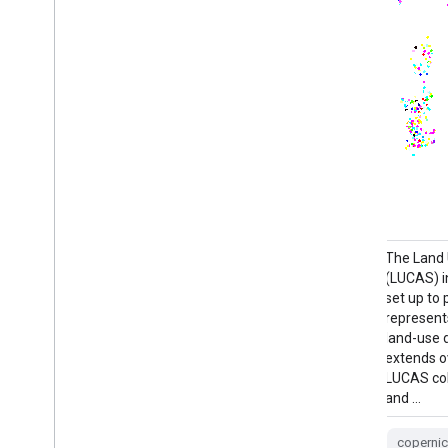
European crop type maps based on
The Land
Sentinel-1 and LUCAS Copernicus 2018 in-
(LUCAS) i
situ observations for 2018, and a
set up to 
combination of Sentinel-1, Sentinel-2, and
represents
auxiliary data with LUCAS Copernicus 2022
land-use d
observations for 2022. Based on the unique
extends ov
LUCAS 2018 Copernicus in-situ survey, this
LUCAS col
dataset represents the first …
and …
agriculture
crop
eu
jrc
coperni