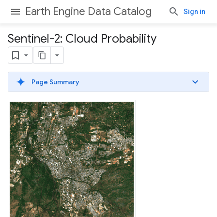
Earth Engine Data Catalog
Sign in
Sentinel-2: Cloud Probability
Page Summary