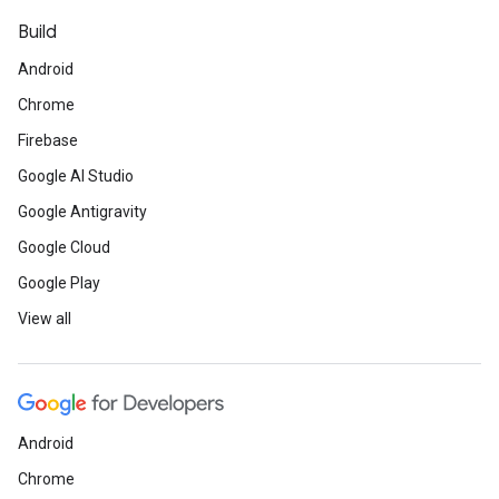
Build
Android
Chrome
Firebase
Google AI Studio
Google Antigravity
Google Cloud
Google Play
View all
Android
Chrome