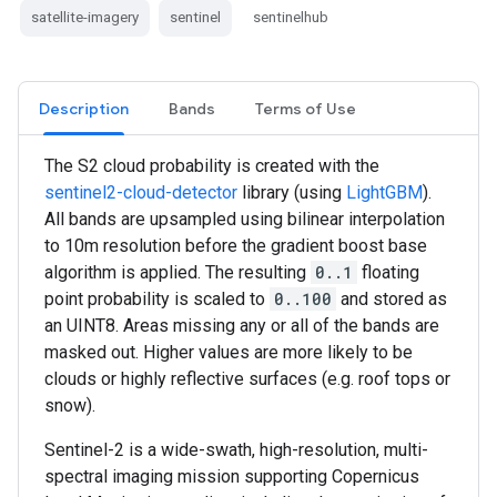
satellite-imagery
sentinel
sentinelhub
Description
Bands
Terms of Use
The S2 cloud probability is created with the
sentinel2-cloud-detector
library (using
LightGBM
).
All bands are upsampled using bilinear interpolation
to 10m resolution before the gradient boost base
algorithm is applied. The resulting
0..1
floating
point probability is scaled to
0..100
and stored as
an UINT8. Areas missing any or all of the bands are
masked out. Higher values are more likely to be
clouds or highly reflective surfaces (e.g. roof tops or
snow).
Sentinel-2 is a wide-swath, high-resolution, multi-
spectral imaging mission supporting Copernicus