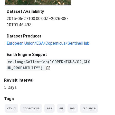
Dataset Availability
2015-06-27T00:00:00Z–2026-08-
10T01:46:49Z
Dataset Producer
European Union/ESA/Copernicus/SentinelHub
Earth Engine Snippet
ee.ImageCollection("COPERNICUS/S2_CLO
UD_PROBABILITY")
open_in_new
Revisit Interval
5 Days
Tags
cloud
copernicus
esa
eu
msi
radiance