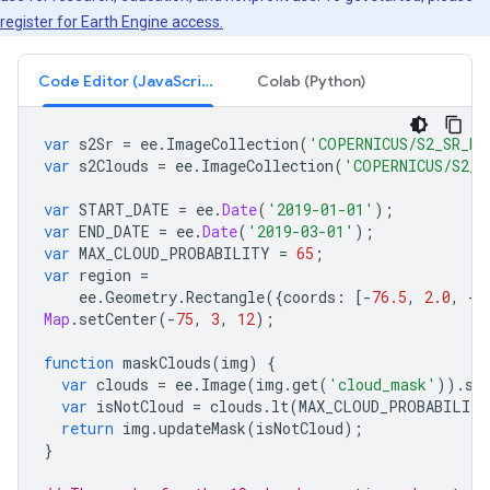
register for Earth Engine access.
Code Editor (JavaScript)
Colab (Python)
var
s2Sr
=
ee
.
ImageCollection
(
'COPERNICUS/S2_SR_HA
var
s2Clouds
=
ee
.
ImageCollection
(
'COPERNICUS/S2_C
var
START_DATE
=
ee
.
Date
(
'2019-01-01'
);
var
END_DATE
=
ee
.
Date
(
'2019-03-01'
);
var
MAX_CLOUD_PROBABILITY
=
65
;
var
region
=
ee
.
Geometry
.
Rectangle
({
coords
:
[
-
76.5
,
2.0
,
-
7
Map
.
setCenter
(
-
75
,
3
,
12
);
function
maskClouds
(
img
)
{
var
clouds
=
ee
.
Image
(
img
.
get
(
'cloud_mask'
)).
se
var
isNotCloud
=
clouds
.
lt
(
MAX_CLOUD_PROBABILITY
return
img
.
updateMask
(
isNotCloud
);
}