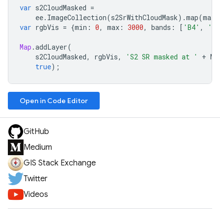
var
s2CloudMasked
=
ee
.
ImageCollection
(
s2SrWithCloudMask
).
map
(
mask
var
rgbVis
=
{
min
:
0
,
max
:
3000
,
bands
:
[
'B4'
,
'B
Map
.
addLayer
(
s2CloudMasked
,
rgbVis
,
'S2 SR masked at '
+
MA
true
);
Open in Code Editor
GitHub
Medium
GIS Stack Exchange
Twitter
Videos