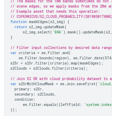
// The masks for the 10m bands sometimes do not ex
// scene edges, so we apply masks from the 20m and
// Example asset that needs this operation:
// COPERNICUS/S2_CLOUD_PROBABILITY/20190301T00023
function
maskEdges
(
s2_img
)
{
return
s2_img
.
updateMask
(
s2_img
.
select
(
'B8A'
).
mask
().
updateMask
(
s2_i
}
// Filter input collections by desired data range 
var
criteria
=
ee
.
Filter
.
and
(
ee
.
Filter
.
bounds
(
region
),
ee
.
Filter
.
date
(
START
s2Sr
=
s2Sr
.
filter
(
criteria
).
map
(
maskEdges
);
s2Clouds
=
s2Clouds
.
filter
(
criteria
);
// Join S2 SR with cloud probability dataset to ad
var
s2SrWithCloudMask
=
ee
.
Join
.
saveFirst
(
'cloud_m
primary
:
s2Sr
,
secondary
:
s2Clouds
,
condition
:
ee
.
Filter
.
equals
({
leftField
:
'system:index'
,
});