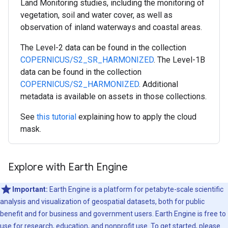
Land Monitoring studies, including the monitoring of
vegetation, soil and water cover, as well as
observation of inland waterways and coastal areas.
The Level-2 data can be found in the collection
COPERNICUS/S2_SR_HARMONIZED
. The Level-1B
data can be found in the collection
COPERNICUS/S2_HARMONIZED
. Additional
metadata is available on assets in those collections.
See
this tutorial
explaining how to apply the cloud
mask.
Explore with Earth Engine
Important:
Earth Engine is a platform for petabyte-scale scientific
analysis and visualization of geospatial datasets, both for public
benefit and for business and government users. Earth Engine is free to
use for research, education, and nonprofit use. To get started, please