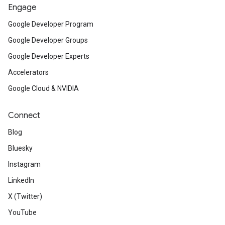
Engage
Google Developer Program
Google Developer Groups
Google Developer Experts
Accelerators
Google Cloud & NVIDIA
Connect
Blog
Bluesky
Instagram
LinkedIn
X (Twitter)
YouTube