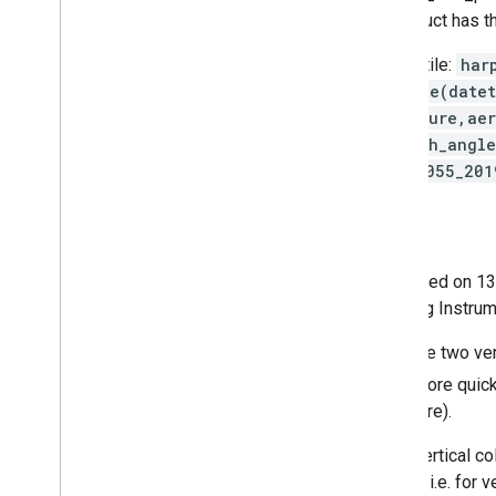
COPERNICUS/S5P/OFFL/L3_SO2
product has t
Example harpconvert invocation for one tile:
har
'aerosol_height_validity>50;derive(date
keep(aerosol_height,aerosol_pressure,aer
sensor_zenith_angle,sensor_azimuth_angl
S5P_NRTI_L2__AER_LH_20191202T233055_20
Sentinel-5 Precursor
Sentinel-5 Precursor is a satellite launched on 
to as Tropomi (TROPOspheric Monitoring Instrum
All of the S5P datasets, except CH
, have two ve
4
area than the OFFL assets, but appear more quickly
contains data only for a single hemisphere).
Because of noise in the data, negative vertical c
to filter these values except for outliers, i.e. fo