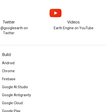
Twitter
Videos
w @googleearth on
Earth Engine on YouTube
Twitter
Build
Android
Chrome
Firebase
Google AI Studio
Google Antigravity
Google Cloud
Google Play