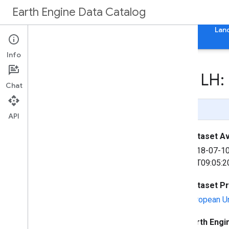
Earth Engine Data Catalog
Home
Categories
All Datasets
All Tags
Lan
Info
Sentinel-5P NRTI AER LH:
Chat
Page Summary
API
Dataset Ava
2018-07-1
07T09:05:2
Dataset P
European U
Earth Engi