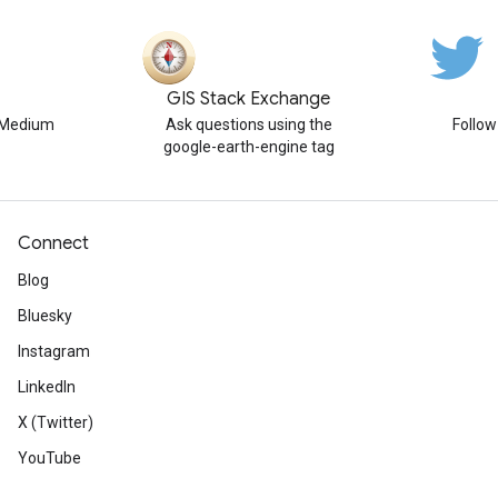
GIS Stack Exchange
n Medium
Ask questions using the
Follo
google-earth-engine tag
Connect
Blog
Bluesky
Instagram
LinkedIn
X (Twitter)
YouTube