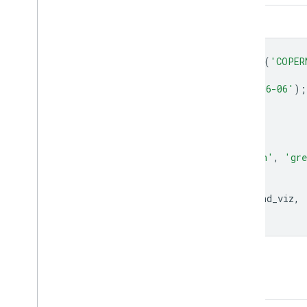
Code Editor (JavaScript)
var
collection
=
ee
.
ImageCollection
(
'COPER
.
select
(
'aerosol_height'
)
.
filterDate
(
'2019-06-01'
,
'2019-06-06'
);
var
band_viz
=
{
min
:
-
81.17
,
max
:
67622.56
,
palette
:
[
'blue'
,
'purple'
,
'cyan'
,
'gr
};
Map
.
addLayer
(
collection
.
mean
(),
band_viz
,
Map
.
setCenter
(
44.09
,
24.27
,
4
);
Open in Code Editor