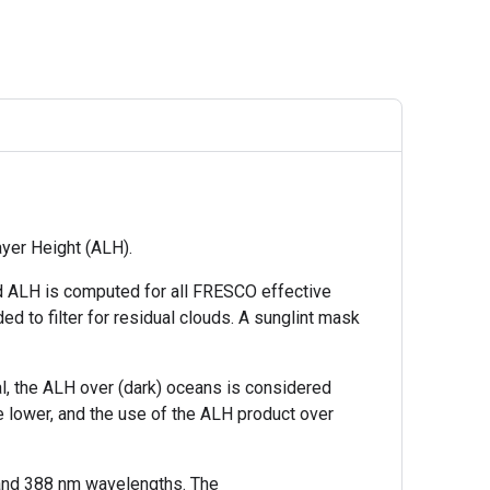
ayer Height (ALH).
and ALH is computed for all FRESCO effective
 to filter for residual clouds. A sunglint mask
al, the ALH over (dark) oceans is considered
e lower, and the use of the ALH product over
 and 388 nm wavelengths. The