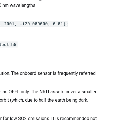
0 nm wavelengths.
1, 2001, -120.000000, 0.01);
tput.h5
ution. The onboard sensor is frequently referred
le as OFFL only. The NRTI assets cover a smaller
bit (which, due to half the earth being dark,
 or for low SO2 emissions. It is recommended not