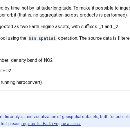
ed by time, not by latitude/longitude. To make it possible to inge
per orbit (that is, no aggregation across products is performed).
gested as two Earth Engine assets, with suffixes _1 and _2.
ool using the
bin_spatial
operation. The source data is filter
mber_density band of NO2
nd SO2
running harpconvert).
ntific analysis and visualization of geospatial datasets, both for publi
rted, please
register for Earth Engine access.