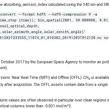
he absorbing_aerosol_index calculated using the 340 nm and 38
pconvert --format hdf5 --hdf5-compression 9 -a
time_stop {time}); bin_spatial(2001, 50.000000, 0.0
osol_optical_depth,
e,solar_azimuth_angle,solar_zenith_angle)'
191202T233555_11074_01_010302_20191203T012120.nc ou
13 October 2017 by the European Space Agency to monitor air poll
ent).
rsions: Near Real-Time (NRTI) and Offline (OFFL). CH
is availab
4
 after acquisition. The OFFL assets contain data from a single or
olumn values are often observed in particular over clean regions
r vertical columns lower than -0.001 mol/m^2.