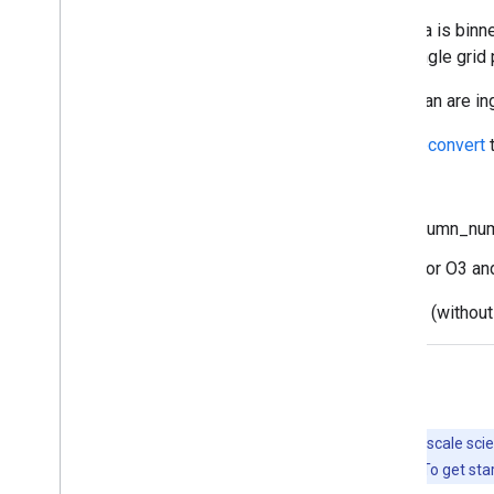
The original Sentinel 5P Level 2 (L2) data is binn
product is converted to L3, keeping a single grid 
Source products spanning the antimeridian are in
The conversion to L3 is done by the
harpconvert
t
80% for AER_AI
75% for the tropospheric_NO2_column_nu
50% for all other datasets except for O3 a
The O3_TCL product is ingested directly (without 
Explore with Earth Engine
Important:
Earth Engine is a platform for petabyte-scale scie
free to use for research, education, and nonprofit use. To get sta