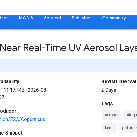
dsat
MODIS
Sentinel
Publisher
Community
 Near Real-Time UV Aerosol Lay
ilability
Revisit Interval
0T11:17:44Z–2026-08-
2 Days
0Z
Tags
roducer
aerosol
air-qu
nion/ESA/Copernicus
knmi
pollutio
ne Snippet