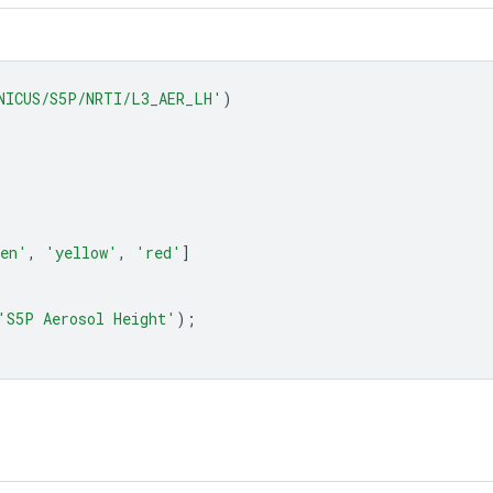
NICUS/S5P/NRTI/L3_AER_LH'
)
een'
,
'yellow'
,
'red'
]
'S5P Aerosol Height'
);