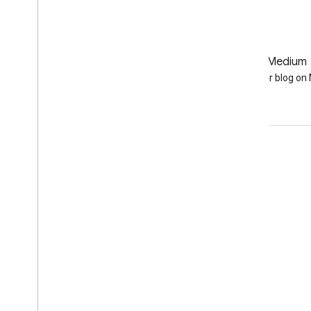
GitHub
Medium
Earth Engine on GitHub
Follow our blog o
Engage
Google Developer Program
Google Developer Groups
Google Developer Experts
Accelerators
Google Cloud & NVIDIA