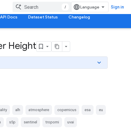
/
Sign in
API Docs
Dataset Status
Changelog
er Height
ality
alh
atmosphere
copernicus
esa
eu
n
s5p
sentinel
tropomi
uvai