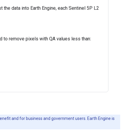
st the data into Earth Engine, each Sentinel 5P L2
ed to remove pixels with QA values less than:
c benefit and for business and government users. Earth Engine is