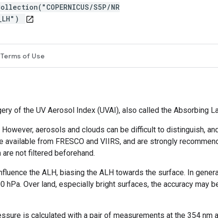
Collection("COPERNICUS/S5P/NR
R_LH")
open_in_new
Terms of Use
gery of the UV Aerosol Index (UVAI), also called the Absorbing L
 However, aerosols and clouds can be difficult to distinguish, 
re available from FRESCO and VIIRS, and are strongly recommended
 are not filtered beforehand.
influence the ALH, biasing the ALH towards the surface. In gener
00 hPa. Over land, especially bright surfaces, the accuracy may b
ssure is calculated with a pair of measurements at the 354 nm