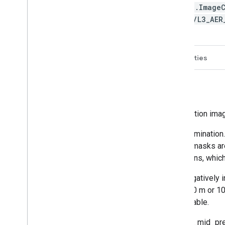
ee.Image
TI/L3_AE
Description
Bands
Image Properties
NRTI/L3_AER_LH
This dataset provides offline high-resolution ima
The ALH is very sensitive to cloud contamination.
cloud fractions smaller than 0.05. Cloud masks a
is also available to screen sunglint regions, which
It is known that high surface albedos negatively 
reliable to within the requirement of 1000 m or 1
bright surfaces like deserts is not advisable.
For this L3 AER_LH product, the aerosol_mid_pre