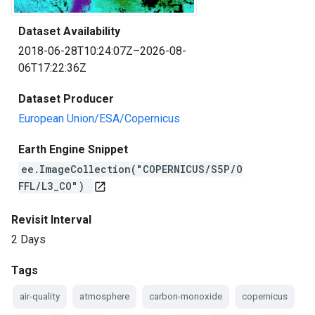
Dataset Availability
2018-06-28T10:24:07Z–2026-08-
06T17:22:36Z
Dataset Producer
European Union/ESA/Copernicus
Earth Engine Snippet
ee.ImageCollection("COPERNICUS/S5P/O
FFL/L3_CO")
open_in_new
Revisit Interval
2 Days
Tags
air-quality
atmosphere
carbon-monoxide
copernicus