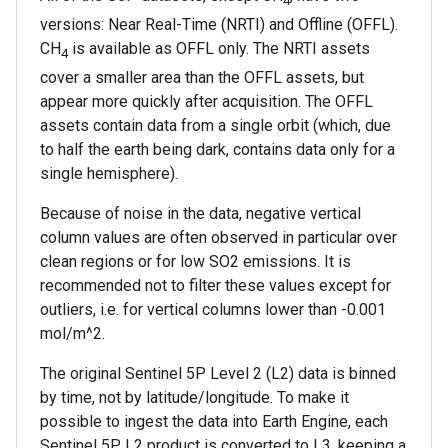
4
versions: Near Real-Time (NRTI) and Offline (OFFL).
CH
is available as OFFL only. The NRTI assets
4
cover a smaller area than the OFFL assets, but
appear more quickly after acquisition. The OFFL
assets contain data from a single orbit (which, due
to half the earth being dark, contains data only for a
single hemisphere).
Because of noise in the data, negative vertical
column values are often observed in particular over
clean regions or for low SO2 emissions. It is
recommended not to filter these values except for
outliers, i.e. for vertical columns lower than -0.001
mol/m^2.
The original Sentinel 5P Level 2 (L2) data is binned
by time, not by latitude/longitude. To make it
possible to ingest the data into Earth Engine, each
Sentinel 5P L2 product is converted to L3, keeping a