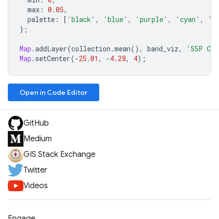
max
:
0.05
,
palette
:
[
'black'
,
'blue'
,
'purple'
,
'cyan'
,
'g
};
Map
.
addLayer
(
collection
.
mean
(),
band_viz
,
'S5P CO
Map
.
setCenter
(
-
25.01
,
-
4.28
,
4
);
Open in Code Editor
GitHub
Medium
GIS Stack Exchange
Twitter
Videos
Engage