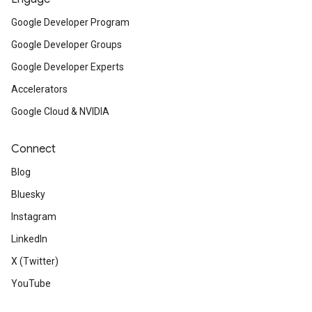
Google Developer Program
Google Developer Groups
Google Developer Experts
Accelerators
Google Cloud & NVIDIA
Connect
Blog
Bluesky
Instagram
LinkedIn
X (Twitter)
YouTube