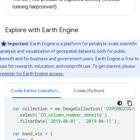
running harpconvert).
Explore with Earth Engine
Important:
Earth Engine is a platform for petabyte-scale scientific
analysis and visualization of geospatial datasets, both for public
benefit and for business and government users. Earth Engine is free to
use for research, education, and nonprofit use. To get started, please
register for Earth Engine access.
Code Editor (JavaScript)
Colab (Python)
var
collection
=
ee
.
ImageCollection
(
'COPERNICUS/S5
.
select
(
'CO_column_number_density'
)
.
filterDate
(
'2019-06-01'
,
'2019-06-11'
);
var
band_viz
=
{
min
:
0
,