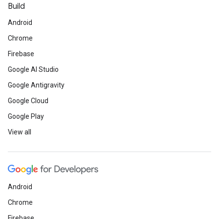
Build
Android
Chrome
Firebase
Google AI Studio
Google Antigravity
Google Cloud
Google Play
View all
Android
Chrome
Firebase