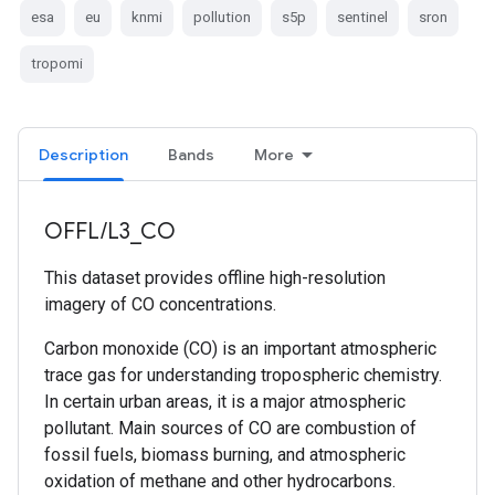
esa
eu
knmi
pollution
s5p
sentinel
sron
tropomi
Description
Bands
More
OFFL/L3_CO
This dataset provides offline high-resolution
imagery of CO concentrations.
Carbon monoxide (CO) is an important atmospheric
trace gas for understanding tropospheric chemistry.
In certain urban areas, it is a major atmospheric
pollutant. Main sources of CO are combustion of
fossil fuels, biomass burning, and atmospheric
oxidation of methane and other hydrocarbons.