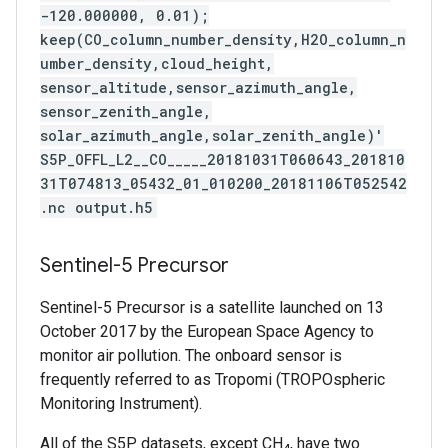
-120.000000, 0.01);
keep(CO_column_number_density,H2O_column_n
umber_density,cloud_height,
sensor_altitude,sensor_azimuth_angle,
sensor_zenith_angle,
solar_azimuth_angle,solar_zenith_angle)'
S5P_OFFL_L2__CO_____20181031T060643_201810
31T074813_05432_01_010200_20181106T052542
.nc output.h5
Sentinel-5 Precursor
Sentinel-5 Precursor is a satellite launched on 13
October 2017 by the European Space Agency to
monitor air pollution. The onboard sensor is
frequently referred to as Tropomi (TROPOspheric
Monitoring Instrument).
All of the S5P datasets, except CH
, have two