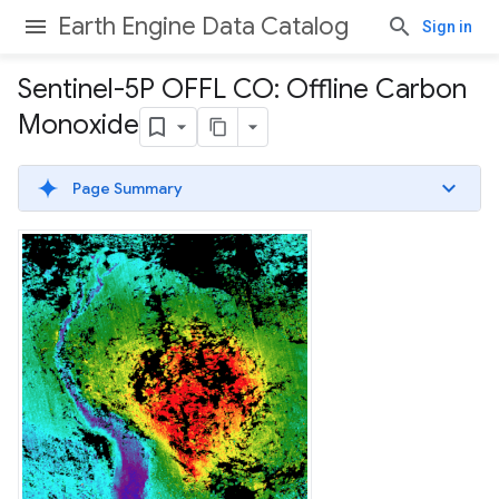
Earth Engine Data Catalog
Sign in
Sentinel-5P OFFL CO: Offline Carbon
Monoxide
Page Summary