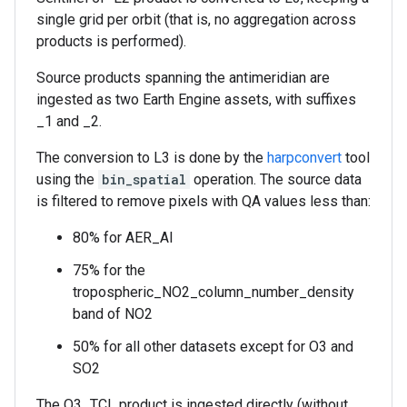
single grid per orbit (that is, no aggregation across
products is performed).
Source products spanning the antimeridian are
ingested as two Earth Engine assets, with suffixes
_1 and _2.
The conversion to L3 is done by the
harpconvert
tool
using the
bin_spatial
operation. The source data
is filtered to remove pixels with QA values less than:
80% for AER_AI
75% for the
tropospheric_NO2_column_number_density
band of NO2
50% for all other datasets except for O3 and
SO2
The O3_TCL product is ingested directly (without