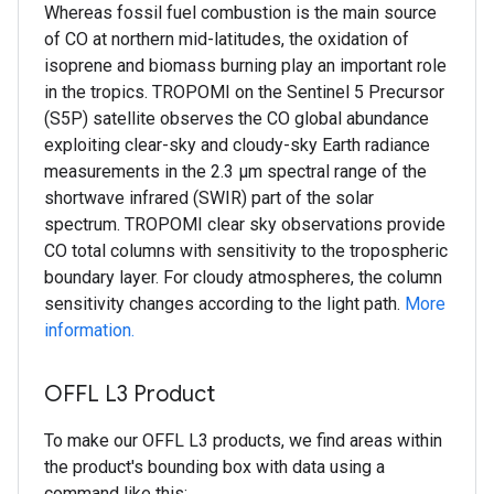
Whereas fossil fuel combustion is the main source
of CO at northern mid-latitudes, the oxidation of
isoprene and biomass burning play an important role
in the tropics. TROPOMI on the Sentinel 5 Precursor
(S5P) satellite observes the CO global abundance
exploiting clear-sky and cloudy-sky Earth radiance
measurements in the 2.3 μm spectral range of the
shortwave infrared (SWIR) part of the solar
spectrum. TROPOMI clear sky observations provide
CO total columns with sensitivity to the tropospheric
boundary layer. For cloudy atmospheres, the column
sensitivity changes according to the light path.
More
information.
OFFL L3 Product
To make our OFFL L3 products, we find areas within
the product's bounding box with data using a
command like this: