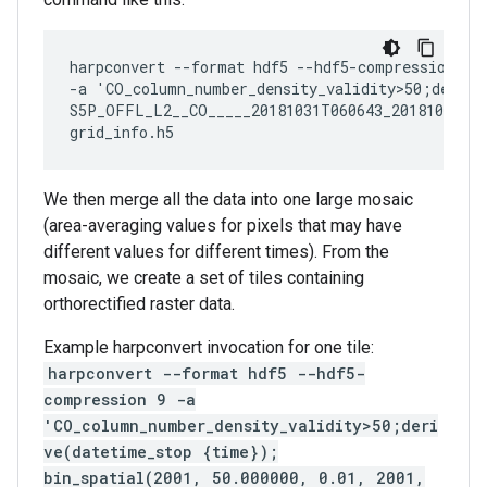
harpconvert --format hdf5 --hdf5-compression 9

-a 'CO_column_number_density_validity>50;derive
S5P_OFFL_L2__CO_____20181031T060643_20181031T07
We then merge all the data into one large mosaic
(area-averaging values for pixels that may have
different values for different times). From the
mosaic, we create a set of tiles containing
orthorectified raster data.
Example harpconvert invocation for one tile:
harpconvert --format hdf5 --hdf5-
compression 9 -a
'CO_column_number_density_validity>50;deri
ve(datetime_stop {time});
bin_spatial(2001, 50.000000, 0.01, 2001,