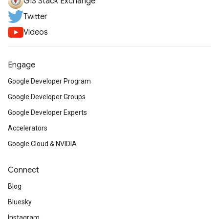
GIS Stack Exchange
Twitter
Videos
Engage
Google Developer Program
Google Developer Groups
Google Developer Experts
Accelerators
Google Cloud & NVIDIA
Connect
Blog
Bluesky
Instagram