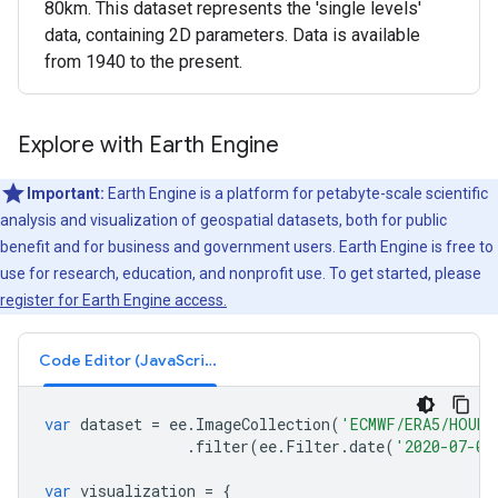
80km. This dataset represents the 'single levels'
data, containing 2D parameters. Data is available
from 1940 to the present.
Explore with Earth Engine
Important:
Earth Engine is a platform for petabyte-scale scientific
analysis and visualization of geospatial datasets, both for public
benefit and for business and government users. Earth Engine is free to
use for research, education, and nonprofit use. To get started, please
register for Earth Engine access.
Code Editor (JavaScript)
var
dataset
=
ee
.
ImageCollection
(
'ECMWF/ERA5/HOURL
.
filter
(
ee
.
Filter
.
date
(
'2020-07-01
var
visualization
=
{