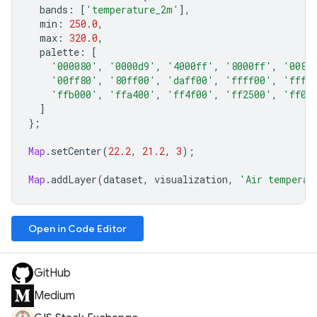
bands
:
[
'temperature_2m'
],
min
:
250.0
,
max
:
320.0
,
palette
:
[
'000080'
,
'0000d9'
,
'4000ff'
,
'8000ff'
,
'0080
'00ff80'
,
'80ff00'
,
'daff00'
,
'ffff00'
,
'fff5
'ffb000'
,
'ffa400'
,
'ff4f00'
,
'ff2500'
,
'ff0a
]
};
Map
.
setCenter
(
22.2
,
21.2
,
3
);
Map
.
addLayer
(
dataset
,
visualization
,
'Air temperat
Open in Code Editor
GitHub
Medium