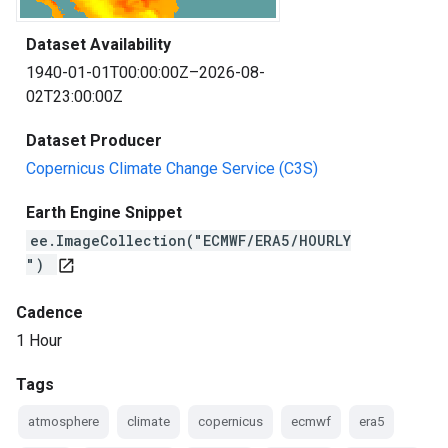
Dataset Availability
1940-01-01T00:00:00Z–2026-08-
02T23:00:00Z
Dataset Producer
Copernicus Climate Change Service (C3S)
Earth Engine Snippet
ee.ImageCollection("ECMWF/ERA5/HOURLY
")
open_in_new
Cadence
1 Hour
Tags
atmosphere
climate
copernicus
ecmwf
era5