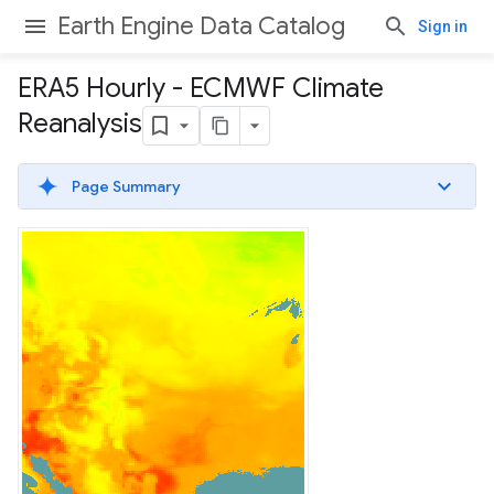
Earth Engine Data Catalog
Sign in
ERA5 Hourly - ECMWF Climate
Reanalysis
Page Summary