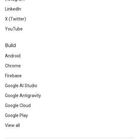
LinkedIn
X (Twitter)
YouTube
Build
Android
Chrome
Firebase
Google AI Studio
Google Antigravity
Google Cloud
Google Play
View all