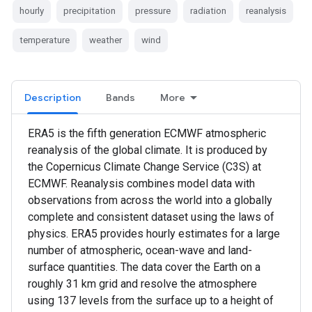
hourly
precipitation
pressure
radiation
reanalysis
temperature
weather
wind
Description
Bands
More
ERA5 is the fifth generation ECMWF atmospheric
reanalysis of the global climate. It is produced by
the Copernicus Climate Change Service (C3S) at
ECMWF. Reanalysis combines model data with
observations from across the world into a globally
complete and consistent dataset using the laws of
physics. ERA5 provides hourly estimates for a large
number of atmospheric, ocean-wave and land-
surface quantities. The data cover the Earth on a
roughly 31 km grid and resolve the atmosphere
using 137 levels from the surface up to a height of