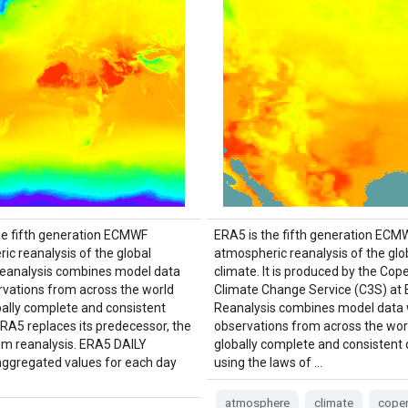
he fifth generation ECMWF
ERA5 is the fifth generation ECM
ic reanalysis of the global
atmospheric reanalysis of the glo
Reanalysis combines model data
climate. It is produced by the Cop
rvations from across the world
Climate Change Service (C3S) at
obally complete and consistent
Reanalysis combines model data 
ERA5 replaces its predecessor, the
observations from across the worl
im reanalysis. ERA5 DAILY
globally complete and consistent
aggregated values for each day
using the laws of …
atmosphere
climate
coper