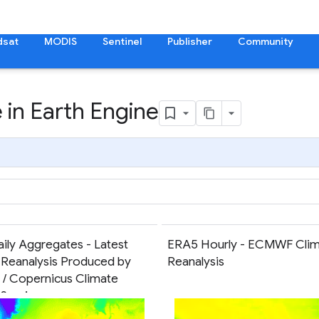
dsat
MODIS
Sentinel
Publisher
Community
 in Earth Engine
ily Aggregates - Latest
ERA5 Hourly - ECMWF Clim
 Reanalysis Produced by
Reanalysis
 Copernicus Climate
Service