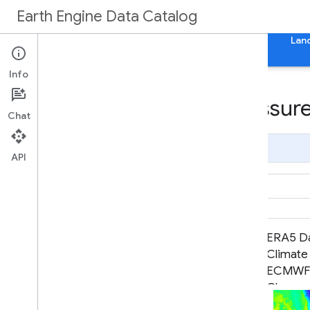
Earth Engine Data Catalog
Home
Categories
All Datasets
All Tags
Lan
Info
Datasets tagged pressure
Chat
Page Summary
API
ECMWF Near-Realtime IFS
ERA5 Da
Atmospheric Forecasts
Climate
ECMWF /
Change 