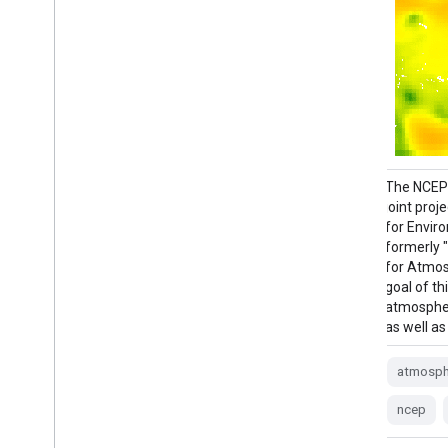
M2T1NXSLV (or tavg1_2d_slv_Nx) is an
The NCEP/
hourly time-averaged 2-dimensional data
joint pro
collection in Modern-Era Retrospective
for Envir
analysis for Research and Applications
formerly 
version 2 (MERRA-2). This collection
for Atmos
consists of meteorology diagnostics at
goal of th
popularly used vertical levels, such as air
atmospher
temperature at 2-meter (or at 10-meter,
as well as
850hPa, 500 hPa, 250hPa), …
atmosph
atmosphere
climate
humidity
ncep
merra
nasa
pressure