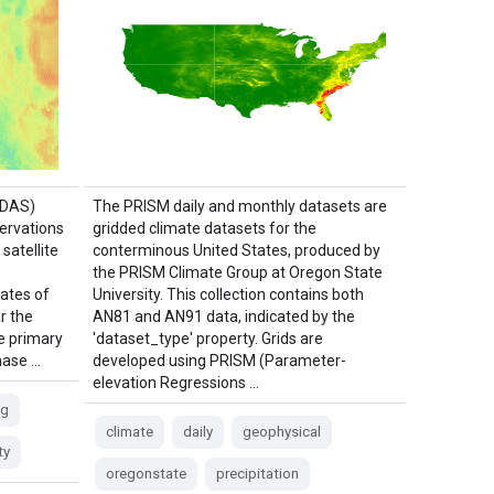
LDAS)
The PRISM daily and monthly datasets are
ervations
gridded climate datasets for the
satellite
conterminous United States, produced by
the PRISM Climate Group at Oregon State
ates of
University. This collection contains both
r the
AN81 and AN91 data, indicated by the
he primary
'dataset_type' property. Grids are
Phase …
developed using PRISM (Parameter-
elevation Regressions …
ng
climate
daily
geophysical
ty
oregonstate
precipitation