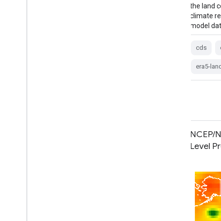
the land component of the ECMWF ERA5
the land
climate reanalysis. Reanalysis combines
climate r
model data with …
model dat
cds
climate
copernicus
ecmwf
cds
era5-land
evaporation
era5-lan
MERRA-2 M2T1NXSLV: Single-Level
NCEP/NC
Diagnostics V5.12.4
Level P