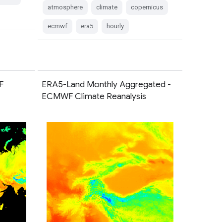
atmosphere
climate
copernicus
ecmwf
era5
hourly
F
ERA5-Land Monthly Aggregated -
ECMWF Climate Reanalysis