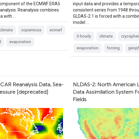
 component of the ECMWF ERA5
input data and provides a tempora
eanalysis. Reanalysis combines
consistent series from 1948 thro
a with …
GLDAS-2.1 is forced with a combi
model …
climate
copernicus
ecmwf
3-hourly
climate
cryospher
d
evaporation
evaporation
forcing
geoph
AR Reanalysis Data, Sea-
NLDAS-2: North American 
ressure [deprecated]
Data Assimilation System F
Fields