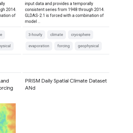
lly
input data and provides a temporally
ugh 2014.
consistent series from 1948 through 2014.
nation of
GLDAS-2.1 is forced with a combination of
model …
e
3-hourly
climate
cryosphere
ysical
evaporation
forcing
geophysical
Land
PRISM Daily Spatial Climate Dataset
orcing
ANd