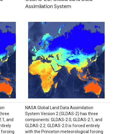
Assimilation System
ion
NASA Global Land Data Assimilation
three
System Version 2 (GLDAS-2) has three
.1, and
components: GLDAS-2.0, GLDAS-2.1, and
tirely
GLDAS-2.2. GLDAS-2.0 is forced entirely
 forcing
with the Princeton meteorological forcing