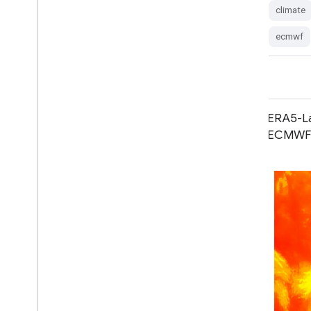
climate
forecast
global
humidity
ecmwf
ERA5 Monthly Aggregates - Latest
ERA5-La
Climate Reanalysis Produced by
ECMWF C
ECMWF / Copernicus Climate
Change Service