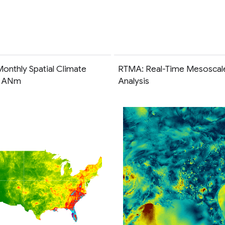
onthly Spatial Climate
RTMA: Real-Time Mesoscal
t ANm
Analysis