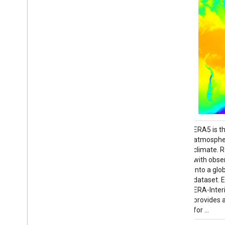
This dataset contains 15-day forecasts of
ERA5 is t
the atmospheric model variables generated
atmospher
by the ECMWF Integrated Forecasting
climate. 
System (IFS) at 0.25 degree resolution. We
with obse
refer to these as Near-Realtime (NRT)
into a gl
because new products are released twice a
dataset. 
day after the release of the ECMWF
ERA-Inter
realtime forecast …
provides 
for …
climate
dewpoint
ecmwf