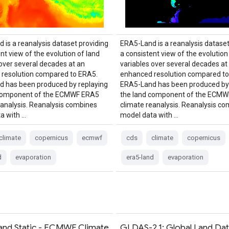
 is a reanalysis dataset providing
ERA5-Land is a reanalysis dataset
nt view of the evolution of land
a consistent view of the evolution
 over several decades at an
variables over several decades at
resolution compared to ERA5.
enhanced resolution compared to
 has been produced by replaying
ERA5-Land has been produced by 
 component of the ECMWF ERA5
the land component of the ECM
eanalysis. Reanalysis combines
climate reanalysis. Reanalysis c
a with …
model data with …
climate
copernicus
ecmwf
cds
climate
copernicus
d
evaporation
era5-land
evaporation
nd Static - ECMWF Climate
GLDAS-2.1: Global Land Da