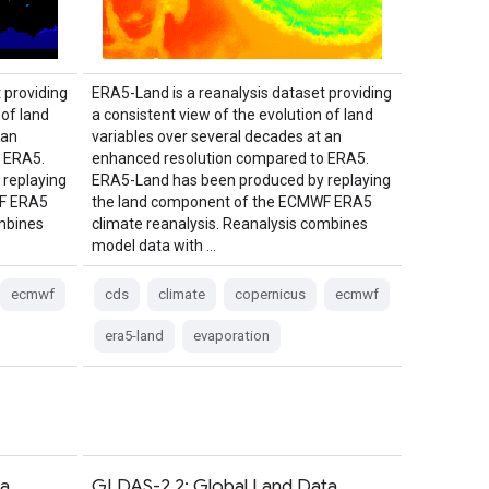
 providing
ERA5-Land is a reanalysis dataset providing
 of land
a consistent view of the evolution of land
 an
variables over several decades at an
 ERA5.
enhanced resolution compared to ERA5.
replaying
ERA5-Land has been produced by replaying
WF ERA5
the land component of the ECMWF ERA5
ombines
climate reanalysis. Reanalysis combines
model data with …
ecmwf
cds
climate
copernicus
ecmwf
era5-land
evaporation
ta
GLDAS-2.2: Global Land Data