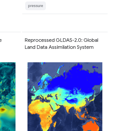
pressure
e
Reprocessed GLDAS-2.0: Global
Land Data Assimilation System