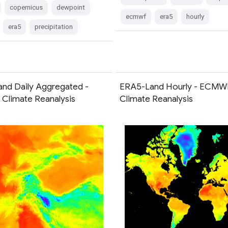
copernicus
dewpoint
ecmwf
era5
hourly
era5
precipitation
nd Daily Aggregated -
ERA5-Land Hourly - ECMW
limate Reanalysis
Climate Reanalysis