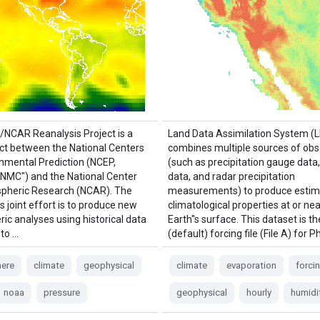
NCAR Reanalysis Project is a
Land Data Assimilation System (
ject between the National Centers
combines multiple sources of obs
onmental Prediction (NCEP,
(such as precipitation gauge data, 
"NMC") and the National Center
data, and radar precipitation
pheric Research (NCAR). The
measurements) to produce estim
is joint effort is to produce new
climatological properties at or nea
ic analyses using historical data
Earth''s surface. This dataset is t
 to …
(default) forcing file (File A) for 
ere
climate
geophysical
climate
evaporation
forci
noaa
pressure
geophysical
hourly
humidi