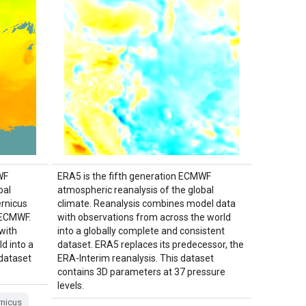
WF
ERA5 is the fifth generation ECMWF
bal
atmospheric reanalysis of the global
ernicus
climate. Reanalysis combines model data
 ECMWF.
with observations from across the world
with
into a globally complete and consistent
d into a
dataset. ERA5 replaces its predecessor, the
 dataset
ERA-Interim reanalysis. This dataset
contains 3D parameters at 37 pressure
levels.
nicus