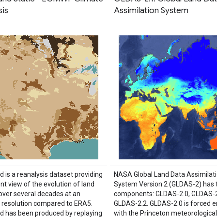
sis
Assimilation System
 is a reanalysis dataset providing
NASA Global Land Data Assimilat
nt view of the evolution of land
System Version 2 (GLDAS-2) has 
 over several decades at an
components: GLDAS-2.0, GLDAS-2
resolution compared to ERA5.
GLDAS-2.2. GLDAS-2.0 is forced en
 has been produced by replaying
with the Princeton meteorological