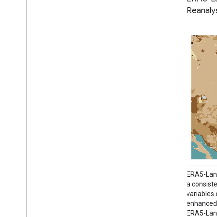
Hour of Day - ECMWF Climate
Reanaly
Reanalysis
ERA5-Land is a reanalysis dataset providing
ERA5-Land
a consistent view of the evolution of land
a consiste
variables over several decades at an
variables
enhanced resolution compared to ERA5.
enhanced 
ERA5-Land has been produced by replaying
ERA5-Land