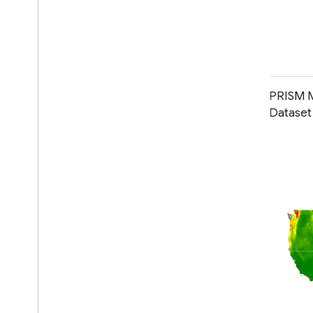
PRISM Long-Term Average Climate
PRISM M
Dataset Norm91m
Datase