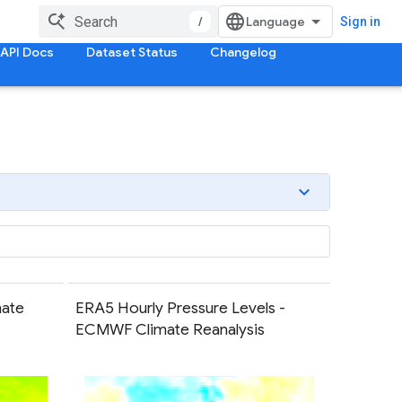
/
Sign in
API Docs
Dataset Status
Changelog
ate
ERA5 Hourly Pressure Levels -
ECMWF Climate Reanalysis