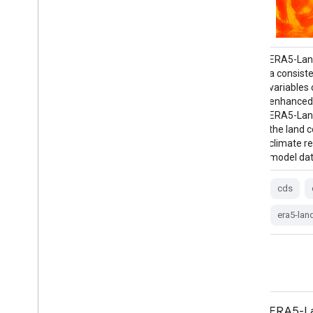
ERA5 is the fifth generation ECMWF
ERA5-Land
atmospheric reanalysis of the global
a consiste
climate. Reanalysis combines model data
variables
with observations from across the world
enhanced 
into a globally complete and consistent
ERA5-Land
dataset. ERA5 replaces its predecessor, the
the land
ERA-Interim reanalysis. ERA5 MONTHLY
climate r
provides aggregated values for each month
model dat
for …
cds
climate
copernicus
dewpoint
era5-lan
ecmwf
era5
precipitation
ERA5-Land Monthly Averaged by
ERA5-La