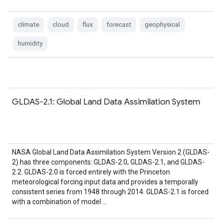
climate
cloud
flux
forecast
geophysical
humidity
GLDAS-2.1: Global Land Data Assimilation System
NASA Global Land Data Assimilation System Version 2 (GLDAS-
2) has three components: GLDAS-2.0, GLDAS-2.1, and GLDAS-
2.2. GLDAS-2.0 is forced entirely with the Princeton
meteorological forcing input data and provides a temporally
consistent series from 1948 through 2014. GLDAS-2.1 is forced
with a combination of model …