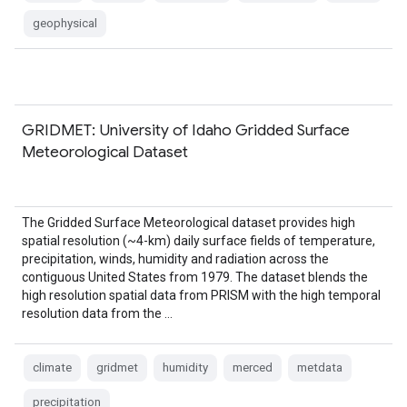
geophysical
GRIDMET: University of Idaho Gridded Surface
Meteorological Dataset
The Gridded Surface Meteorological dataset provides high
spatial resolution (~4-km) daily surface fields of temperature,
precipitation, winds, humidity and radiation across the
contiguous United States from 1979. The dataset blends the
high resolution spatial data from PRISM with the high temporal
resolution data from the …
climate
gridmet
humidity
merced
metdata
precipitation