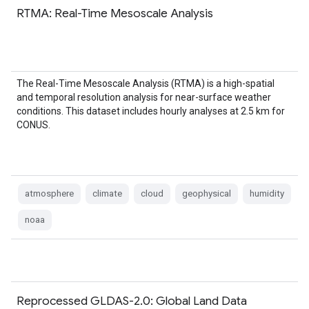
RTMA: Real-Time Mesoscale Analysis
The Real-Time Mesoscale Analysis (RTMA) is a high-spatial
and temporal resolution analysis for near-surface weather
conditions. This dataset includes hourly analyses at 2.5 km for
CONUS.
atmosphere
climate
cloud
geophysical
humidity
noaa
Reprocessed GLDAS-2.0: Global Land Data