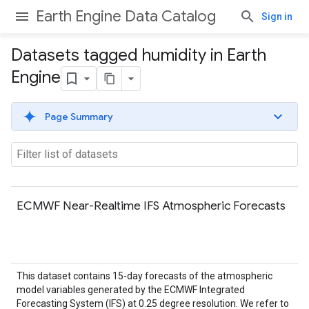
Earth Engine Data Catalog
Sign in
Datasets tagged humidity in Earth
Engine
Page Summary
ECMWF Near-Realtime IFS Atmospheric Forecasts
This dataset contains 15-day forecasts of the atmospheric
model variables generated by the ECMWF Integrated
Forecasting System (IFS) at 0.25 degree resolution. We refer to