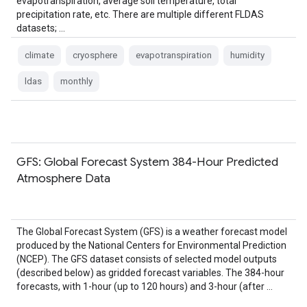
evapotranspiration, average soil temperature, total
precipitation rate, etc. There are multiple different FLDAS
datasets; …
climate
cryosphere
evapotranspiration
humidity
ldas
monthly
GFS: Global Forecast System 384-Hour Predicted
Atmosphere Data
The Global Forecast System (GFS) is a weather forecast model
produced by the National Centers for Environmental Prediction
(NCEP). The GFS dataset consists of selected model outputs
(described below) as gridded forecast variables. The 384-hour
forecasts, with 1-hour (up to 120 hours) and 3-hour (after …