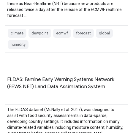
these as Near-Realtime (NRT) because new products are
released twice a day after the release of the ECMWF realtime
forecast …
climate
dewpoint
ecmwf
forecast
global
humidity
FLDAS: Famine Early Warning Systems Network
(FEWS NET) Land Data Assimilation System
The FLDAS dataset (McNally et al. 2017), was designed to
assist with food security assessments in data-sparse,
developing country settings. It includes information on many
climate-related variables including moisture content, humidity,