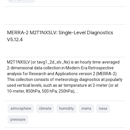
MERRA-2 M2T1NXSLV: Single-Level Diagnostics
V5.12.4
M2T1NXSLV (or tavg1_2d_slv_Nx) is an hourly time-averaged
2-dimensional data collection in Modern-Era Retrospective
analysis for Research and Applications version 2 (MERRA-2).
This collection consists of meteorology diagnostics at popularly
used vertical levels, such as air temperature at 2-meter (or at
10-meter, 850hPa, 500 hPa, 250hPa), …
atmosphere
climate
humidity
merra
nasa
pressure