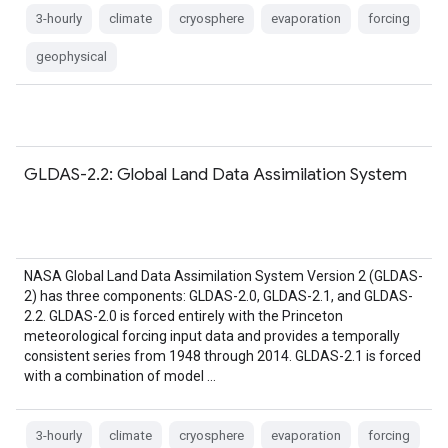
3-hourly
climate
cryosphere
evaporation
forcing
geophysical
GLDAS-2.2: Global Land Data Assimilation System
NASA Global Land Data Assimilation System Version 2 (GLDAS-
2) has three components: GLDAS-2.0, GLDAS-2.1, and GLDAS-
2.2. GLDAS-2.0 is forced entirely with the Princeton
meteorological forcing input data and provides a temporally
consistent series from 1948 through 2014. GLDAS-2.1 is forced
with a combination of model …
3-hourly
climate
cryosphere
evaporation
forcing