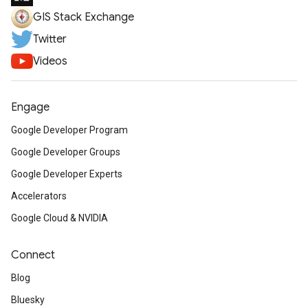
GIS Stack Exchange
Twitter
Videos
Engage
Google Developer Program
Google Developer Groups
Google Developer Experts
Accelerators
Google Cloud & NVIDIA
Connect
Blog
Bluesky