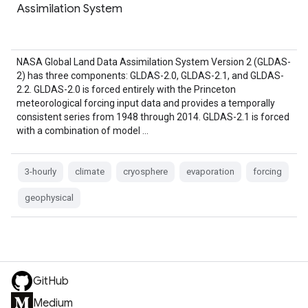
Assimilation System
NASA Global Land Data Assimilation System Version 2 (GLDAS-
2) has three components: GLDAS-2.0, GLDAS-2.1, and GLDAS-
2.2. GLDAS-2.0 is forced entirely with the Princeton
meteorological forcing input data and provides a temporally
consistent series from 1948 through 2014. GLDAS-2.1 is forced
with a combination of model …
3-hourly
climate
cryosphere
evaporation
forcing
geophysical
GitHub
Medium