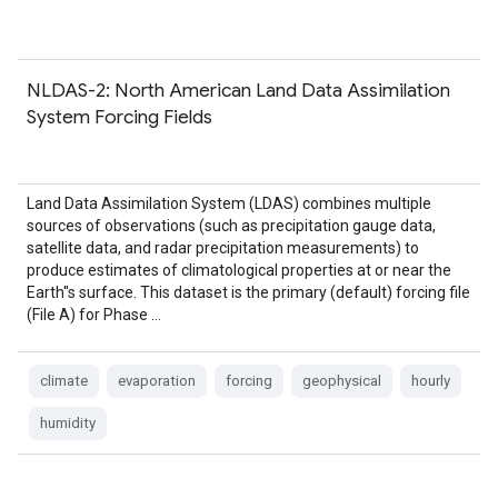
NLDAS-2: North American Land Data Assimilation
System Forcing Fields
Land Data Assimilation System (LDAS) combines multiple
sources of observations (such as precipitation gauge data,
satellite data, and radar precipitation measurements) to
produce estimates of climatological properties at or near the
Earth''s surface. This dataset is the primary (default) forcing file
(File A) for Phase …
climate
evaporation
forcing
geophysical
hourly
humidity