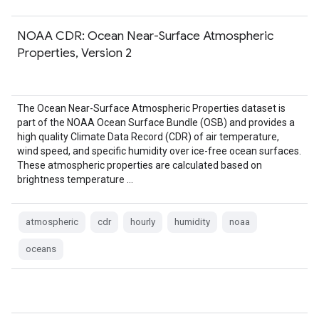
NOAA CDR: Ocean Near-Surface Atmospheric
Properties, Version 2
The Ocean Near-Surface Atmospheric Properties dataset is
part of the NOAA Ocean Surface Bundle (OSB) and provides a
high quality Climate Data Record (CDR) of air temperature,
wind speed, and specific humidity over ice-free ocean surfaces.
These atmospheric properties are calculated based on
brightness temperature …
atmospheric
cdr
hourly
humidity
noaa
oceans