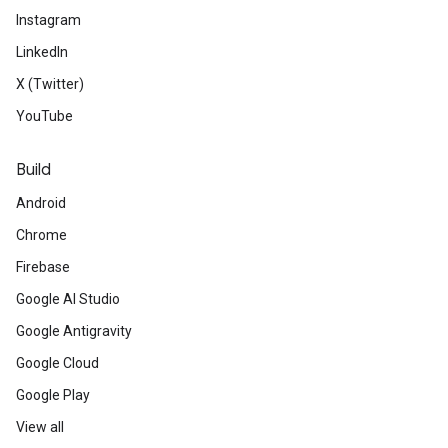
Instagram
LinkedIn
X (Twitter)
YouTube
Build
Android
Chrome
Firebase
Google AI Studio
Google Antigravity
Google Cloud
Google Play
View all